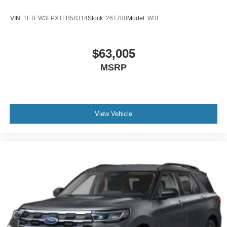
VIN:
1FTEW3LPXTFB58314
Stock:
26T780
Model:
W3L
$63,005
MSRP
View Vehicle