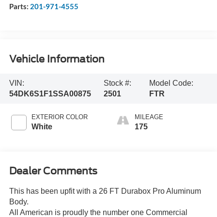
Parts:
201-971-4555
Vehicle Information
VIN:
Stock #:
Model Code:
54DK6S1F1SSA00875
2501
FTR
EXTERIOR COLOR
MILEAGE
White
175
Dealer Comments
This has been upfit with a 26 FT Durabox Pro Aluminum
Body.
All American is proudly the number one Commercial