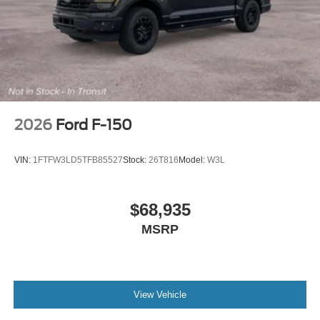
2026
Ford F-150
VIN:
1FTFW3LD5TFB85527
Stock:
26T816
Model:
W3L
$68,935
MSRP
View Vehicle