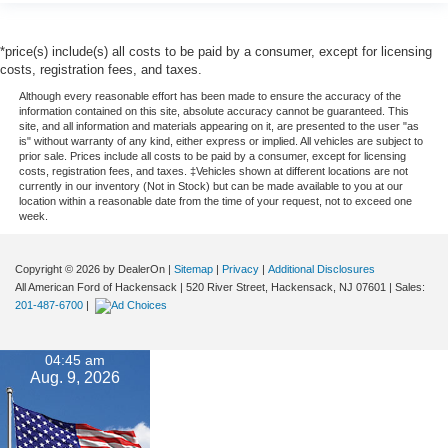
*price(s) include(s) all costs to be paid by a consumer, except for licensing
costs, registration fees, and taxes.
Although every reasonable effort has been made to ensure the accuracy of the
information contained on this site, absolute accuracy cannot be guaranteed. This
site, and all information and materials appearing on it, are presented to the user "as
is" without warranty of any kind, either express or implied. All vehicles are subject to
prior sale. Prices include all costs to be paid by a consumer, except for licensing
costs, registration fees, and taxes. ‡Vehicles shown at different locations are not
currently in our inventory (Not in Stock) but can be made available to you at our
location within a reasonable date from the time of your request, not to exceed one
week.
Copyright © 2026
by DealerOn
|
Sitemap
|
Privacy
|
Additional Disclosures
All American Ford of Hackensack
|
520 River Street,
Hackensack,
NJ
07601
| Sales:
201-487-6700
|
04:45 am
Aug. 9, 2026