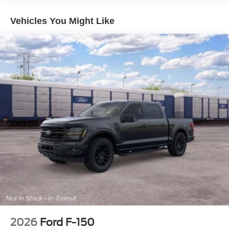
Vehicles You Might Like
2026
Ford F-150