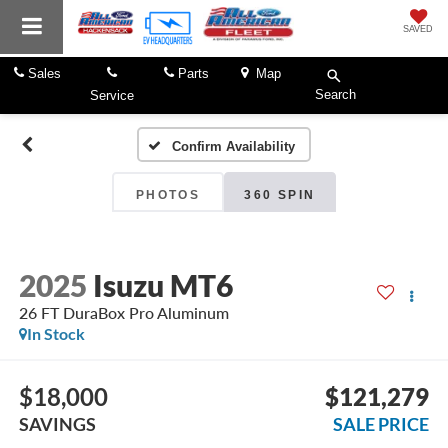
SAVED
Sales
Parts
Map
Search
Service
Confirm Availability
PHOTOS
360 SPIN
2025
Isuzu MT6
26 FT DuraBox Pro Aluminum
In Stock
$18,000
$121,279
SAVINGS
SALE PRICE