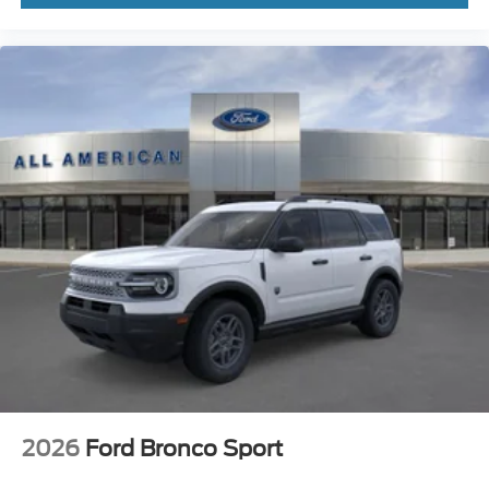
2026
Ford Bronco Sport