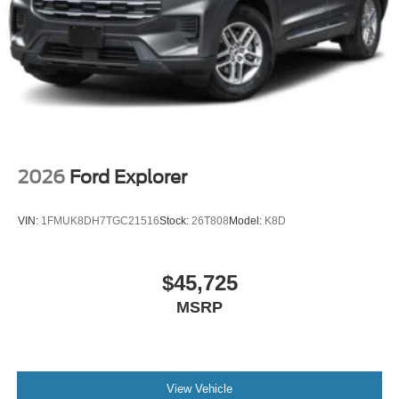
2026
Ford Explorer
VIN:
1FMUK8DH7TGC21516
Stock:
26T808
Model:
K8D
$45,725
MSRP
View Vehicle