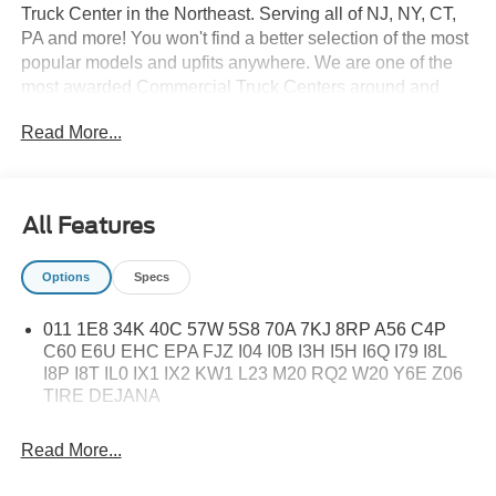
Truck Center in the Northeast. Serving all of NJ, NY, CT,
PA and more! You won't find a better selection of the most
popular models and upfits anywhere. We are one of the
most awarded Commercial Truck Centers around and
pride ourselves on transparency and convenience. Don't
Read More...
settle for less, shop the best, All American!
All Features
Options
Specs
011 1E8 34K 40C 57W 5S8 70A 7KJ 8RP A56 C4P
C60 E6U EHC EPA FJZ I04 I0B I3H I5H I6Q I79 I8L
I8P I8T IL0 IX1 IX2 KW1 L23 M20 RQ2 W20 Y6E Z06
TIRE DEJANA
Read More...