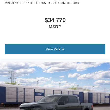
VIN:
3FMCR9BNXTRE47886
Stock:
26T545
Model:
R9B
$34,770
MSRP
View Vehicle