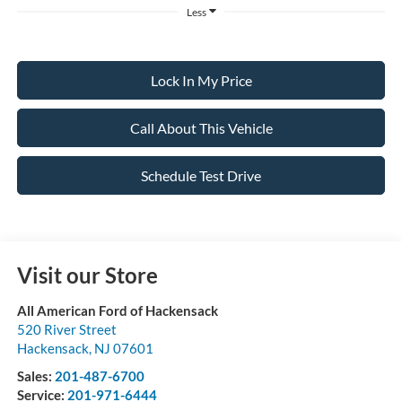
Less
Lock In My Price
Call About This Vehicle
Schedule Test Drive
Visit our Store
All American Ford of Hackensack
520 River Street
Hackensack
,
NJ
07601
Sales:
201-487-6700
Service:
201-971-6444