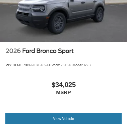
2026
Ford Bronco Sport
VIN:
3FMCR9BN9TRE46941
Stock:
26T540
Model:
R9B
$34,025
MSRP
View Vehicle