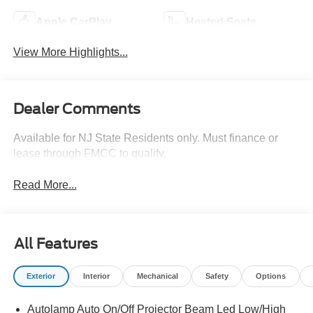
Apple CarPlay
Heated Seats
View More Highlights...
Dealer Comments
Available for NJ State Residents only. Must finance or
lease through FMCC to qualify.
Read More...
All Features
Exterior
Interior
Mechanical
Safety
Options
Autolamp Auto On/Off Projector Beam Led Low/High