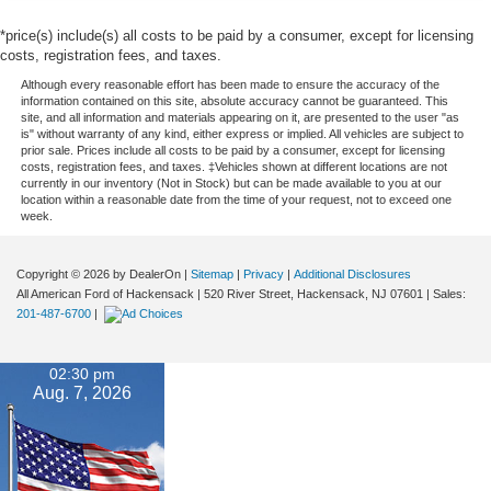
*price(s) include(s) all costs to be paid by a consumer, except for licensing
costs, registration fees, and taxes.
Although every reasonable effort has been made to ensure the accuracy of the
information contained on this site, absolute accuracy cannot be guaranteed. This
site, and all information and materials appearing on it, are presented to the user "as
is" without warranty of any kind, either express or implied. All vehicles are subject to
prior sale. Prices include all costs to be paid by a consumer, except for licensing
costs, registration fees, and taxes. ‡Vehicles shown at different locations are not
currently in our inventory (Not in Stock) but can be made available to you at our
location within a reasonable date from the time of your request, not to exceed one
week.
Copyright © 2026
by DealerOn
|
Sitemap
|
Privacy
|
Additional Disclosures
All American Ford of Hackensack
|
520 River Street,
Hackensack,
NJ
07601
| Sales:
201-487-6700
|
02:30 pm
Aug. 7, 2026