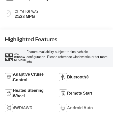
CITY/HIGHWAY
21/28 MPG
Highlighted Features
Feature availability subject to final vehicle
VIEW
configuration. Please reference window sticker for more
WINDOW
STICKER
info.
Adaptive Cruise
Bluetooth®
Control
Heated Steering
Remote Start
Wheel
4WD/AWD
Android Auto