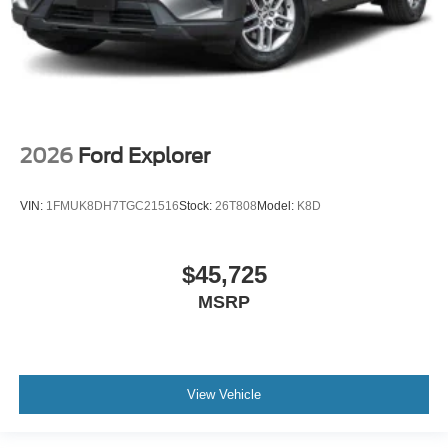
2026
Ford Explorer
VIN:
1FMUK8DH7TGC21516
Stock:
26T808
Model:
K8D
$45,725
MSRP
View Vehicle