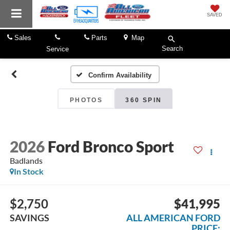
SAVED
Sales
Parts
Map
Search
Service
Confirm Availability
PHOTOS
360 SPIN
2026
Ford Bronco Sport
Badlands
In Stock
$2,750
$41,995
SAVINGS
ALL AMERICAN FORD
PRICE: