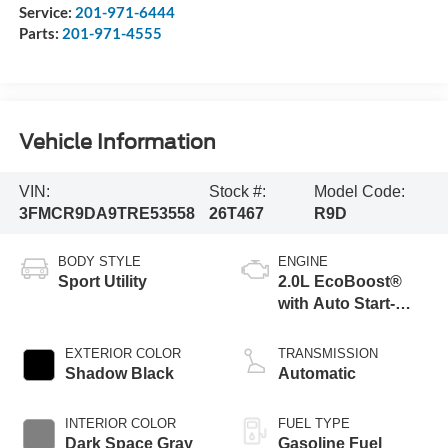
Service:
201-971-6444
Parts:
201-971-4555
Vehicle Information
VIN:
Stock #:
Model Code:
3FMCR9DA9TRE53558
26T467
R9D
BODY STYLE
ENGINE
Sport Utility
2.0L EcoBoost®
with Auto Start-
Stop Technology
EXTERIOR COLOR
TRANSMISSION
Shadow Black
Automatic
INTERIOR COLOR
FUEL TYPE
Dark Space Gray
Gasoline Fuel