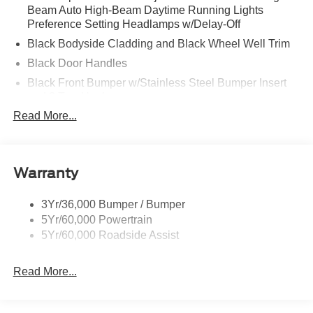
Beam Auto High-Beam Daytime Running Lights
Preference Setting Headlamps w/Delay-Off
Black Bodyside Cladding and Black Wheel Well Trim
Black Door Handles
Black Front Bumper w/Stainless Steel Bumper Insert
and 2 Tow Hooks
Read More...
Black Power Heated Side Mirrors w/Manual Folding
Black Rear Bumper
Black Side Windows Trim
Warranty
Deep Tinted Glass
Flip-Up Rear Window w/Wiper and Defroster
3Yr/36,000 Bumper / Bumper
Front Fog Lamps
5Yr/60,000 Powertrain
Full-Size Spare Tire Mounted Inside Under Cargo
5Yr/60,000 Roadside Assist
Fully Galvanized Steel Panels
Read More...
Gray Grille
Headlights-Automatic Highbeams
LED Brakelights