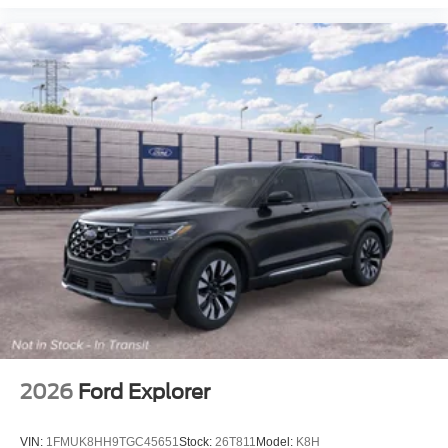
2026
Ford Explorer
VIN:
1FMUK8HH9TGC45651
Stock:
26T811
Model:
K8H