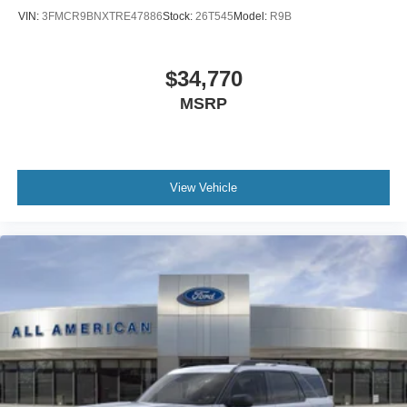
VIN:
3FMCR9BNXTRE47886
Stock:
26T545
Model:
R9B
$34,770
MSRP
View Vehicle