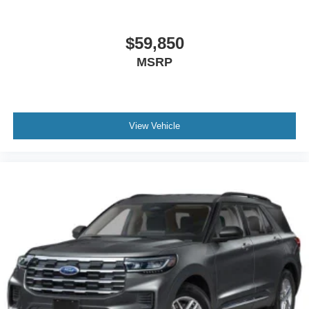
$59,850
MSRP
View Vehicle