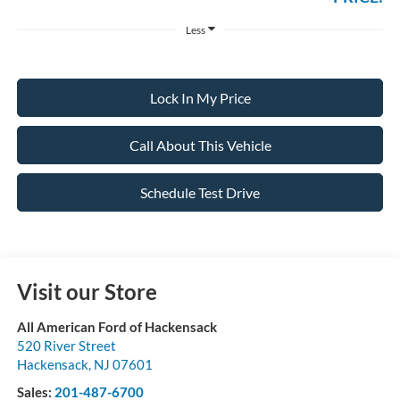
Less
Lock In My Price
Call About This Vehicle
Schedule Test Drive
Visit our Store
All American Ford of Hackensack
520 River Street
Hackensack
,
NJ
07601
Sales:
201-487-6700