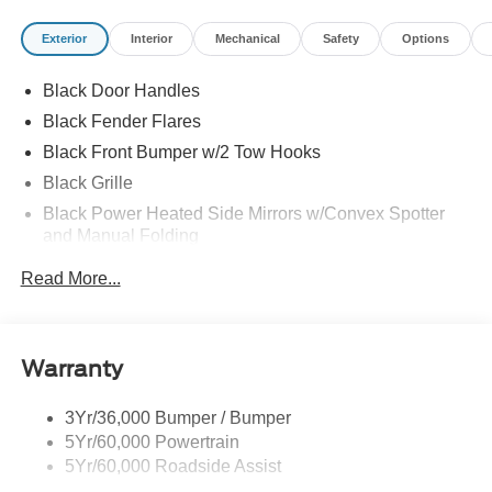
Exterior
Interior
Mechanical
Safety
Options
Black Door Handles
Black Fender Flares
Black Front Bumper w/2 Tow Hooks
Black Grille
Black Power Heated Side Mirrors w/Convex Spotter
and Manual Folding
Black Rear Step Bumper w/1 Tow Hook
Read More...
Black Side Windows Trim
Flip-Up Rear Window w/Wiper and Defroster
Ford Co-Pilot360 - Autolamp Auto On/Off Reflector Led
Warranty
Low/High Beam Auto High-Beam Daytime Running
Lights Preference Setting Headlamps w/Delay-Off
3Yr/36,000 Bumper / Bumper
Full-Size Spare Tire Mounted Outside Rear
5Yr/60,000 Powertrain
Fully Galvanized Steel Panels
5Yr/60,000 Roadside Assist