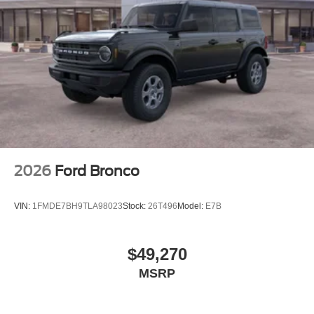
2026
Ford Bronco
VIN:
1FMDE7BH9TLA98023
Stock:
26T496
Model:
E7B
$49,270
MSRP