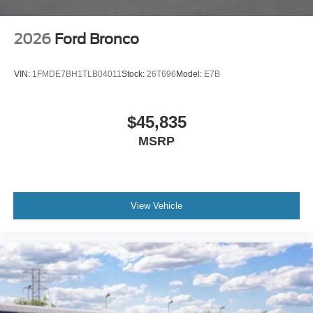
2026
Ford Bronco
VIN:
1FMDE7BH1TLB04011
Stock:
26T696
Model:
E7B
$45,835
MSRP
View Vehicle