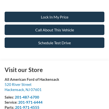
Lock In My Price
Call About This Vehicle
Schedule Test Drive
Visit our Store
All American Ford of Hackensack
520 River Street
Hackensack
,
NJ
07601
Sales:
201-487-6700
Service:
201-971-6444
Parts:
201-971-4555