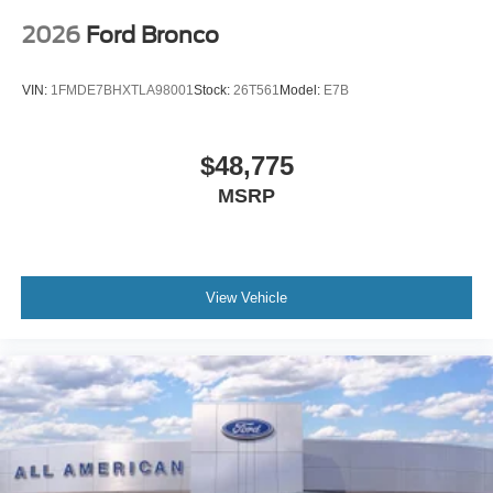
2026
Ford Bronco
VIN:
1FMDE7BHXTLA98001
Stock:
26T561
Model:
E7B
$48,775
MSRP
View Vehicle