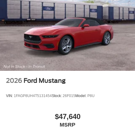
2026
Ford Mustang
VIN:
1FAGP8UH4T5131454
Stock:
26F015
Model:
P8U
$47,640
MSRP