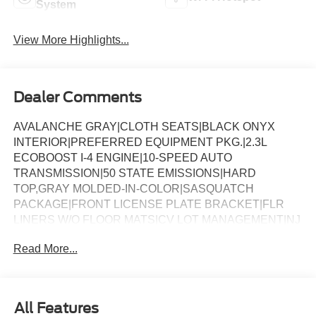
System
View More Highlights...
Dealer Comments
AVALANCHE GRAY|CLOTH SEATS|BLACK ONYX
INTERIOR|PREFERRED EQUIPMENT PKG.|2.3L
ECOBOOST I-4 ENGINE|10-SPEED AUTO
TRANSMISSION|50 STATE EMISSIONS|HARD
TOP,GRAY MOLDED-IN-COLOR|SASQUATCH
PACKAGE|FRONT LICENSE PLATE BRACKET|FLR
LINERS W/O FLOOR MATS|CV LOT MANAGEMENT|NJ
ENVIRONMENTAL PROTECT FEE|FUEL
Read More...
CHARGE|ADVERTISING ASSESSMENT
All Features