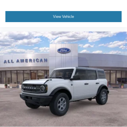
View Vehicle