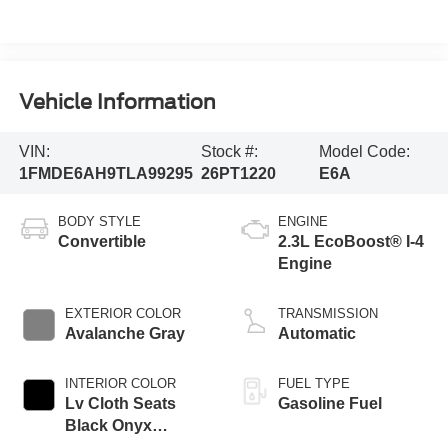
Vehicle Information
VIN:
Stock #:
Model Code:
1FMDE6AH9TLA99295
26PT1220
E6A
BODY STYLE
ENGINE
Convertible
2.3L EcoBoost® I-4
Engine
EXTERIOR COLOR
TRANSMISSION
Avalanche Gray
Automatic
INTERIOR COLOR
FUEL TYPE
Lv Cloth Seats
Gasoline Fuel
Black Onyx
Interior