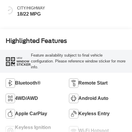
CITY/HIGHWAY
18/22 MPG
Highlighted Features
Feature availability subject to final vehicle
VIEW
configuration. Please reference window sticker for more
WINDOW
STICKER
info.
Bluetooth®
Remote Start
4WD/AWD
Android Auto
Apple CarPlay
Keyless Entry
Keyless Ignition
Wi-Fi Hotspot