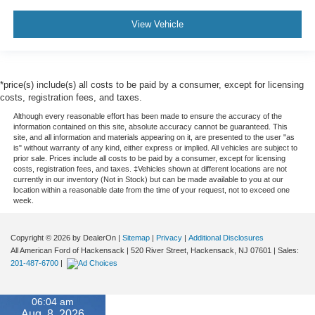
View Vehicle
*price(s) include(s) all costs to be paid by a consumer, except for licensing
costs, registration fees, and taxes.
Although every reasonable effort has been made to ensure the accuracy of the
information contained on this site, absolute accuracy cannot be guaranteed. This
site, and all information and materials appearing on it, are presented to the user "as
is" without warranty of any kind, either express or implied. All vehicles are subject to
prior sale. Prices include all costs to be paid by a consumer, except for licensing
costs, registration fees, and taxes. ‡Vehicles shown at different locations are not
currently in our inventory (Not in Stock) but can be made available to you at our
location within a reasonable date from the time of your request, not to exceed one
week.
Copyright © 2026
by DealerOn
|
Sitemap
|
Privacy
|
Additional Disclosures
All American Ford of Hackensack
|
520 River Street,
Hackensack,
NJ
07601
| Sales:
201-487-6700
|
06:04 am
Aug. 8, 2026