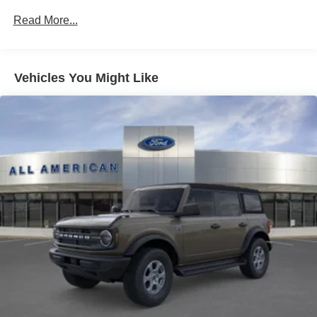
Headlights-Automatic Highbeams
Read More...
Light Tinted Glass
Manual Convertible Hard Top w/Lining, Glass Rear
Window and Fixed Roll-Over Protection
Manual Targa Composite 1st Row Sunroof
Vehicles You Might Like
Steel Spare Wheel
Swing-Out Rear Cargo Access
Tailgate/Rear Door Lock Included w/Power Door Locks
Tires: 255/70R16 A/S -inc: full size spare tire w/TPMS
Variable Intermittent Wipers
Wheels w/Hub Covers