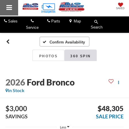
SAVED
Sales
Parts
Map
Search
Service
Confirm Availability
PHOTOS
360 SPIN
2026
Ford Bronco
In Stock
$3,000
$48,305
SAVINGS
SALE PRICE
Less