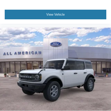
View Vehicle