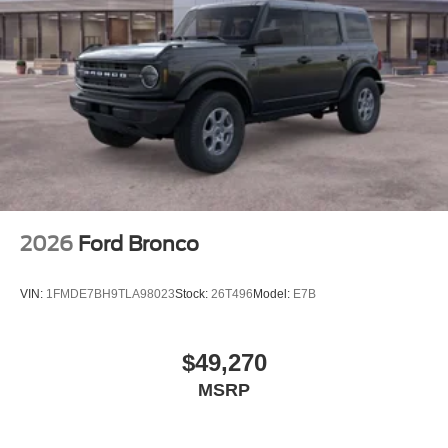
2026
Ford Bronco
VIN:
1FMDE7BH9TLA98023
Stock:
26T496
Model:
E7B
$49,270
MSRP