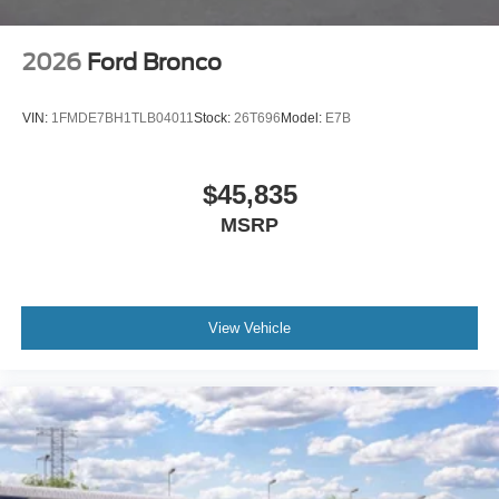
2026
Ford Bronco
VIN:
1FMDE7BH1TLB04011
Stock:
26T696
Model:
E7B
$45,835
MSRP
View Vehicle