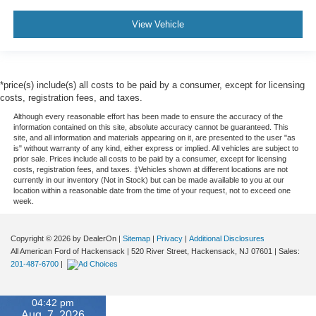
View Vehicle
*price(s) include(s) all costs to be paid by a consumer, except for licensing
costs, registration fees, and taxes.
Although every reasonable effort has been made to ensure the accuracy of the
information contained on this site, absolute accuracy cannot be guaranteed. This
site, and all information and materials appearing on it, are presented to the user "as
is" without warranty of any kind, either express or implied. All vehicles are subject to
prior sale. Prices include all costs to be paid by a consumer, except for licensing
costs, registration fees, and taxes. ‡Vehicles shown at different locations are not
currently in our inventory (Not in Stock) but can be made available to you at our
location within a reasonable date from the time of your request, not to exceed one
week.
Copyright © 2026
by DealerOn
|
Sitemap
|
Privacy
|
Additional Disclosures
All American Ford of Hackensack
|
520 River Street,
Hackensack,
NJ
07601
| Sales:
201-487-6700
|
04:42 pm
Aug. 7, 2026