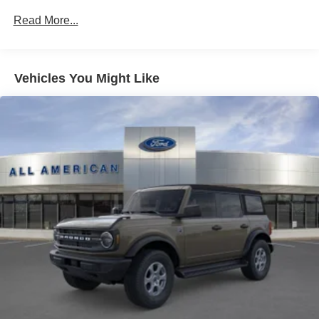
Fully Galvanized Steel Panels
Read More...
Headlights-Automatic Highbeams
Manual Convertible Top w/Fixed Roll-Over Protection
and Top
Removable Rear Window
Vehicles You Might Like
Swing-Out Rear Cargo Access
Tailgate/Rear Door Lock Included w/Power Door Locks
Tires: P255/75R17 A/T -inc: full size spare tire w/TPMS
Variable Intermittent Wipers
Wheels: 17" Carbonized Gray-Painted Aluminum