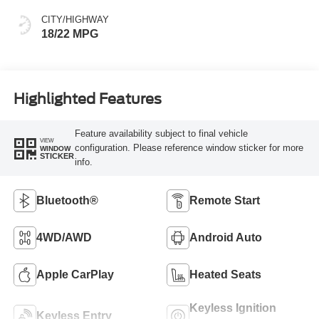
CITY/HIGHWAY
18/22 MPG
Highlighted Features
Feature availability subject to final vehicle
VIEW
configuration. Please reference window sticker for more
WINDOW
STICKER
info.
Bluetooth®
Remote Start
4WD/AWD
Android Auto
Apple CarPlay
Heated Seats
Keyless Ignition
Keyless Entry