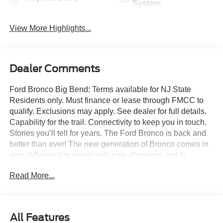
System
View More Highlights...
Dealer Comments
Ford Bronco Big Bend: Terms available for NJ State
Residents only. Must finance or lease through FMCC to
qualify. Exclusions may apply. See dealer for full details.
Capability for the trail. Connectivity to keep you in touch.
Stories you’ll tell for years. The Ford Bronco is back and
better than ever! The new generation of Bronco comes in
nine different trim levels with tons of options, not to
mention our very own in-house AAF Customs body shop
Read More...
where we can customize your Bronco any way you like!
This is the Bronco Big Bend, which comes with standard
features like: Terrain Management System with six
G.O.A.T. Modes (Goes Over Any Type of Terrain), 17-inch
All Features
Carbonized Gray-painted aluminum wheels, 32-inch all-