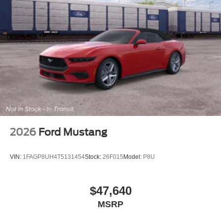
2026
Ford Mustang
VIN:
1FAGP8UH4T5131454
Stock:
26F015
Model:
P8U
$47,640
MSRP