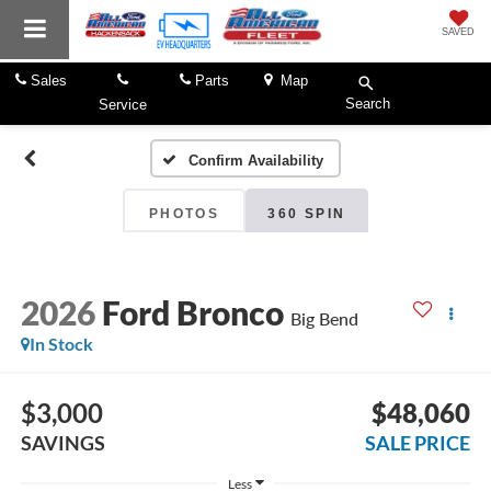
SAVED
Sales
Parts
Map
Search
Service
Confirm Availability
PHOTOS
360 SPIN
2026
Ford Bronco
Big Bend
In Stock
$3,000
$48,060
SAVINGS
SALE PRICE
Less