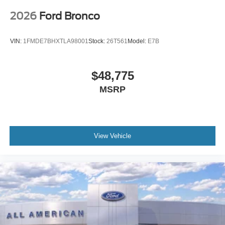
2026
Ford Bronco
VIN:
1FMDE7BHXTLA98001
Stock:
26T561
Model:
E7B
$48,775
MSRP
View Vehicle