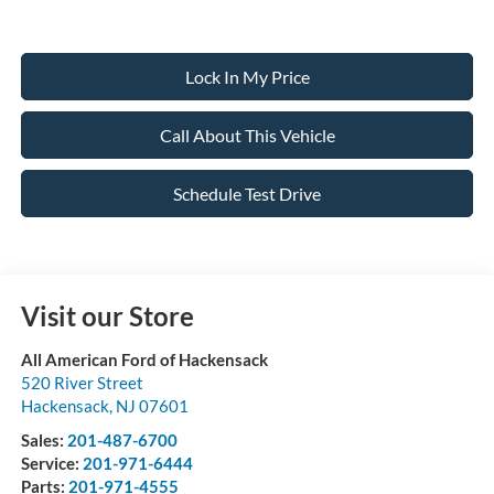
Lock In My Price
Call About This Vehicle
Schedule Test Drive
Visit our Store
All American Ford of Hackensack
520 River Street
Hackensack
,
NJ
07601
Sales:
201-487-6700
Service:
201-971-6444
Parts:
201-971-4555