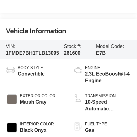
Vehicle Information
VIN:
Stock #:
Model Code:
1FMDE7BH1TLB13095
261600
E7B
BODY STYLE
ENGINE
Convertible
2.3L EcoBoost® I-4
Engine
EXTERIOR COLOR
TRANSMISSION
Marsh Gray
10-Speed
Automatic
Transmission
INTERIOR COLOR
FUEL TYPE
Black Onyx
Gas