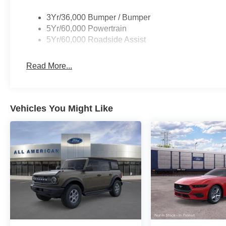
3Yr/36,000 Bumper / Bumper
5Yr/60,000 Powertrain
5Yr/60,000 Roadside Assist
Read More...
Vehicles You Might Like