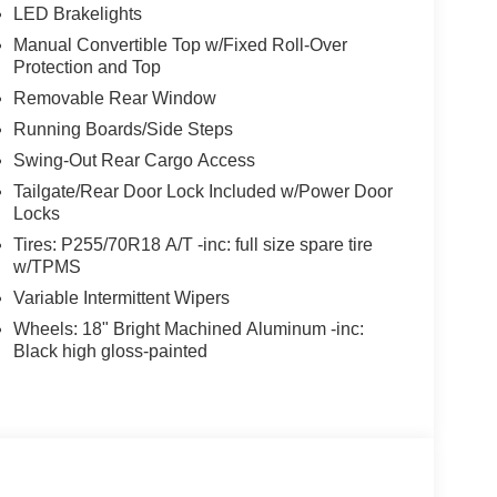
LED Brakelights
Manual Convertible Top w/Fixed Roll-Over
Protection and Top
Removable Rear Window
Running Boards/Side Steps
Swing-Out Rear Cargo Access
Tailgate/Rear Door Lock Included w/Power Door
Locks
Tires: P255/70R18 A/T -inc: full size spare tire
w/TPMS
Variable Intermittent Wipers
Wheels: 18" Bright Machined Aluminum -inc:
Black high gloss-painted