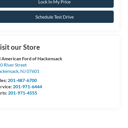
Lock In My Price
Schedule Test Drive
isit our Store
l American Ford of Hackensack
0 River Street
ckensack
,
NJ
07601
les:
201-487-6700
rvice:
201-971-6444
rts:
201-971-4555