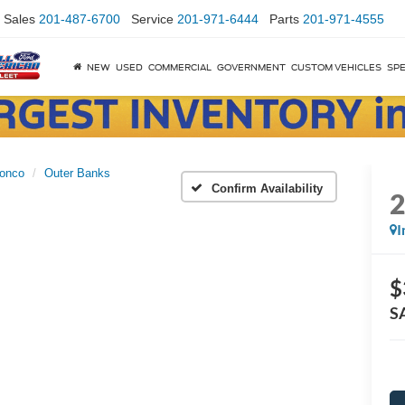
Sales
201-487-6700
Service
201-971-6444
Parts
201-971-4555
NEW
USED
COMMERCIAL
GOVERNMENT
CUSTOM VEHICLES
SPE
onco
Outer Banks
Confirm Availability
I
$
S