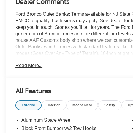
Dealer Comments
Ford Bronco Outer Banks: Terms available for NJ State 
FMCC to qualify. Exclusions may apply. See dealer for full 
keep you in touch. Stories you’ll tell for years. The For
generation of Bronco comes in nine different trim levels 
house AAF Customs body shop where we can customize y
Outer Banks, which comes with standard features like: 
modes (Goes Over Any Type of Terrain), 18-inch bright
wheels, 32-inch all-terrain tires, signature LED headla
Read More...
leather-trimmed/vinyl heated front row seats and so muc
headquarters so come check them out today!
All Features
Exterior
Interior
Mechanical
Safety
Op
Aluminum Spare Wheel
Black Front Bumper w/2 Tow Hooks