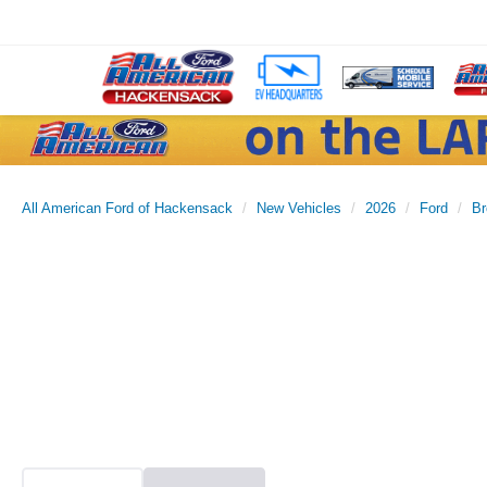
All American Ford of Hackensack
New Vehicles
2026
Ford
Br