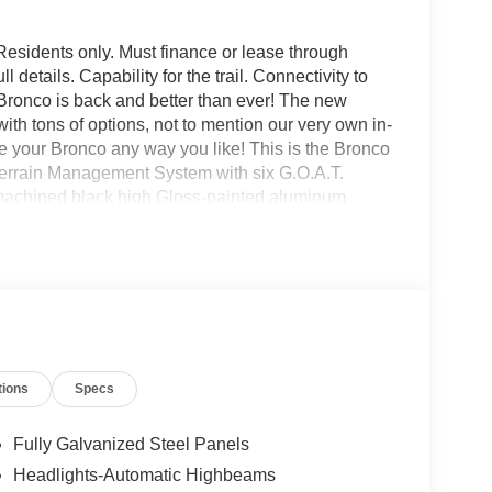
Residents only. Must finance or lease through
details. Capability for the trail. Connectivity to
d Bronco is back and better than ever! The new
with tons of options, not to mention our very own in-
our Bronco any way you like! This is the Bronco
Terrain Management System with six G.O.A.T.
 machined black high Gloss-painted aluminum
mps and tail lamps, powder-coated tube steps,
h more! All American Ford is your Bronco
tions
Specs
Fully Galvanized Steel Panels
Headlights-Automatic Highbeams