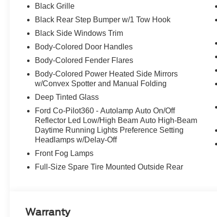
Black Grille
Black Rear Step Bumper w/1 Tow Hook
Black Side Windows Trim
Body-Colored Door Handles
Body-Colored Fender Flares
Body-Colored Power Heated Side Mirrors
w/Convex Spotter and Manual Folding
Deep Tinted Glass
Ford Co-Pilot360 - Autolamp Auto On/Off
Reflector Led Low/High Beam Auto High-Beam
Daytime Running Lights Preference Setting
Headlamps w/Delay-Off
Front Fog Lamps
Full-Size Spare Tire Mounted Outside Rear
Warranty