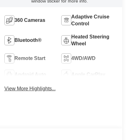
window sticker for more info.
Adaptive Cruise
360 Cameras
Control
Heated Steering
Bluetooth®
Wheel
Remote Start
4WD/AWD
Android Auto
Apple CarPlay
View More Highlights...