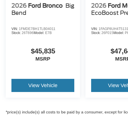
2026
Ford Bronco
Big
2026
Ford M
Bend
EcoBoost P
VIN:
1FMDE7BH1TLB04011
VIN:
1FAGP8UH4T513
Stock:
26T696
Model:
E7B
Stock:
26F015
Model:
P
$45,835
$47,6
MSRP
MSR
View Vehicle
View Veh
*price(s) include(s) all costs to be paid by a consumer, except for li