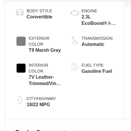
BODY STYLE
ENGINE
Convertible
2.3L
EcoBoost® I-4
Engine
EXTERIOR
TRANSMISSION
COLOR
Automatic
T9 Marsh Gray
INTERIOR
FUEL TYPE
COLOR
Gasoline Fuel
7V Leather-
Trimmed/Vinyl
Seats Black
Onyx Interior
CITY/HIGHWAY
18/22 MPG