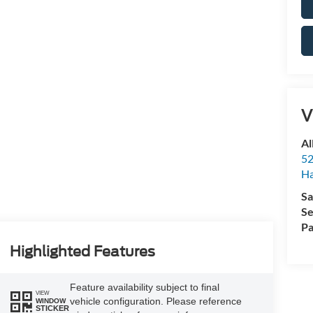
V
Al
52
Ha
Sa
Se
Pa
Highlighted Features
Feature availability subject to final
VIEW
vehicle configuration. Please reference
WINDOW
STICKER