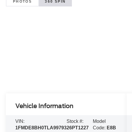
PHOTOS
360 SPIN
Vehicle Information
VIN:
Stock #:
Model
1FMDE8BH0TLA99793
26PT1227
Code:
E8B