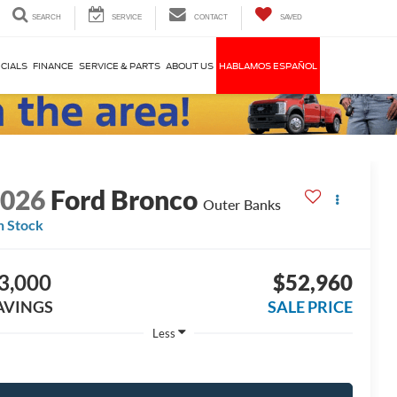
SEARCH
SERVICE
CONTACT
SAVED
CIALS
FINANCE
SERVICE & PARTS
ABOUT US
HABLAMOS ESPAÑOL
2026
Ford Bronco
Outer Banks
n Stock
3,000
$52,960
AVINGS
SALE PRICE
Less