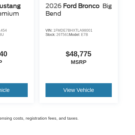
ustang
2026
Ford Bronco
Big
remium
Bend
1454
VIN:
1FMDE7BHXTLA98001
8U
Stock:
26T561
Model:
E7B
40
$48,775
P
MSRP
icle
View Vehicle
censing costs, registration fees, and taxes.