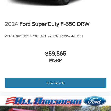
2024
Ford Super Duty F-350 DRW
VIN:
1FD8X3HN3REG02094
Stock:
24PT2493
Model:
X3H
$59,565
MSRP
View Vehicle