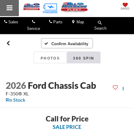
SAVED
Sales
Parts
Map
Search
Service
Confirm Availability
PHOTOS
360 SPIN
2026
Ford Chassis Cab
F-350® XL
In Stock
Call for Price
SALE PRICE