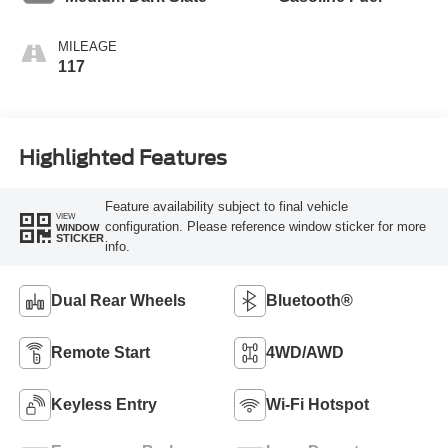
MILEAGE
117
Highlighted Features
Feature availability subject to final vehicle
VIEW
configuration. Please reference window sticker for more
WINDOW
STICKER
info.
Dual Rear Wheels
Bluetooth®
Remote Start
4WD/AWD
Keyless Entry
Wi-Fi Hotspot