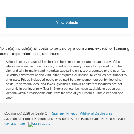
View Vehicle
*price(s) include(s) all costs to be paid by a consumer, except for licensing
costs, registration fees, and taxes.
Although every reasonable effort has been made to ensure the accuracy of the
information contained on this site, absolute accuracy cannot be guaranteed. This
site, and all information and materials appearing on it, are presented to the user "as
is" without warranty of any kind, either express or implied. All vehicles are subject to
prior sale. Prices include all costs to be paid by a consumer, except for licensing
costs, registration fees, and taxes. ‡Vehicles shown at different locations are not
currently in our inventory (Not in Stock) but can be made available to you at our
location within a reasonable date from the time of your request, not to exceed one
week.
Copyright © 2026
by DealerOn
|
Sitemap
|
Privacy
|
Additional Disclosures
All American Ford of Hackensack
|
520 River Street,
Hackensack,
NJ
07601
| Sales:
201-487-6700
|