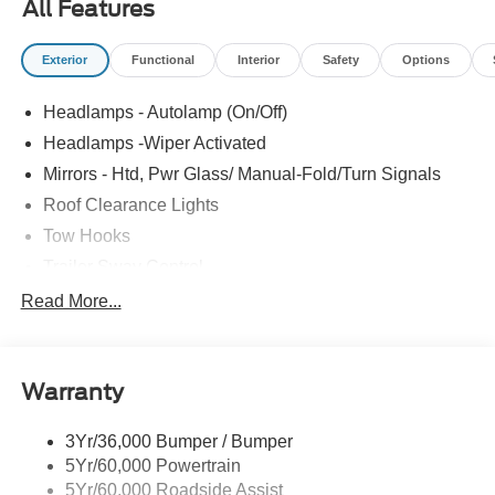
All Features
Exterior
Functional
Interior
Safety
Options
Headlamps - Autolamp (On/Off)
Headlamps -Wiper Activated
Mirrors - Htd, Pwr Glass/ Manual-Fold/Turn Signals
Roof Clearance Lights
Tow Hooks
Trailer Sway Control
Trailer Tow Wire Harness
Read More...
Wipers- Intermittent
Warranty
3Yr/36,000 Bumper / Bumper
5Yr/60,000 Powertrain
5Yr/60,000 Roadside Assist