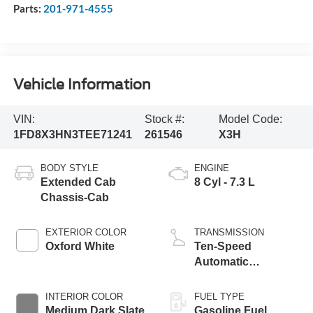
Parts:
201-971-4555
Vehicle Information
VIN:
Stock #:
Model Code:
1FD8X3HN3TEE71241
261546
X3H
BODY STYLE
ENGINE
Extended Cab
8 Cyl - 7.3 L
Chassis-Cab
EXTERIOR COLOR
TRANSMISSION
Oxford White
Ten-Speed
Automatic
Transmission with
Selectable Drive
INTERIOR COLOR
FUEL TYPE
Modes
Medium Dark Slate
Gasoline Fuel