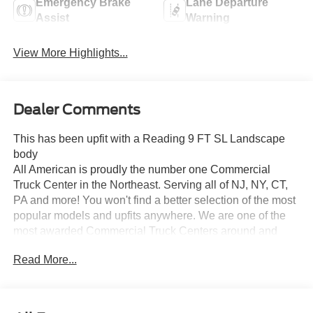
Emergency Brake
Lane Departure
Assist
Warning
View More Highlights...
Dealer Comments
This has been upfit with a Reading 9 FT SL Landscape
body
All American is proudly the number one Commercial
Truck Center in the Northeast. Serving all of NJ, NY, CT,
PA and more! You won't find a better selection of the most
popular models and upfits anywhere. We are one of the
most awarded Commercial Truck Centers around and
pride ourselves on transparency and convenience. Don't
Read More...
settle for less, shop the best, All American!