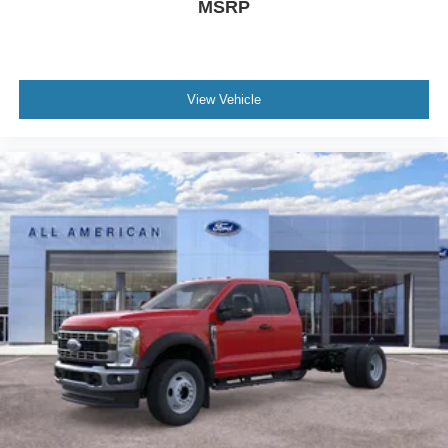
MSRP
View Vehicle