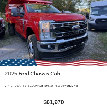
2025
Ford Chassis Cab
VIN:
1FD8X3HN7SEE09792
Stock:
25PT1835
Model:
X3H
$61,970