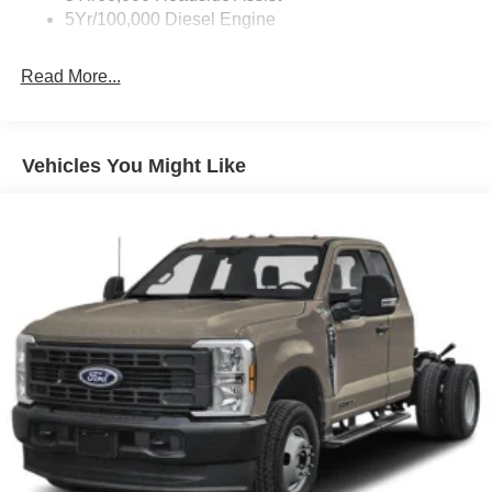
5Yr/100,000 Diesel Engine
Read More...
Vehicles You Might Like