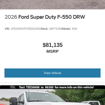
2026
Ford Super Duty F-550 DRW
VIN:
1FDSX5HT0TEE62450
Stock:
26PT1559
Model:
X5H
$81,135
MSRP
View Vehicle