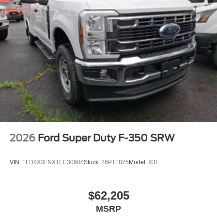
2026
Ford Super Duty F-350 SRW
VIN:
1FD8X3FNXTEE30608
Stock:
26PT1825
Model:
X3F
$62,205
MSRP