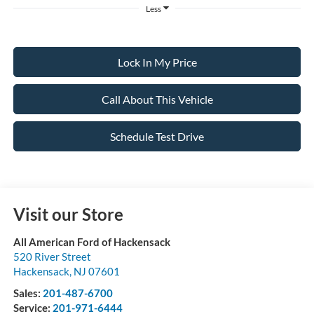
Less
Lock In My Price
Call About This Vehicle
Schedule Test Drive
Visit our Store
All American Ford of Hackensack
520 River Street
Hackensack
,
NJ
07601
Sales:
201-487-6700
Service:
201-971-6444