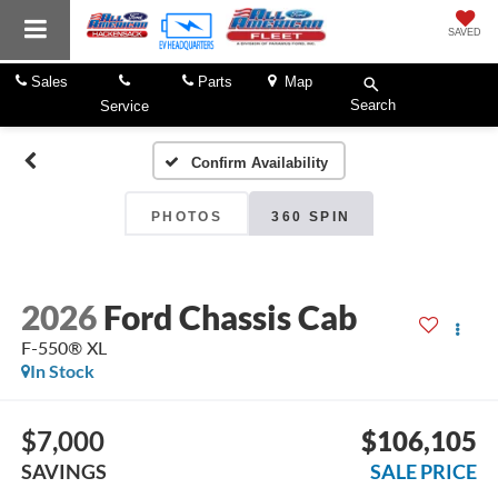
SAVED
Sales
Parts
Map
Search
Service
Confirm Availability
PHOTOS
360 SPIN
2026
Ford Chassis Cab
F-550® XL
In Stock
$7,000
$106,105
SAVINGS
SALE PRICE