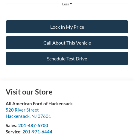
Less
Lock In My Price
Call About This Vehicle
Schedule Test Drive
Visit our Store
All American Ford of Hackensack
520 River Street
Hackensack
,
NJ
07601
Sales:
201-487-6700
Service:
201-971-6444