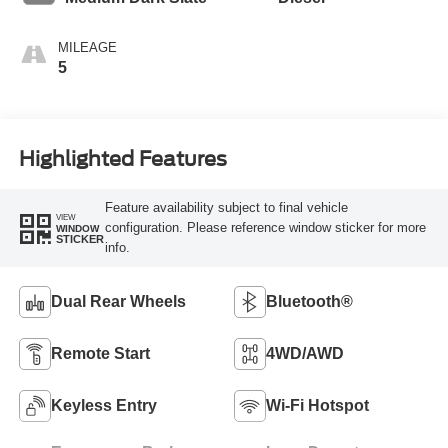
MILEAGE
5
Highlighted Features
Feature availability subject to final vehicle
VIEW
configuration. Please reference window sticker for more
WINDOW
STICKER
info.
Dual Rear Wheels
Bluetooth®
Remote Start
4WD/AWD
Keyless Entry
Wi-Fi Hotspot