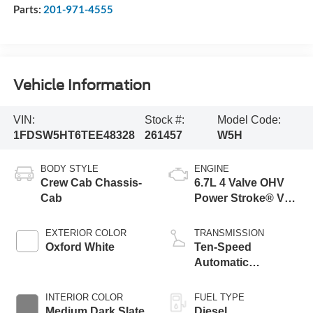
Parts:
201-971-4555
Vehicle Information
VIN:
Stock #:
Model Code:
1FDSW5HT6TEE48328
261457
W5H
BODY STYLE
ENGINE
Crew Cab Chassis-
6.7L 4 Valve OHV
Cab
Power Stroke® V8
Turbo Diesel B20
Engine with Manual
EXTERIOR COLOR
TRANSMISSION
Push-button
Oxford White
Ten-Speed
Engine-Exhaust
Automatic
Braking
Transmission with
Selectable Drive
INTERIOR COLOR
FUEL TYPE
Modes
Medium Dark Slate
Diesel