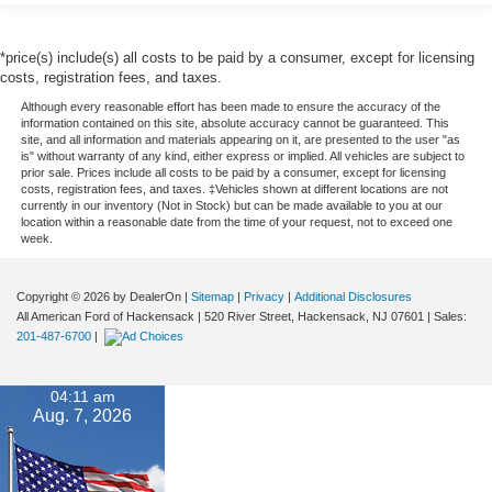
*price(s) include(s) all costs to be paid by a consumer, except for licensing
costs, registration fees, and taxes.
Although every reasonable effort has been made to ensure the accuracy of the
information contained on this site, absolute accuracy cannot be guaranteed. This
site, and all information and materials appearing on it, are presented to the user "as
is" without warranty of any kind, either express or implied. All vehicles are subject to
prior sale. Prices include all costs to be paid by a consumer, except for licensing
costs, registration fees, and taxes. ‡Vehicles shown at different locations are not
currently in our inventory (Not in Stock) but can be made available to you at our
location within a reasonable date from the time of your request, not to exceed one
week.
Copyright © 2026
by DealerOn
|
Sitemap
|
Privacy
|
Additional Disclosures
All American Ford of Hackensack
|
520 River Street,
Hackensack,
NJ
07601
| Sales:
201-487-6700
|
04:11 am
Aug. 7, 2026