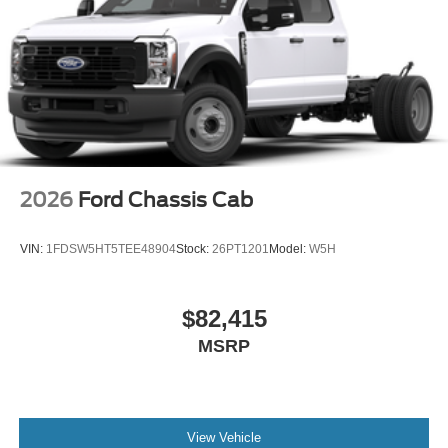
2026
Ford Chassis Cab
VIN:
1FDSW5HT5TEE48904
Stock:
26PT1201
Model:
W5H
$82,415
MSRP
View Vehicle