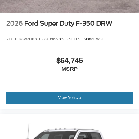
2026
Ford Super Duty F-350 DRW
VIN:
1FD8W3HN8TEC87996
Stock:
26PT1611
Model:
W3H
$64,745
MSRP
View Vehicle