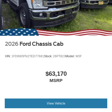
2026
Ford Chassis Cab
VIN:
1FD8W3FN2TED77681
Stock:
26PT823
Model:
W3F
$63,170
MSRP
View Vehicle