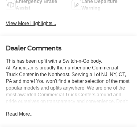
Emergency Brake
Lane Departure
Assist
Warning
View More Highlights...
Dealer Comments
This has been upfit with a Switch-n-Go body.
All American is proudly the number one Commercial
Truck Center in the Northeast. Serving all of NJ, NY, CT,
PA and more! You won't find a better selection of the most
popular models and upfits anywhere. We are one of the
most awarded Commercial Truck Centers around and
pride ourselves on transparency and convenience. Don't
settle for less, shop the best, All American!
Read More...