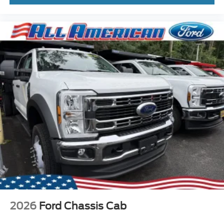
2026
Ford Chassis Cab