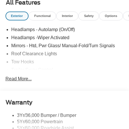
All Features
Exterior
Functional
Interior
Safety
Options
Headlamps - Autolamp (On/Off)
Headlamps -Wiper Activated
Mirrors - Htd, Pwr Glass/ Manual-Fold/Turn Signals
Roof Clearance Lights
Tow Hooks
Trailer Sway Control
Trailer Tow Wire Harness
Read More...
Wipers- Intermittent
Warranty
3Yr/36,000 Bumper / Bumper
5Yr/60,000 Powertrain
5Yr/60,000 Roadside Assist