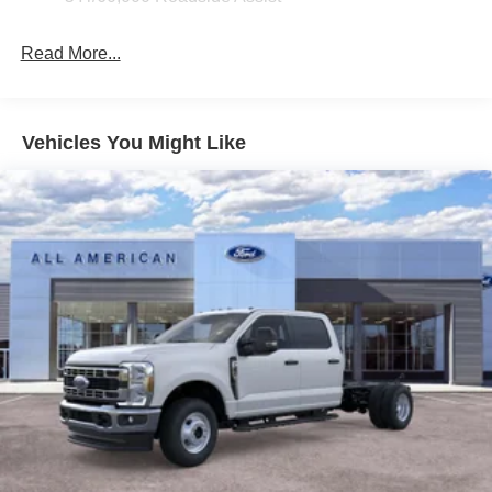
Read More...
Vehicles You Might Like