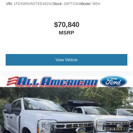
VIN:
1FDSW5HN5TEE48242
Stock:
26PT1564
Model:
W5H
$70,840
MSRP
View Vehicle