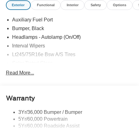
Exterior
Functional
Interior
Safety
Options
Auxiliary Fuel Port
Bumper, Black
Headlamps - Autolamp (On/Off)
Interval Wipers
Lt245/75R16e Bsw A/S Tires
Solar Tinted Glass
Read More...
Warranty
3Yr/36,000 Bumper / Bumper
5Yr/60,000 Powertrain
5Yr/60,000 Roadside Assist