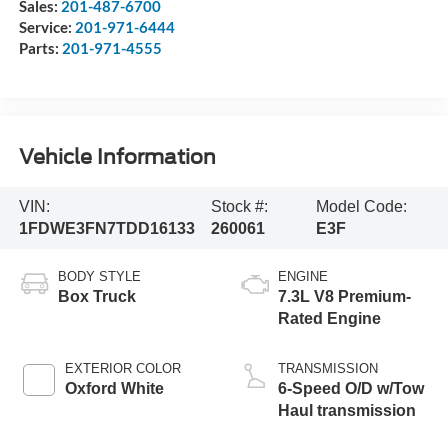
Sales:
201-487-6700
Service:
201-971-6444
Parts:
201-971-4555
Vehicle Information
VIN:
Stock #:
Model Code:
1FDWE3FN7TDD16133
260061
E3F
BODY STYLE
ENGINE
Box Truck
7.3L V8 Premium-
Rated Engine
EXTERIOR COLOR
TRANSMISSION
Oxford White
6-Speed O/D w/Tow
Haul transmission