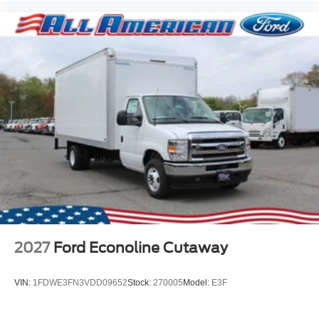
2027
Ford Econoline Cutaway
VIN:
1FDWE3FN3VDD09652
Stock:
270005
Model:
E3F