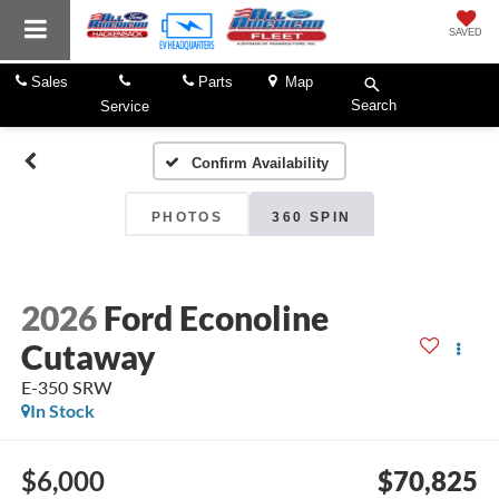
SAVED
Sales
Parts
Map
Search
Service
Confirm Availability
PHOTOS
360 SPIN
2026
Ford Econoline
Cutaway
E-350 SRW
In Stock
$6,000
$70,825