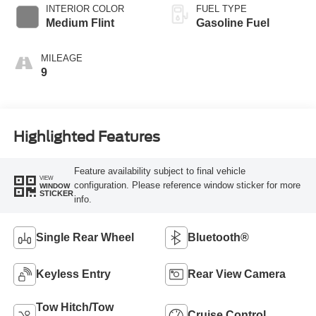
INTERIOR COLOR
FUEL TYPE
Medium Flint
Gasoline Fuel
MILEAGE
9
Highlighted Features
Feature availability subject to final vehicle
VIEW
configuration. Please reference window sticker for more
WINDOW
STICKER
info.
Single Rear Wheel
Bluetooth®
Keyless Entry
Rear View Camera
Tow Hitch/Tow
Cruise Control