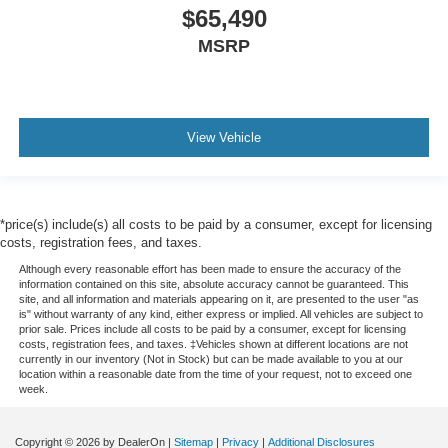
$65,490
MSRP
View Vehicle
*price(s) include(s) all costs to be paid by a consumer, except for licensing
costs, registration fees, and taxes.
Although every reasonable effort has been made to ensure the accuracy of the
information contained on this site, absolute accuracy cannot be guaranteed. This
site, and all information and materials appearing on it, are presented to the user "as
is" without warranty of any kind, either express or implied. All vehicles are subject to
prior sale. Prices include all costs to be paid by a consumer, except for licensing
costs, registration fees, and taxes. ‡Vehicles shown at different locations are not
currently in our inventory (Not in Stock) but can be made available to you at our
location within a reasonable date from the time of your request, not to exceed one
week.
Copyright © 2026
by DealerOn
|
Sitemap
|
Privacy
|
Additional Disclosures