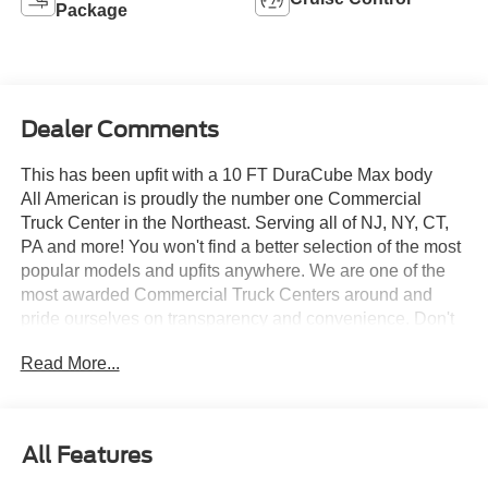
Package
Dealer Comments
This has been upfit with a 10 FT DuraCube Max body
All American is proudly the number one Commercial
Truck Center in the Northeast. Serving all of NJ, NY, CT,
PA and more! You won't find a better selection of the most
popular models and upfits anywhere. We are one of the
most awarded Commercial Truck Centers around and
pride ourselves on transparency and convenience. Don't
settle for less, shop the best, All American!
Read More...
All Features