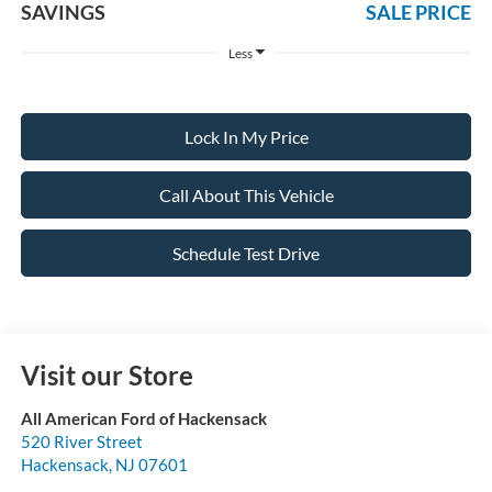
SAVINGS
SALE PRICE
Less
Lock In My Price
Call About This Vehicle
Schedule Test Drive
Visit our Store
All American Ford of Hackensack
520 River Street
Hackensack
,
NJ
07601