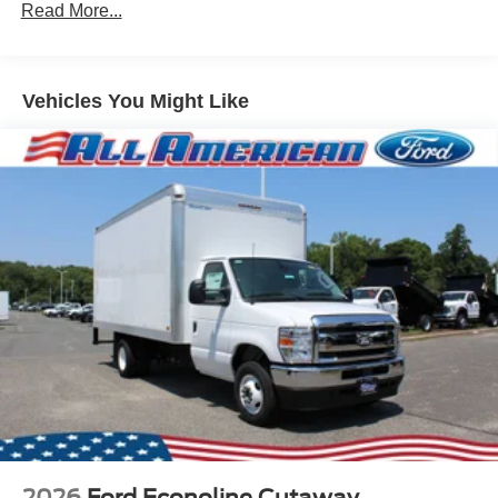
Read More...
Vehicles You Might Like
2026
Ford Econoline Cutaway