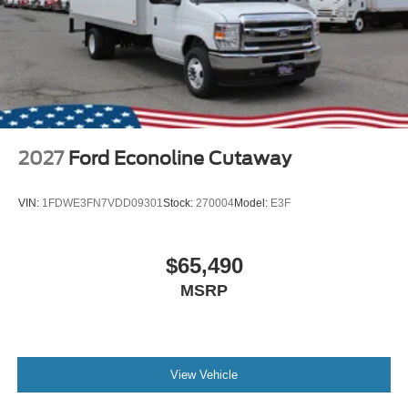
2027
Ford Econoline Cutaway
VIN:
1FDWE3FN7VDD09301
Stock:
270004
Model:
E3F
$65,490
MSRP
View Vehicle