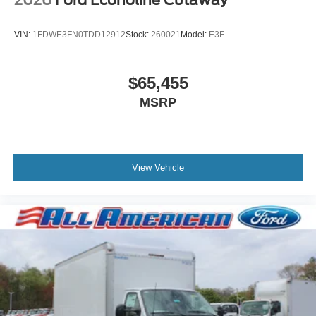
VIN:
1FDWE3FN0TDD12912
Stock:
260021
Model:
E3F
$65,455
MSRP
View Vehicle