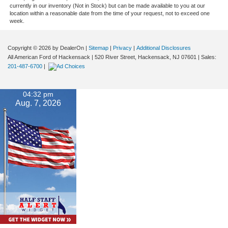
currently in our inventory (Not in Stock) but can be made available to you at our
location within a reasonable date from the time of your request, not to exceed one
week.
Copyright © 2026
by DealerOn
|
Sitemap
|
Privacy
|
Additional Disclosures
All American Ford of Hackensack
|
520 River Street,
Hackensack,
NJ
07601
| Sales:
201-487-6700
|
04:32 pm
Aug. 7, 2026