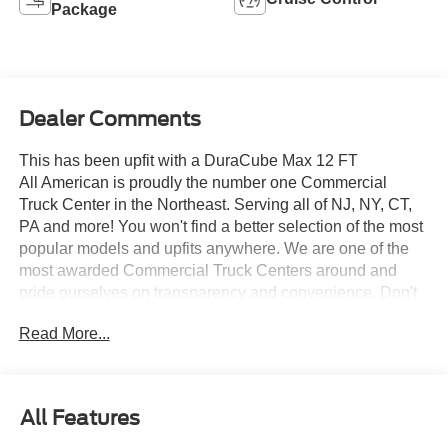
Package
Dealer Comments
This has been upfit with a DuraCube Max 12 FT
All American is proudly the number one Commercial
Truck Center in the Northeast. Serving all of NJ, NY, CT,
PA and more! You won't find a better selection of the most
popular models and upfits anywhere. We are one of the
most awarded Commercial Truck Centers around and
pride ourselves on transparency and convenience. Don't
settle for less, shop the best, All American!
Read More...
All Features