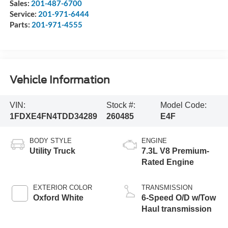
Sales:
201-487-6700
Service:
201-971-6444
Parts:
201-971-4555
Vehicle Information
VIN:
Stock #:
Model Code:
1FDXE4FN4TDD34289
260485
E4F
BODY STYLE
ENGINE
Utility Truck
7.3L V8 Premium-
Rated Engine
EXTERIOR COLOR
TRANSMISSION
Oxford White
6-Speed O/D w/Tow
Haul transmission