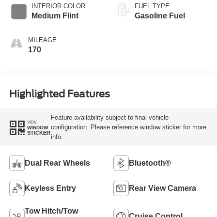
INTERIOR COLOR
FUEL TYPE
Medium Flint
Gasoline Fuel
MILEAGE
170
Highlighted Features
Feature availability subject to final vehicle
VIEW
configuration. Please reference window sticker for more
WINDOW
STICKER
info.
Dual Rear Wheels
Bluetooth®
Keyless Entry
Rear View Camera
Tow Hitch/Tow
Cruise Control