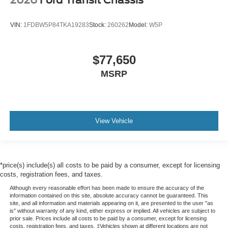
VIN:
1FDBW5P84TKA19283
Stock:
260262
Model:
W5P
$77,650
MSRP
View Vehicle
*price(s) include(s) all costs to be paid by a consumer, except for licensing
costs, registration fees, and taxes.
Although every reasonable effort has been made to ensure the accuracy of the
information contained on this site, absolute accuracy cannot be guaranteed. This
site, and all information and materials appearing on it, are presented to the user "as
is" without warranty of any kind, either express or implied. All vehicles are subject to
prior sale. Prices include all costs to be paid by a consumer, except for licensing
costs, registration fees, and taxes. ‡Vehicles shown at different locations are not