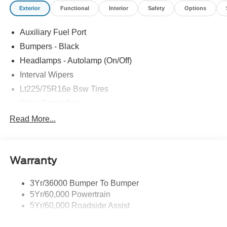
Exterior
Functional
Interior
Safety
Options
Auxiliary Fuel Port
Bumpers - Black
Headlamps - Autolamp (On/Off)
Interval Wipers
Lt225/75R16e Bsw Tires
Solar Tinted Glass
Read More...
Warranty
3Yr/36000 Bumper To Bumper
5Yr/60,000 Powertrain
5Yr/60,000 Roadside Assist