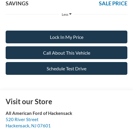
SAVINGS
SALE PRICE
Less
Lock In My Price
Call About This Vehicle
Schedule Test Drive
Visit our Store
All American Ford of Hackensack
520 River Street
Hackensack
,
NJ
07601