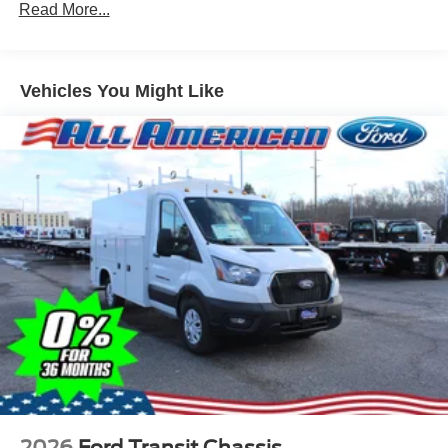
Read More...
Vehicles You Might Like
2026
Ford Transit Chassis