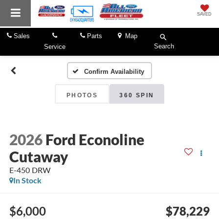
SAVED
Sales
Parts
Map
Search
Service
Confirm Availability
PHOTOS
360 SPIN
2026
Ford Econoline
Cutaway
E-450 DRW
In Stock
$6,000
$78,229