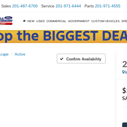
Sales
201-487-6700
Service
201-971-6444
Parts
201-971-4555
NEW
USED
COMMERCIAL
GOVERNMENT
CUSTOM VEHICLES
SPE
scape
Active
Confirm Availability
I
$
S