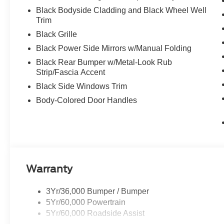
Black Bodyside Cladding and Black Wheel Well
Trim
Black Grille
Black Power Side Mirrors w/Manual Folding
Black Rear Bumper w/Metal-Look Rub
Strip/Fascia Accent
Black Side Windows Trim
Body-Colored Door Handles
Warranty
3Yr/36,000 Bumper / Bumper
5Yr/60,000 Powertrain
5Yr/60,000 Roadside Assist