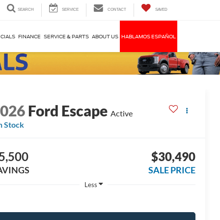
SEARCH
SERVICE
CONTACT
SAVED
CIALS
FINANCE
SERVICE & PARTS
ABOUT US
HABLAMOS ESPAÑOL
2026
Ford Escape
Active
n Stock
5,500
$30,490
AVINGS
SALE PRICE
Less