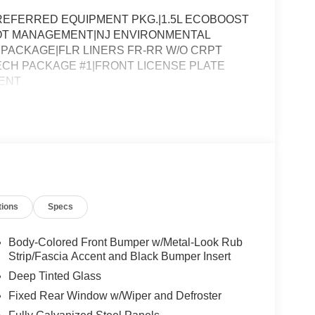
EFERRED EQUIPMENT PKG.|1.5L ECOBOOST
LOT MANAGEMENT|NJ ENVIRONMENTAL
PACKAGE|FLR LINERS FR-RR W/O CRPT
CH PACKAGE #1|FRONT LICENSE PLATE
ENT
tions
Specs
Body-Colored Front Bumper w/Metal-Look Rub
Strip/Fascia Accent and Black Bumper Insert
Deep Tinted Glass
Fixed Rear Window w/Wiper and Defroster