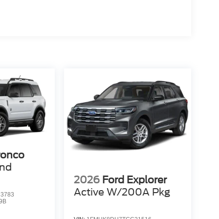
ronco
end
2026
Ford Explorer
Active W/200A Pkg
3783
9B