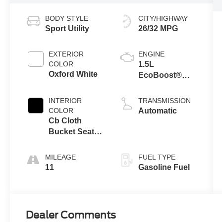
BODY STYLE
CITY/HIGHWAY
Sport Utility
26/32 MPG
EXTERIOR
ENGINE
COLOR
1.5L
Oxford White
EcoBoost®
Engine with
Auto Start-Stop
INTERIOR
TRANSMISSION
Technology
COLOR
Automatic
Cb Cloth
Bucket Seats
Ebony
MILEAGE
FUEL TYPE
11
Gasoline Fuel
Dealer Comments