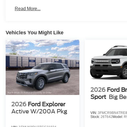
Read More...
Vehicles You Might Like
2026
Ford B
Sport
Big B
2026
Ford Explorer
Active W/200A Pkg
VIN:
3FMCR9BN4TRE8
Stock:
26T642
Model:
R