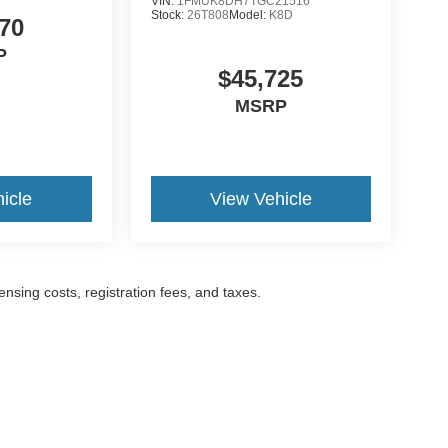
VIN:
1FMUK8DH7TGC21516
Stock:
26T808
Model:
K8D
70
P
$45,725
MSRP
icle
View Vehicle
censing costs, registration fees, and taxes.