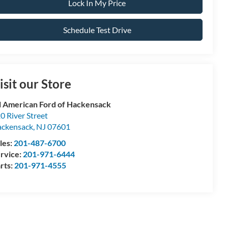
Lock In My Price
Schedule Test Drive
isit our Store
l American Ford of Hackensack
0 River Street
ckensack
,
NJ
07601
les:
201-487-6700
rvice:
201-971-6444
rts:
201-971-4555