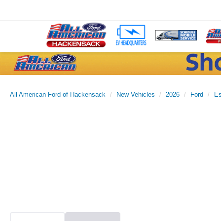
All American Ford of Hackensack
New Vehicles
2026
Ford
E