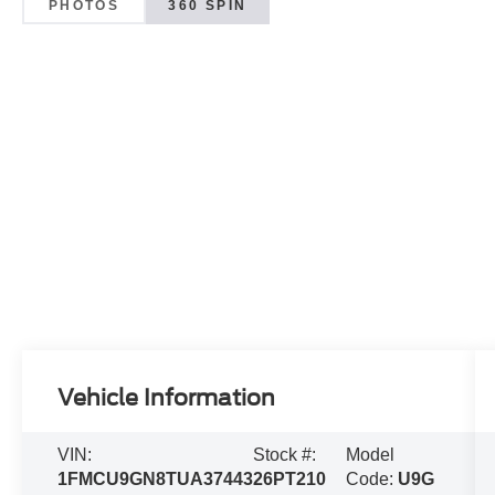
PHOTOS
360 SPIN
Vehicle Information
VIN:
Stock #:
Model
1FMCU9GN8TUA37443
26PT210
Code:
U9G