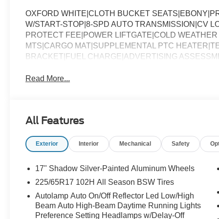
OXFORD WHITE|CLOTH BUCKET SEATS|EBONY|PR
W/START-STOP|8-SPD AUTO TRANSMISSION|CV 
PROTECT FEE|POWER LIFTGATE|COLD WEATHER 
MTS|CARGO MAT|SUPPLEMENTAL PTC HEATER|TE
BRACKET|FUEL CHARGE|ADVERTISING ASSESSM
Read More...
All Features
Exterior
Interior
Mechanical
Safety
Op
17" Shadow Silver-Painted Aluminum Wheels
225/65R17 102H All Season BSW Tires
Autolamp Auto On/Off Reflector Led Low/High
Beam Auto High-Beam Daytime Running Lights
Preference Setting Headlamps w/Delay-Off