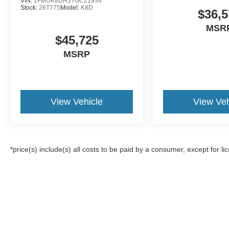
VIN:
1FMUK8DH3TGC21934
Stock:
26T775
Model:
K8D
$36,5
MSR
$45,725
MSRP
View Vehicle
View Veh
*price(s) include(s) all costs to be paid by a consumer, except for li