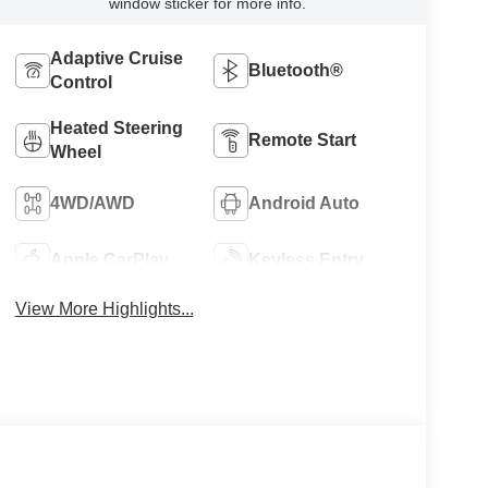
window sticker for more info.
Adaptive Cruise
Bluetooth®
Control
Heated Steering
Remote Start
Wheel
4WD/AWD
Android Auto
Apple CarPlay
Keyless Entry
View More Highlights...