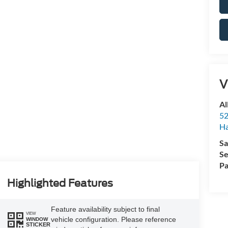
V
Al
52
Ha
Sa
Se
Pa
Highlighted Features
Feature availability subject to final
VIEW
vehicle configuration. Please reference
WINDOW
STICKER