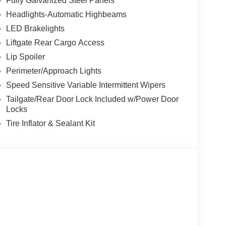
Fully Galvanized Steel Panels
Headlights-Automatic Highbeams
LED Brakelights
Liftgate Rear Cargo Access
Lip Spoiler
Perimeter/Approach Lights
Speed Sensitive Variable Intermittent Wipers
Tailgate/Rear Door Lock Included w/Power Door
Locks
Tire Inflator & Sealant Kit