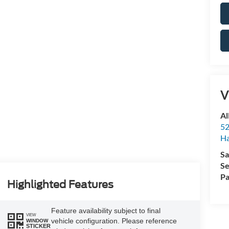
V
Al
52
Ha
Sa
Se
Pa
Highlighted Features
Feature availability subject to final
VIEW
vehicle configuration. Please reference
WINDOW
STICKER