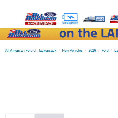
All American Ford of Hackensack
New Vehicles
2026
Ford
E