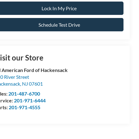
Lock In My Price
Schedule Test Drive
isit our Store
l American Ford of Hackensack
0 River Street
ckensack
,
NJ
07601
les:
201-487-6700
rvice:
201-971-6444
rts:
201-971-4555