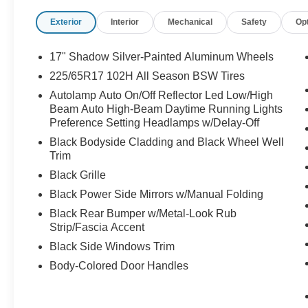
Exterior
Interior
Mechanical
Safety
Op
17" Shadow Silver-Painted Aluminum Wheels
225/65R17 102H All Season BSW Tires
Autolamp Auto On/Off Reflector Led Low/High
Beam Auto High-Beam Daytime Running Lights
Preference Setting Headlamps w/Delay-Off
Black Bodyside Cladding and Black Wheel Well
Trim
Black Grille
Black Power Side Mirrors w/Manual Folding
Black Rear Bumper w/Metal-Look Rub
Strip/Fascia Accent
Black Side Windows Trim
Body-Colored Door Handles