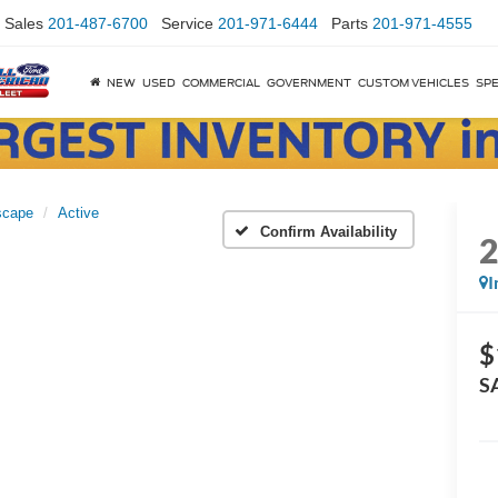
Sales
201-487-6700
Service
201-971-6444
Parts
201-971-4555
NEW
USED
COMMERCIAL
GOVERNMENT
CUSTOM VEHICLES
SPE
scape
Active
Confirm Availability
I
$
S