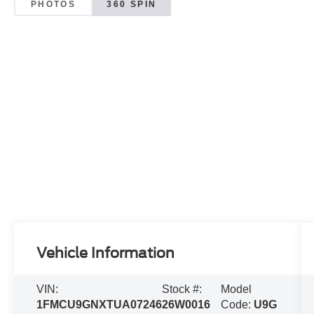
PHOTOS
360 SPIN
Vehicle Information
VIN:
Stock #:
Model
1FMCU9GNXTUA07246
26W0016
Code:
U9G