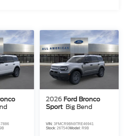
ronco
2026
Ford Bronco
end
Sport
Big Bend
7886
VIN:
3FMCR9BN9TRE46941
9B
Stock:
26T540
Model:
R9B