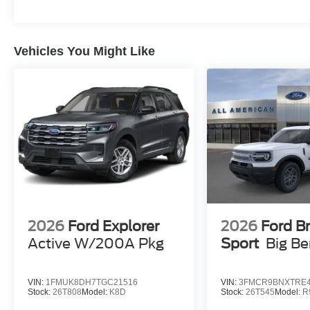
Vehicles You Might Like
2026
Ford Explorer
2026
Ford B
Active W/200A Pkg
Sport
Big B
VIN:
1FMUK8DH7TGC21516
VIN:
3FMCR9BNXTRE4
Stock:
26T808
Model:
K8D
Stock:
26T545
Model:
R