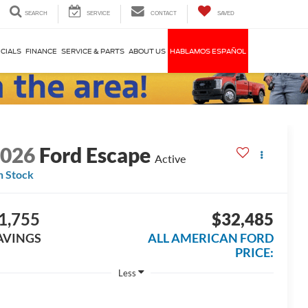
SEARCH
SERVICE
CONTACT
SAVED
CIALS
FINANCE
SERVICE & PARTS
ABOUT US
HABLAMOS ESPAÑOL
2026
Ford Escape
Active
n Stock
1,755
$32,485
AVINGS
ALL AMERICAN FORD
PRICE:
Less