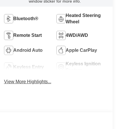
window sticker for more info.
Heated Steering
Bluetooth®
Wheel
Remote Start
4WD/AWD
Android Auto
Apple CarPlay
Keyless Ignition
Keyless Entry
System
View More Highlights...