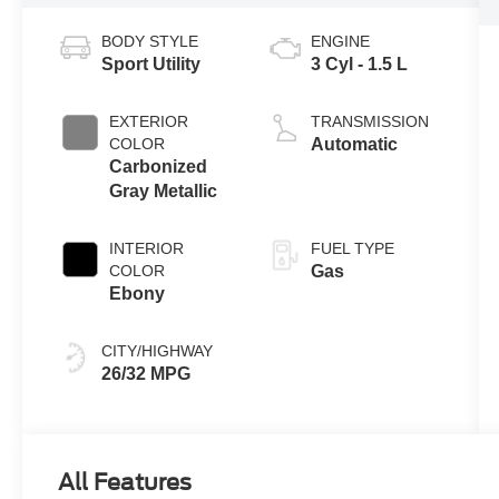
BODY STYLE
ENGINE
Sport Utility
3 Cyl - 1.5 L
EXTERIOR
TRANSMISSION
COLOR
Automatic
Carbonized
Gray Metallic
INTERIOR
FUEL TYPE
COLOR
Gas
Ebony
CITY/HIGHWAY
26/32 MPG
All Features