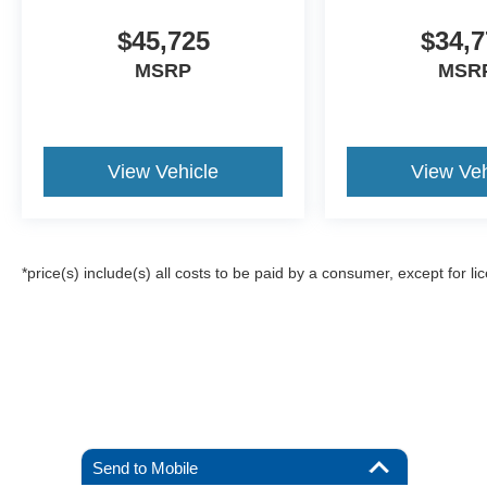
$45,725
$34,7
MSRP
MSR
View Vehicle
View Veh
*price(s) include(s) all costs to be paid by a consumer, except for li
Send to Mobile