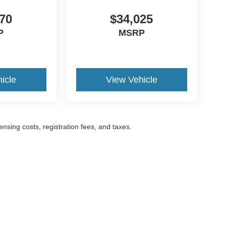
70
$34,025
P
MSRP
icle
View Vehicle
censing costs, registration fees, and taxes.