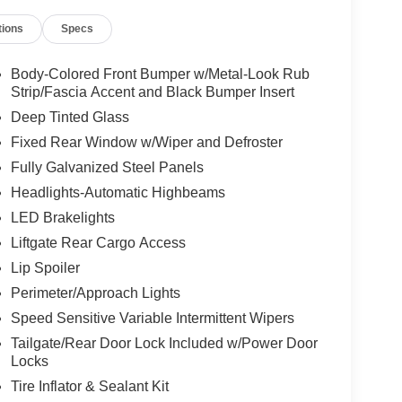
tions
Specs
Body-Colored Front Bumper w/Metal-Look Rub
Strip/Fascia Accent and Black Bumper Insert
Deep Tinted Glass
Fixed Rear Window w/Wiper and Defroster
Fully Galvanized Steel Panels
Headlights-Automatic Highbeams
LED Brakelights
Liftgate Rear Cargo Access
Lip Spoiler
Perimeter/Approach Lights
Speed Sensitive Variable Intermittent Wipers
Tailgate/Rear Door Lock Included w/Power Door
Locks
Tire Inflator & Sealant Kit