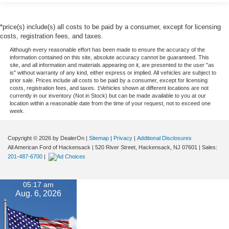
*price(s) include(s) all costs to be paid by a consumer, except for licensing
costs, registration fees, and taxes.
Although every reasonable effort has been made to ensure the accuracy of the
information contained on this site, absolute accuracy cannot be guaranteed. This
site, and all information and materials appearing on it, are presented to the user "as
is" without warranty of any kind, either express or implied. All vehicles are subject to
prior sale. Prices include all costs to be paid by a consumer, except for licensing
costs, registration fees, and taxes. ‡Vehicles shown at different locations are not
currently in our inventory (Not in Stock) but can be made available to you at our
location within a reasonable date from the time of your request, not to exceed one
week.
Copyright © 2026
by DealerOn
|
Sitemap
|
Privacy
|
Additional Disclosures
All American Ford of Hackensack
|
520 River Street,
Hackensack,
NJ
07601
| Sales:
201-487-6700
|
05:17 am
Aug. 6, 2026