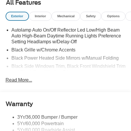
All Features
Exterior
Interior
Mechanical
Safety
Options
Autolamp Auto On/Off Reflector Led Low/High Beam
Auto High-Beam Daytime Running Lights Preference
Setting Headlamps w/Delay-Off
Black Grille w/Chrome Accents
Black Power Heated Side Mirrors w/Manual Folding
Black Side Windows Trim, Black Front Windshield Trim
and Black Rear Window Trim
Read More...
Body-Colored Door Handles
Body-Colored Front Bumper w/Metal-Look Bumper
Insert
Body-Colored Rear Bumper w/Black Rub Strip/Fascia
Warranty
Accent
Chrome Bodyside Insert, Black Bodyside Cladding and
3Yr/36,000 Bumper / Bumper
Black Wheel Well Trim
5Yr/60,000 Powertrain
5Yr/60,000 Roadside Assist
Deep Tinted Glass