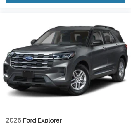
2026
Ford Explorer