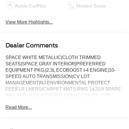
Apple CarPlay
Heated Seats
View More Highlights...
Dealer Comments
SPACE WHITE METALLIC|CLOTH TRIMMED
SEATS|SPACE GRAY INTERIOR|PREFERRED
EQUIPMENT PKG.|2.3L ECOBOOST I-4 ENGINE|10-
SPEED AUTO TRANSMISSION|CV LOT
MANAGEMENT|NJ ENVIRONMENTAL PROTECT
FEE|FLR LNERS/CARPET MATS:RWS 1&2|18 SPARE
WHL AND JACK KIT|FORD CONNECTIVITY -1YR
TRIAL|FRONT LICENSE PLATE BRACKET|50 STATE
Read More...
EMISSIONS|FUEL CHARGE|ADVERTISING
ASSESSMENT|REQUIRED FOR EXPLORER ACTIVE
(200A)