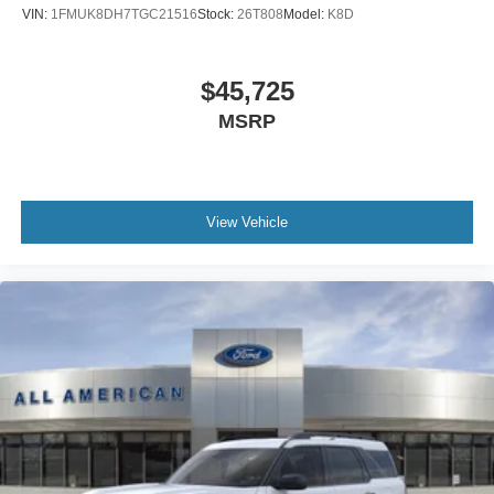
VIN:
1FMUK8DH7TGC21516
Stock:
26T808
Model:
K8D
$45,725
MSRP
View Vehicle