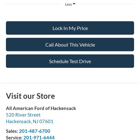
Less
Lock In My Price
Call About This Vehicle
Schedule Test Drive
Visit our Store
All American Ford of Hackensack
520 River Street
Hackensack
,
NJ
07601
Sales:
201-487-6700
Service:
201-971-6444