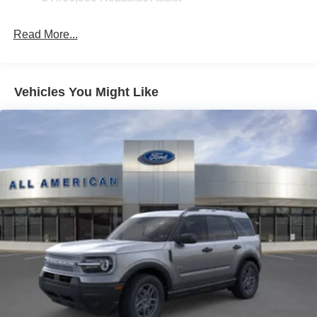
Fixed Rear Window w/Wiper and Defroster
Read More...
Galvanized Steel/Aluminum Panels
Headlights-Automatic Highbeams
LED Brakelights
Vehicles You Might Like
Lip Spoiler
Perimeter/Approach Lights
Power Liftgate Rear Cargo Access
Speed Sensitive Variable Intermittent Wipers
Tailgate/Rear Door Lock Included w/Power Door Locks
Tire Mobility Kit
Tires: P255/65R18 AS BSW
Wheels: 18" Sparkle Silver-Painted Aluminum