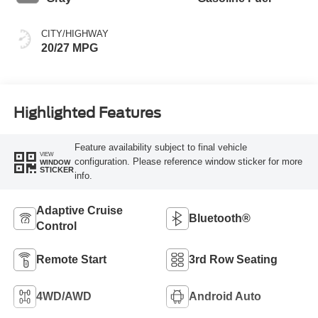
CITY/HIGHWAY
20/27 MPG
Highlighted Features
Feature availability subject to final vehicle
VIEW
configuration. Please reference window sticker for more
WINDOW
STICKER
info.
Adaptive Cruise
Bluetooth®
Control
Remote Start
3rd Row Seating
4WD/AWD
Android Auto