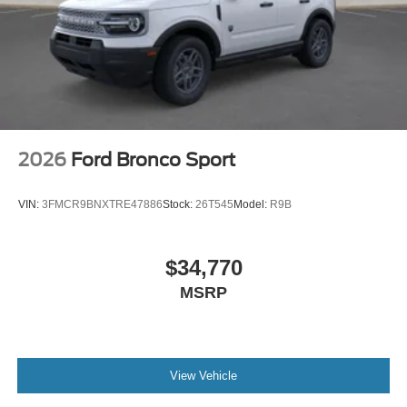
2026
Ford Bronco Sport
VIN:
3FMCR9BNXTRE47886
Stock:
26T545
Model:
R9B
$34,770
MSRP
View Vehicle