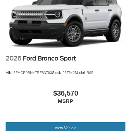
2026
Ford Bronco Sport
VIN:
3FMCR9BN4TRE83783
Stock:
26T642
Model:
R9B
$36,570
MSRP
View Vehicle