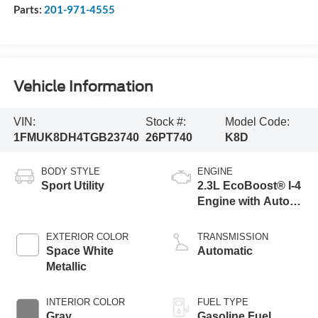
Parts:
201-971-4555
Vehicle Information
VIN:
Stock #:
Model Code:
1FMUK8DH4TGB23740
26PT740
K8D
BODY STYLE
ENGINE
Sport Utility
2.3L EcoBoost® I-4
Engine with Auto
Start-Stop
Technology
EXTERIOR COLOR
TRANSMISSION
Space White
Automatic
Metallic
INTERIOR COLOR
FUEL TYPE
Gray
Gasoline Fuel