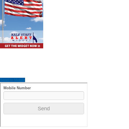
Send to Mobile