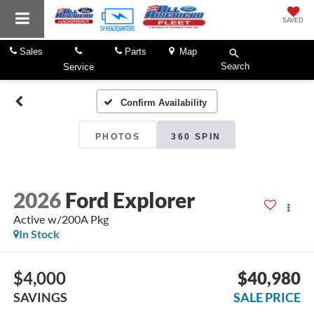
SAVED
Sales
Parts
Map
Search
Service
Confirm Availability
PHOTOS
360 SPIN
2026
Ford Explorer
Active w/200A Pkg
In Stock
$4,000
$40,980
SAVINGS
SALE PRICE