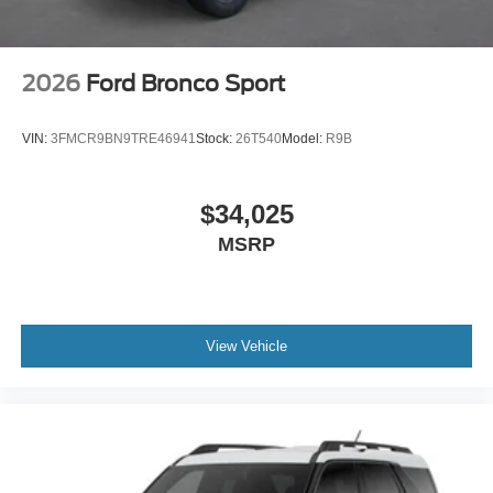
2026
Ford Bronco Sport
VIN:
3FMCR9BN9TRE46941
Stock:
26T540
Model:
R9B
$34,025
MSRP
View Vehicle