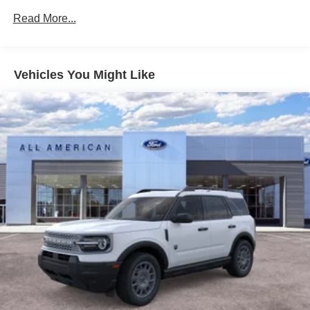
Fixed Rear Window w/Wiper and Defroster
Read More...
Galvanized Steel/Aluminum Panels
Headlights-Automatic Highbeams
LED Brakelights
Vehicles You Might Like
Lip Spoiler
Perimeter/Approach Lights
Power Liftgate Rear Cargo Access
Speed Sensitive Variable Intermittent Wipers
Tailgate/Rear Door Lock Included w/Power Door Locks
Tire Mobility Kit
Tires: P255/65R18 AS BSW
Wheels: 18" Sparkle Silver-Painted Aluminum