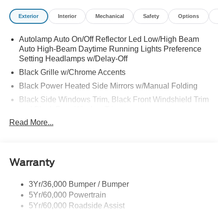
Exterior
Interior
Mechanical
Safety
Options
Autolamp Auto On/Off Reflector Led Low/High Beam
Auto High-Beam Daytime Running Lights Preference
Setting Headlamps w/Delay-Off
Black Grille w/Chrome Accents
Black Power Heated Side Mirrors w/Manual Folding
Black Side Windows Trim, Black Front Windshield Trim
and Black Rear Window Trim
Read More...
Body-Colored Door Handles
Body-Colored Front Bumper w/Metal-Look Bumper
Insert
Body-Colored Rear Bumper w/Black Rub Strip/Fascia
Warranty
Accent
Chrome Bodyside Insert, Black Bodyside Cladding and
3Yr/36,000 Bumper / Bumper
Black Wheel Well Trim
5Yr/60,000 Powertrain
5Yr/60,000 Roadside Assist
Deep Tinted Glass