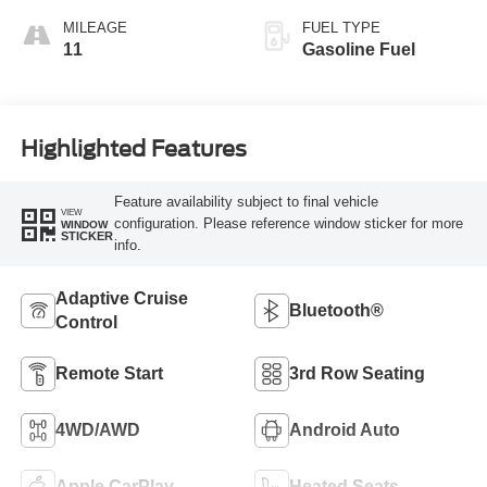
MILEAGE
FUEL TYPE
11
Gasoline Fuel
Highlighted Features
Feature availability subject to final vehicle
VIEW
configuration. Please reference window sticker for more
WINDOW
STICKER
info.
Adaptive Cruise
Bluetooth®
Control
Remote Start
3rd Row Seating
4WD/AWD
Android Auto
Apple CarPlay
Heated Seats