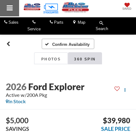
SAVED
Sales
Parts
Map
Search
Service
Confirm Availability
PHOTOS
360 SPIN
2026
Ford Explorer
Active w/200A Pkg
In Stock
$5,000
$39,980
SAVINGS
SALE PRICE