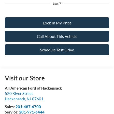
Less
Lock In My Price
Call About This Vehicle
Schedule Test Drive
Visit our Store
All American Ford of Hackensack
520 River Street
Hackensack
,
NJ
07601
Sales:
201-487-6700
Service:
201-971-6444