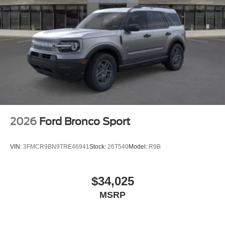
2026
Ford Bronco Sport
VIN:
3FMCR9BN9TRE46941
Stock:
26T540
Model:
R9B
$34,025
MSRP