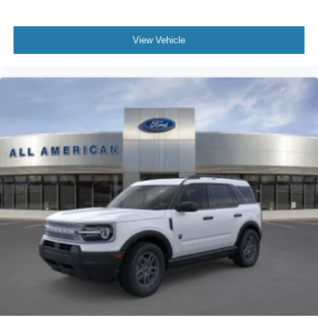
View Vehicle