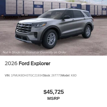
2026
Ford Explorer
VIN:
1FMUK8DH3TGC21934
Stock:
26T775
Model:
K8D
$45,725
MSRP