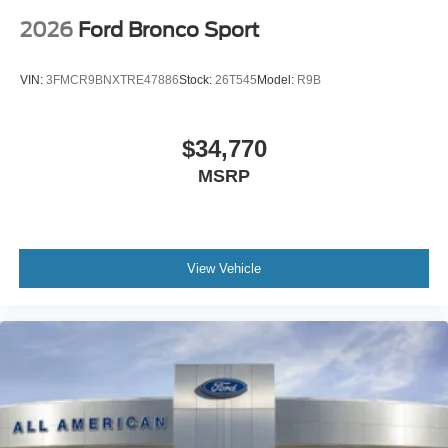
2026
Ford Bronco Sport
VIN:
3FMCR9BNXTRE47886
Stock:
26T545
Model:
R9B
$34,770
MSRP
View Vehicle