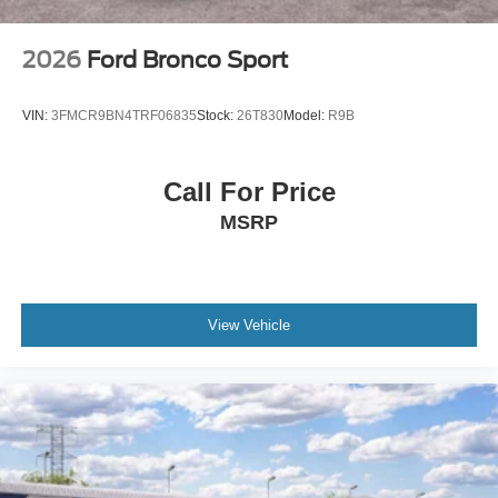
2026
Ford Bronco Sport
VIN:
3FMCR9BN4TRF06835
Stock:
26T830
Model:
R9B
Call For Price
MSRP
View Vehicle