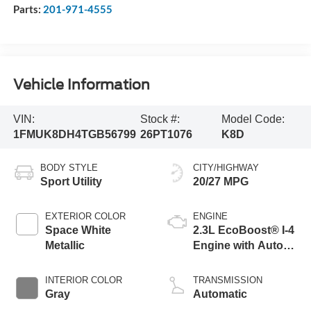
Parts:
201-971-4555
Vehicle Information
VIN:
Stock #:
Model Code:
1FMUK8DH4TGB56799
26PT1076
K8D
BODY STYLE
CITY/HIGHWAY
Sport Utility
20/27 MPG
EXTERIOR COLOR
ENGINE
Space White
2.3L EcoBoost® I-4
Metallic
Engine with Auto
Start-Stop
Technology
INTERIOR COLOR
TRANSMISSION
Gray
Automatic