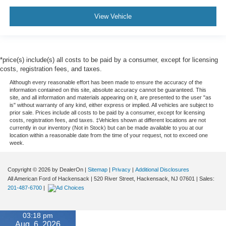
View Vehicle
*price(s) include(s) all costs to be paid by a consumer, except for licensing
costs, registration fees, and taxes.
Although every reasonable effort has been made to ensure the accuracy of the
information contained on this site, absolute accuracy cannot be guaranteed. This
site, and all information and materials appearing on it, are presented to the user "as
is" without warranty of any kind, either express or implied. All vehicles are subject to
prior sale. Prices include all costs to be paid by a consumer, except for licensing
costs, registration fees, and taxes. ‡Vehicles shown at different locations are not
currently in our inventory (Not in Stock) but can be made available to you at our
location within a reasonable date from the time of your request, not to exceed one
week.
Copyright © 2026
by DealerOn
|
Sitemap
|
Privacy
|
Additional Disclosures
All American Ford of Hackensack
|
520 River Street,
Hackensack,
NJ
07601
| Sales:
201-487-6700
|
03:18 pm
Aug. 6, 2026