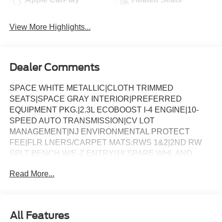
View More Highlights...
Dealer Comments
SPACE WHITE METALLIC|CLOTH TRIMMED
SEATS|SPACE GRAY INTERIOR|PREFERRED
EQUIPMENT PKG.|2.3L ECOBOOST I-4 ENGINE|10-
SPEED AUTO TRANSMISSION|CV LOT
MANAGEMENT|NJ ENVIRONMENTAL PROTECT
FEE|FLR LNERS/CARPET MATS:RWS 1&2|2ND RW
SPLT BENCH W/E-Z ENTRY|18 SPARE WHL AND
JACK KIT|FORD CONNECTIVITY -1YR TRIAL|FRONT
Read More...
LICENSE PLATE BRACKET|50 STATE
EMISSIONS|FUEL CHARGE|ADVERTISING
ASSESSMENT|REQUIRED FOR EXPLORER ACTIVE
(200A)
All Features