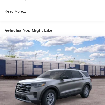
Fixed Rear Window w/Wiper and Defroster
Read More...
Galvanized Steel/Aluminum Panels
Headlights-Automatic Highbeams
LED Brakelights
Vehicles You Might Like
Lip Spoiler
Perimeter/Approach Lights
Power Liftgate Rear Cargo Access
Speed Sensitive Variable Intermittent Wipers
Tailgate/Rear Door Lock Included w/Power Door Locks
Tire Mobility Kit
Tires: P255/65R18 AS BSW
Wheels: 18" Sparkle Silver-Painted Aluminum