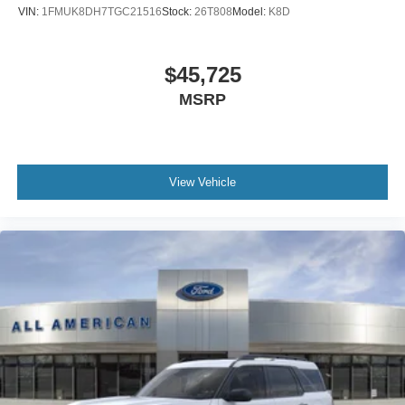
VIN:
1FMUK8DH7TGC21516
Stock:
26T808
Model:
K8D
$45,725
MSRP
View Vehicle