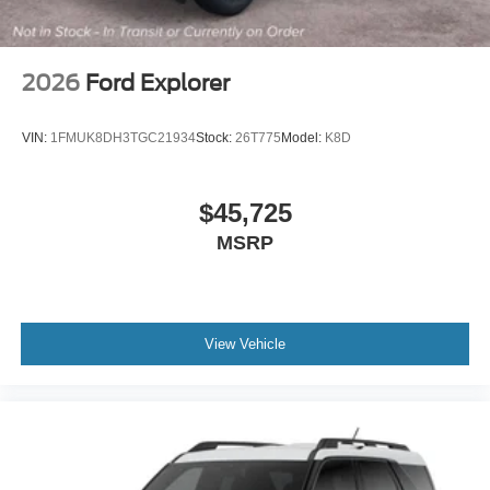
2026
Ford Explorer
VIN:
1FMUK8DH3TGC21934
Stock:
26T775
Model:
K8D
$45,725
MSRP
View Vehicle