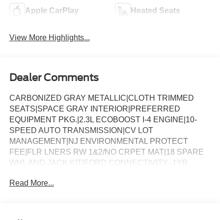
Apple CarPlay
Heated Seats
View More Highlights...
Dealer Comments
CARBONIZED GRAY METALLIC|CLOTH TRIMMED
SEATS|SPACE GRAY INTERIOR|PREFERRED
EQUIPMENT PKG.|2.3L ECOBOOST I-4 ENGINE|10-
SPEED AUTO TRANSMISSION|CV LOT
MANAGEMENT|NJ ENVIRONMENTAL PROTECT
FEE|FLR LNERS RW 1&2/NO CRPET MAT|18 SPARE
WHL AND JACK KIT|FORD CONNECTIVITY -1YR
TRIAL|FRONT LICENSE PLATE BRACKET|50 STATE
Read More...
EMISSIONS|FUEL CHARGE|ADVERTISING
ASSESSMENT|REQUIRED FOR EXPLORER ACTIVE
(200A)