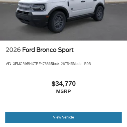
2026
Ford Bronco Sport
VIN:
3FMCR9BNXTRE47886
Stock:
26T545
Model:
R9B
$34,770
MSRP
View Vehicle