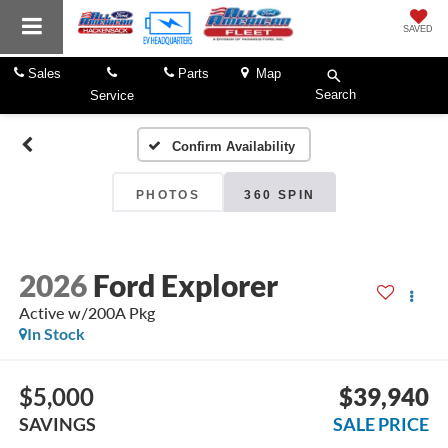
SAVED
Sales
Parts
Map
Search
Service
Confirm Availability
PHOTOS
360 SPIN
2026
Ford Explorer
Active w/200A Pkg
In Stock
$5,000
$39,940
SAVINGS
SALE PRICE