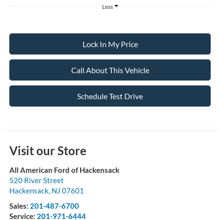
Less
Lock In My Price
Call About This Vehicle
Schedule Test Drive
Visit our Store
All American Ford of Hackensack
520 River Street
Hackensack
,
NJ
07601
Sales:
201-487-6700
Service:
201-971-6444