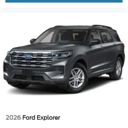
2026
Ford Explorer