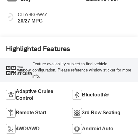
CITY/HIGHWAY
20/27 MPG
Highlighted Features
Feature availability subject to final vehicle
VIEW
configuration. Please reference window sticker for more
WINDOW
STICKER
info.
Adaptive Cruise
Bluetooth®
Control
Remote Start
3rd Row Seating
4WD/AWD
Android Auto