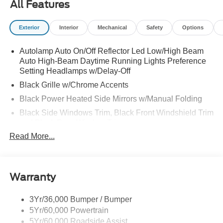
All Features
Exterior
Interior
Mechanical
Safety
Options
Autolamp Auto On/Off Reflector Led Low/High Beam
Auto High-Beam Daytime Running Lights Preference
Setting Headlamps w/Delay-Off
Black Grille w/Chrome Accents
Black Power Heated Side Mirrors w/Manual Folding
Black Side Windows Trim, Black Front Windshield Trim
and Black Rear Window Trim
Read More...
Body-Colored Door Handles
Body-Colored Front Bumper w/Metal-Look Bumper
Insert
Body-Colored Rear Bumper w/Black Rub Strip/Fascia
Warranty
Accent
Chrome Bodyside Insert, Black Bodyside Cladding and
3Yr/36,000 Bumper / Bumper
Black Wheel Well Trim
5Yr/60,000 Powertrain
5Yr/60,000 Roadside Assist
Deep Tinted Glass