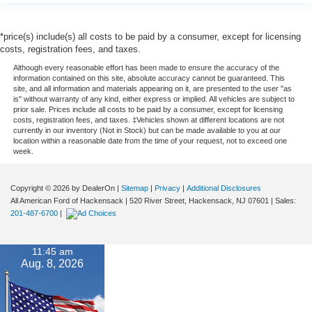
*price(s) include(s) all costs to be paid by a consumer, except for licensing
costs, registration fees, and taxes.
Although every reasonable effort has been made to ensure the accuracy of the
information contained on this site, absolute accuracy cannot be guaranteed. This
site, and all information and materials appearing on it, are presented to the user "as
is" without warranty of any kind, either express or implied. All vehicles are subject to
prior sale. Prices include all costs to be paid by a consumer, except for licensing
costs, registration fees, and taxes. ‡Vehicles shown at different locations are not
currently in our inventory (Not in Stock) but can be made available to you at our
location within a reasonable date from the time of your request, not to exceed one
week.
Copyright © 2026
by DealerOn
|
Sitemap
|
Privacy
|
Additional Disclosures
All American Ford of Hackensack
|
520 River Street,
Hackensack,
NJ
07601
| Sales:
201-487-6700
|
11:45 am
Aug. 8, 2026