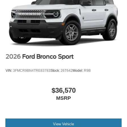
2026
Ford Bronco Sport
VIN:
3FMCR9BN4TRE83783
Stock:
26T642
Model:
R9B
$36,570
MSRP
View Vehicle