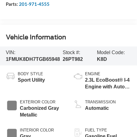
Parts:
201-971-4555
Vehicle Information
VIN:
Stock #:
Model Code:
1FMUK8DH7TGB65948
26PT982
K8D
BODY STYLE
ENGINE
Sport Utility
2.3L EcoBoost® I-4
Engine with Auto
Start-Stop
Technology
EXTERIOR COLOR
TRANSMISSION
Carbonized Gray
Automatic
Metallic
INTERIOR COLOR
FUEL TYPE
Gray
Gasoline Fuel