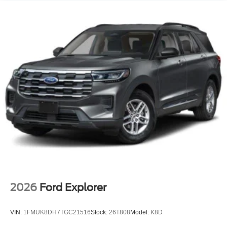
2026
Ford Explorer
VIN:
1FMUK8DH7TGC21516
Stock:
26T808
Model:
K8D