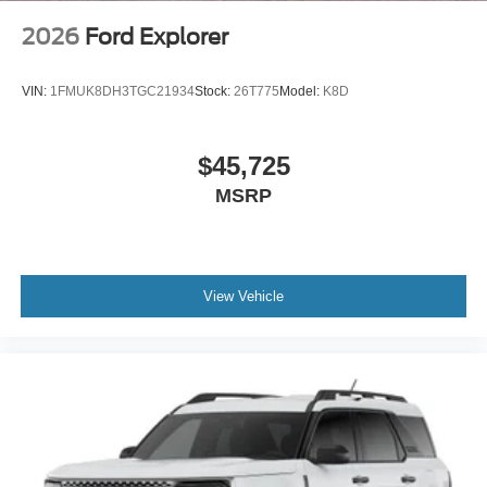
2026
Ford Explorer
VIN:
1FMUK8DH3TGC21934
Stock:
26T775
Model:
K8D
$45,725
MSRP
View Vehicle