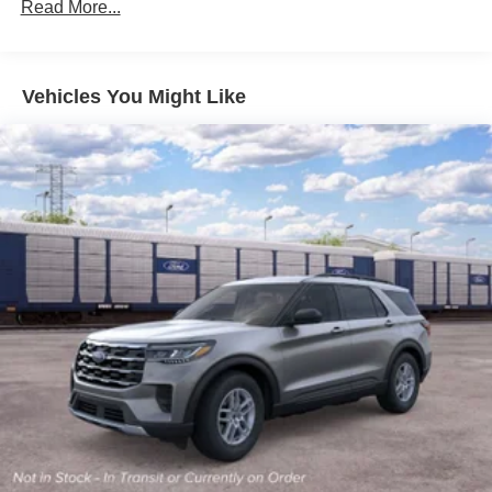
Read More...
Front Fog Lamps
Galvanized Steel/Aluminum Panels
Headlights-Automatic Highbeams
Vehicles You Might Like
LED Brakelights
Lip Spoiler
Off-Road Lights
Perimeter/Approach Lights
Power Liftgate Rear Cargo Access
Speed Sensitive Variable Intermittent Wipers
Tailgate/Rear Door Lock Included w/Power Door Locks
Tire Mobility Kit
Tires: P265/65R18 All-Terrain
Wheels: 18" High Gloss Black-Painted Aluminum -inc:
With electric spice accents