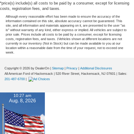
*price(s) include(s) all costs to be paid by a consumer, except for licensing
costs, registration fees, and taxes.
Although every reasonable effort has been made to ensure the accuracy of the
information contained on this site, absolute accuracy cannot be guaranteed. This
site, and all information and materials appearing on it, are presented to the user "as
is" without warranty of any kind, either express or implied. All vehicles are subject to
prior sale. Prices include all costs to be paid by a consumer, except for licensing
costs, registration fees, and taxes. ‡Vehicles shown at different locations are not
currently in our inventory (Not in Stock) but can be made available to you at our
location within a reasonable date from the time of your request, not to exceed one
week.
Copyright © 2026
by DealerOn
|
Sitemap
|
Privacy
|
Additional Disclosures
All American Ford of Hackensack
|
520 River Street,
Hackensack,
NJ
07601
| Sales:
201-487-6700
|
10:27 am
Aug. 8, 2026