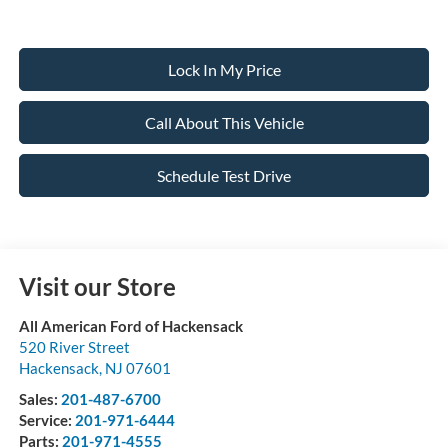
Lock In My Price
Call About This Vehicle
Schedule Test Drive
Visit our Store
All American Ford of Hackensack
520 River Street
Hackensack
,
NJ
07601
Sales:
201-487-6700
Service:
201-971-6444
Parts:
201-971-4555