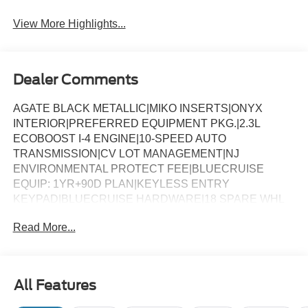
View More Highlights...
Dealer Comments
AGATE BLACK METALLIC|MIKO INSERTS|ONYX
INTERIOR|PREFERRED EQUIPMENT PKG.|2.3L
ECOBOOST I-4 ENGINE|10-SPEED AUTO
TRANSMISSION|CV LOT MANAGEMENT|NJ
ENVIRONMENTAL PROTECT FEE|BLUECRUISE
EQUIP: 1YR+90D PLAN|KEYLESS ENTRY
KEYPAD|BLUECRUISE HARDWARE|18 SPARE WHL
AND JACK KIT|CONN PKG: 1 TIME 7YR|FRONT
Read More...
LICENSE PLATE BRACKET|50 STATE
EMISSIONS|FUEL CHARGE|ADVERTISING
ASESSMENT
All Features