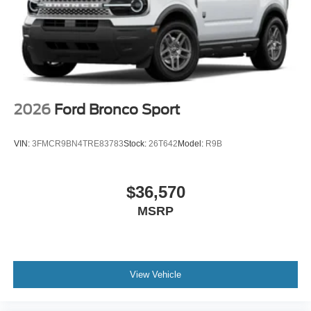
2026
Ford Bronco Sport
VIN:
3FMCR9BN4TRE83783
Stock:
26T642
Model:
R9B
$36,570
MSRP
View Vehicle