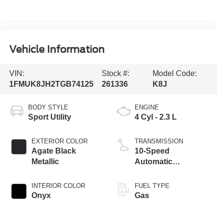
Vehicle Information
VIN:
Stock #:
Model Code:
1FMUK8JH2TGB74125
261336
K8J
BODY STYLE
ENGINE
Sport Utility
4 Cyl - 2.3 L
EXTERIOR COLOR
TRANSMISSION
Agate Black
10-Speed
Metallic
Automatic
Transmission
INTERIOR COLOR
FUEL TYPE
Onyx
Gas