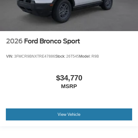
2026
Ford Bronco Sport
VIN:
3FMCR9BNXTRE47886
Stock:
26T545
Model:
R9B
$34,770
MSRP
View Vehicle