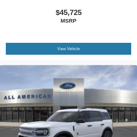
$45,725
MSRP
View Vehicle