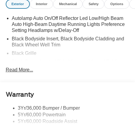
Exterior
Interior
Mechanical
Safety
Options
Autolamp Auto On/Off Reflector Led Low/High Beam
Auto High-Beam Daytime Running Lights Preference
Setting Headlamps w/Delay-Off
Black Bodyside Insert, Black Bodyside Cladding and
Black Wheel Well Trim
Black Grille
Black Power Heated Side Mirrors w/Manual Folding
Read More...
Black Side Windows Trim, Black Front Windshield Trim
and Black Rear Window Trim
Body-Colored Door Handles
Body-Colored Front Bumper w/Black Bumper Insert
Warranty
and 2 Tow Hooks
Body-Colored Rear Bumper w/Black Rub Strip/Fascia
3Yr/36,000 Bumper / Bumper
Accent
5Yr/60,000 Powertrain
5Yr/60,000 Roadside Assist
Deep Tinted Glass
Fixed Rear Window w/Wiper and Defroster