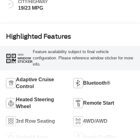
CITY/HIGHWAY
19/23 MPG
Highlighted Features
Feature availability subject to final vehicle
VIEW
configuration. Please reference window sticker for more
WINDOW
STICKER
info.
Adaptive Cruise
Bluetooth®
Control
Heated Steering
Remote Start
Wheel
3rd Row Seating
4WD/AWD
Android Auto
Apple CarPlay