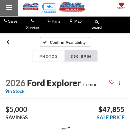
SAVED
Sales
Parts
Map
Search
Service
Confirm Availability
PHOTOS
360 SPIN
2026
Ford Explorer
Tremor
In Stock
$5,000
$47,855
SAVINGS
SALE PRICE
Less