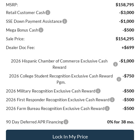
$158,795
MSRP:
-$3,000
Retail Customer Cash
-$1,000
SSE Down Payment Assistance
-$500
Mega Bonus Cash
$154,295
Sale Price:
+$699
Dealer Doc Fee:
-$1,000
2026 Hispanic Chamber of Commerce Exclusive Cash
Reward
-$750
2026 College Student Recognition Exclusive Cash Reward
Pgm.
-$500
2026 Military Recognition Exclusive Cash Reward
-$500
2026 First Responder Recognition Exclusive Cash Reward
-$500
2026 Farm Bureau Recognition Exclusive Cash Reward
0% for 38 mo.
90 Day Deferred APR Financing
Lock In My Price