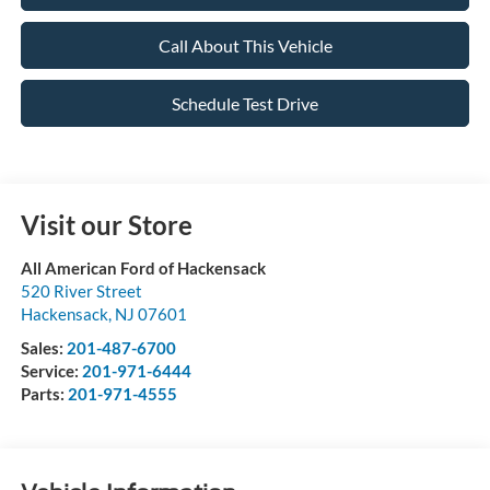
Call About This Vehicle
Schedule Test Drive
Visit our Store
All American Ford of Hackensack
520 River Street
Hackensack
,
NJ
07601
Sales:
201-487-6700
Service:
201-971-6444
Parts:
201-971-4555