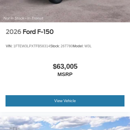
2026
Ford F-150
VIN:
1FTEW3LPXTFB58314
Stock:
26T780
Model:
W3L
$63,005
MSRP
View Vehicle