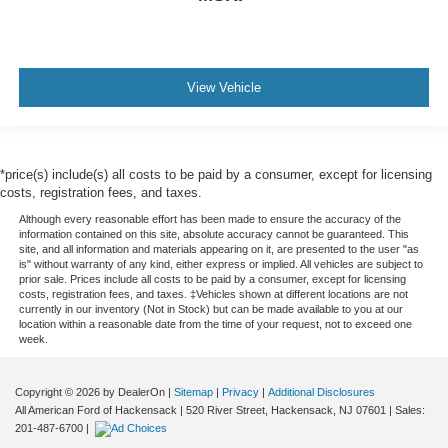
View Vehicle
*price(s) include(s) all costs to be paid by a consumer, except for licensing
costs, registration fees, and taxes.
Although every reasonable effort has been made to ensure the accuracy of the
information contained on this site, absolute accuracy cannot be guaranteed. This
site, and all information and materials appearing on it, are presented to the user "as
is" without warranty of any kind, either express or implied. All vehicles are subject to
prior sale. Prices include all costs to be paid by a consumer, except for licensing
costs, registration fees, and taxes. ‡Vehicles shown at different locations are not
currently in our inventory (Not in Stock) but can be made available to you at our
location within a reasonable date from the time of your request, not to exceed one
week.
Copyright © 2026
by DealerOn
|
Sitemap
|
Privacy
|
Additional Disclosures
All American Ford of Hackensack
|
520 River Street,
Hackensack,
NJ
07601
| Sales:
201-487-6700
|