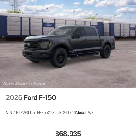
2026
Ford F-150
VIN:
1FTFW3LD5TFB85527
Stock:
26T816
Model:
W3L
$68,935