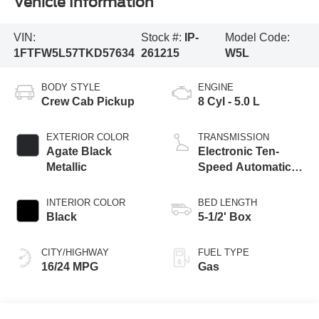
Vehicle Information
VIN:
Stock #:
IP-
Model Code:
1FTFW5L57TKD57634
261215
W5L
BODY STYLE
ENGINE
Crew Cab Pickup
8 Cyl - 5.0 L
EXTERIOR COLOR
TRANSMISSION
Agate Black
Electronic Ten-
Metallic
Speed Automatic
Transmission
INTERIOR COLOR
BED LENGTH
Black
5-1/2' Box
CITY/HIGHWAY
FUEL TYPE
16/24 MPG
Gas