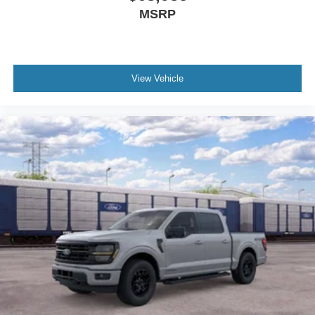
MSRP
View Vehicle