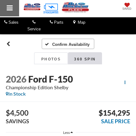
SAVED
Sales
Parts
Map
Service
Confirm Availability
PHOTOS
360 SPIN
2026
Ford F-150
Championship Edition Shelby
In Stock
$4,500
$154,295
SAVINGS
SALE PRICE
Less