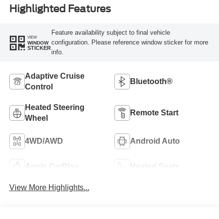
Highlighted Features
Feature availability subject to final vehicle
VIEW
configuration. Please reference window sticker for more
WINDOW
STICKER
info.
Adaptive Cruise
Bluetooth®
Control
Heated Steering
Remote Start
Wheel
4WD/AWD
Android Auto
Apple CarPlay
Heated Seats
View More Highlights...