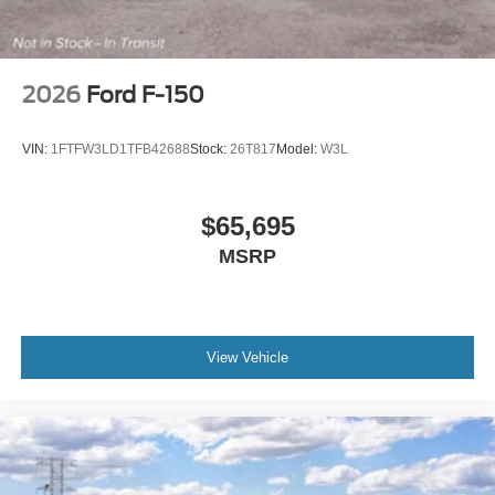
2026
Ford F-150
VIN:
1FTFW3LD1TFB42688
Stock:
26T817
Model:
W3L
$65,695
MSRP
View Vehicle