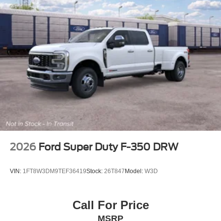
2026
Ford Super Duty F-350 DRW
VIN:
1FT8W3DM9TEF36419
Stock:
26T847
Model:
W3D
Call For Price
MSRP