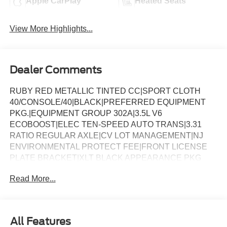
Apple CarPlay
Heated Seats
View More Highlights...
Dealer Comments
RUBY RED METALLIC TINTED CC|SPORT CLOTH
40/CONSOLE/40|BLACK|PREFERRED EQUIPMENT
PKG.|EQUIPMENT GROUP 302A|3.5L V6
ECOBOOST|ELEC TEN-SPEED AUTO TRANS|3.31
RATIO REGULAR AXLE|CV LOT MANAGEMENT|NJ
ENVIRONMENTAL PROTECT FEE|FRONT LICENSE
PLATE BRACKET|XLT BLACK APPEARANCE PKG
PLUS|50 STATE EMISSIONS|FLOOR LINER - TRAY
Read More...
STYLE|BLUECRUISE EQUIP: 1YR+90D PLAN|FORD
CO-PILOT360ï ASSIST 2.0|BED UTILITY
PACKAGE|BEDLINER-TOUGHBED
SPRAYIN*ACCY|XLT MID DISCOUNT|FUEL
All Features
CHARGE|ADVERTISING ASSESSMENT|REQUIRED