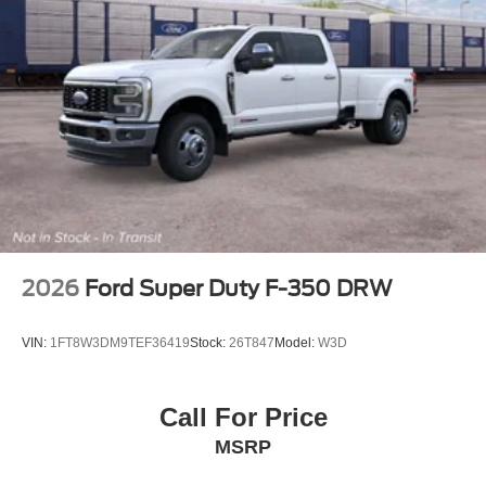
2026
Ford Super Duty F-350 DRW
VIN:
1FT8W3DM9TEF36419
Stock:
26T847
Model:
W3D
Call For Price
MSRP