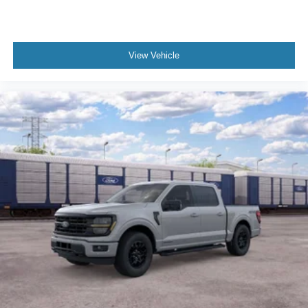
View Vehicle