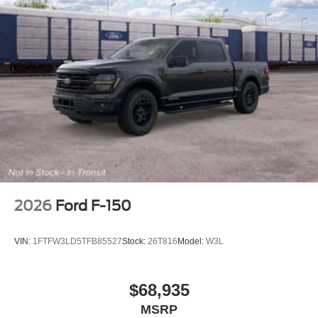
2026
Ford F-150
VIN:
1FTFW3LD5TFB85527
Stock:
26T816
Model:
W3L
$68,935
MSRP