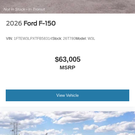
2026
Ford F-150
VIN:
1FTEW3LPXTFB58314
Stock:
26T780
Model:
W3L
$63,005
MSRP
View Vehicle