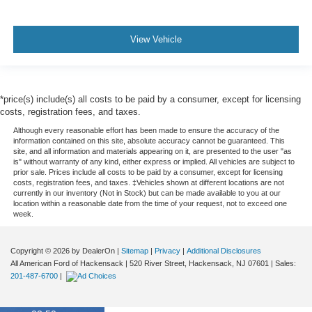
View Vehicle
*price(s) include(s) all costs to be paid by a consumer, except for licensing
costs, registration fees, and taxes.
Although every reasonable effort has been made to ensure the accuracy of the
information contained on this site, absolute accuracy cannot be guaranteed. This
site, and all information and materials appearing on it, are presented to the user "as
is" without warranty of any kind, either express or implied. All vehicles are subject to
prior sale. Prices include all costs to be paid by a consumer, except for licensing
costs, registration fees, and taxes. ‡Vehicles shown at different locations are not
currently in our inventory (Not in Stock) but can be made available to you at our
location within a reasonable date from the time of your request, not to exceed one
week.
Copyright © 2026
by DealerOn
|
Sitemap
|
Privacy
|
Additional Disclosures
All American Ford of Hackensack
|
520 River Street,
Hackensack,
NJ
07601
| Sales:
201-487-6700
|