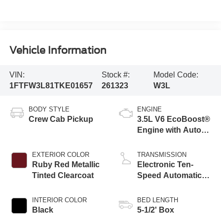
Vehicle Information
VIN:
Stock #:
Model Code:
1FTFW3L81TKE01657
261323
W3L
BODY STYLE
ENGINE
Crew Cab Pickup
3.5L V6 EcoBoost®
Engine with Auto
Start-Stop
Technology
EXTERIOR COLOR
TRANSMISSION
Ruby Red Metallic
Electronic Ten-
Tinted Clearcoat
Speed Automatic
Transmission
INTERIOR COLOR
BED LENGTH
Black
5-1/2' Box