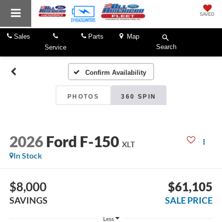
SAVED
Sales
Parts
Map
Search
Service
Confirm Availability
PHOTOS
360 SPIN
2026
Ford F-150
XLT
In Stock
$8,000
$61,105
SAVINGS
SALE PRICE
Less