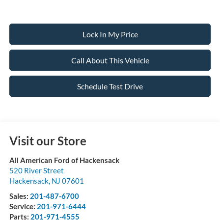
Lock In My Price
Call About This Vehicle
Schedule Test Drive
Visit our Store
All American Ford of Hackensack
520 River Street
Hackensack
,
NJ
07601
Sales:
201-487-6700
Service:
201-971-6444
Parts:
201-971-4555