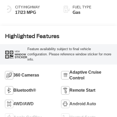
CITY/HIGHWAY
FUEL TYPE
17/23 MPG
Gas
Highlighted Features
Feature availability subject to final vehicle
VIEW
configuration. Please reference window sticker for more
WINDOW
STICKER
info.
Adaptive Cruise
360 Cameras
Control
Bluetooth®
Remote Start
4WD/AWD
Android Auto