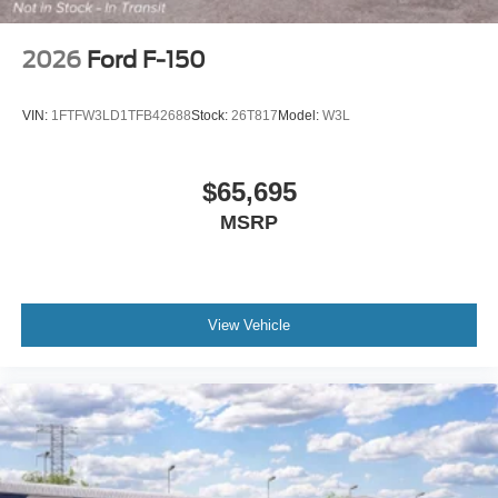
2026
Ford F-150
VIN:
1FTFW3LD1TFB42688
Stock:
26T817
Model:
W3L
$65,695
MSRP
View Vehicle