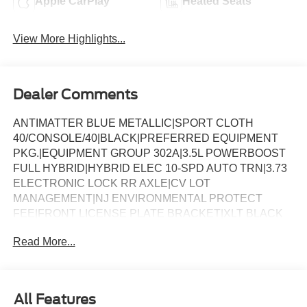
Apple CarPlay
Heated Seats
View More Highlights...
Dealer Comments
ANTIMATTER BLUE METALLIC|SPORT CLOTH
40/CONSOLE/40|BLACK|PREFERRED EQUIPMENT
PKG.|EQUIPMENT GROUP 302A|3.5L POWERBOOST
FULL HYBRID|HYBRID ELEC 10-SPD AUTO TRN|3.73
ELECTRONIC LOCK RR AXLE|CV LOT
MANAGEMENT|NJ ENVIRONMENTAL PROTECT
FEE|FRONT LICENSE PLATE BRACKET|XLT BLACK
APPEARANCE PKG PLUS|50 STATE
Read More...
EMISSIONS|FLOOR LINER - TRAY STYLE|MOBILE
OFFICE PACKAGE|BLUECRUISE EQUIP: 1YR+90D
PLAN|FORD CO-PILOT360ï ASSIST 2.0|BED UTILITY
PACKAGE|CONN PKG: 1 TIME 7YR|BEDLINER-
All Features
TOUGHBED SPRAYIN*ACCY|XLT MID