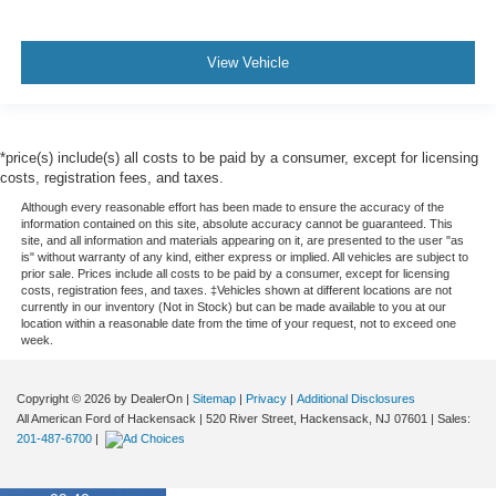
View Vehicle
*price(s) include(s) all costs to be paid by a consumer, except for licensing
costs, registration fees, and taxes.
Although every reasonable effort has been made to ensure the accuracy of the
information contained on this site, absolute accuracy cannot be guaranteed. This
site, and all information and materials appearing on it, are presented to the user "as
is" without warranty of any kind, either express or implied. All vehicles are subject to
prior sale. Prices include all costs to be paid by a consumer, except for licensing
costs, registration fees, and taxes. ‡Vehicles shown at different locations are not
currently in our inventory (Not in Stock) but can be made available to you at our
location within a reasonable date from the time of your request, not to exceed one
week.
Copyright © 2026
by DealerOn
|
Sitemap
|
Privacy
|
Additional Disclosures
All American Ford of Hackensack
|
520 River Street,
Hackensack,
NJ
07601
| Sales:
201-487-6700
|