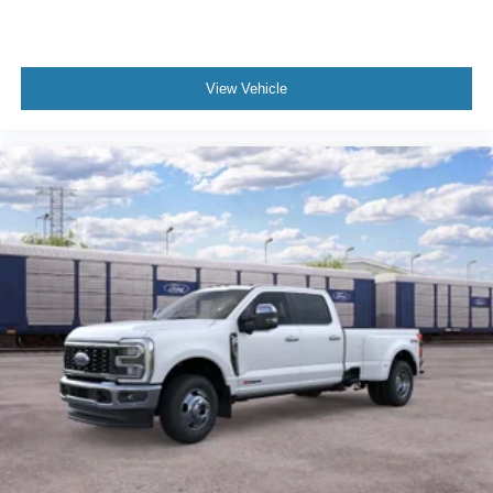
View Vehicle