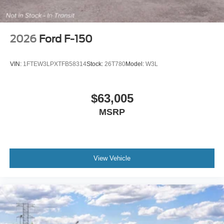
2026
Ford F-150
VIN:
1FTEW3LPXTFB58314
Stock:
26T780
Model:
W3L
$63,005
MSRP
View Vehicle