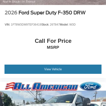
2026
Ford Super Duty F-350 DRW
VIN:
1FT8W3DM9TEF36419
Stock:
26T847
Model:
W3D
Call For Price
MSRP
View Vehicle