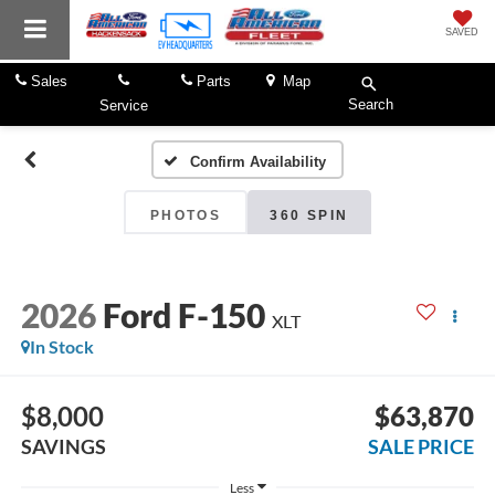
SAVED
Sales
Parts
Map
Search
Service
Confirm Availability
PHOTOS
360 SPIN
2026
Ford F-150
XLT
In Stock
$8,000
$63,870
SAVINGS
SALE PRICE
Less