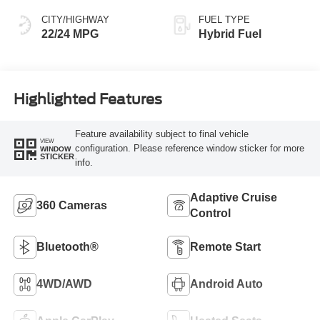
CITY/HIGHWAY
FUEL TYPE
22/24 MPG
Hybrid Fuel
Highlighted Features
Feature availability subject to final vehicle
VIEW
configuration. Please reference window sticker for more
WINDOW
STICKER
info.
Adaptive Cruise
360 Cameras
Control
Bluetooth®
Remote Start
4WD/AWD
Android Auto