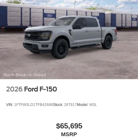
2026
Ford F-150
VIN:
1FTFW3LD1TFB42688
Stock:
26T817
Model:
W3L
$65,695
MSRP