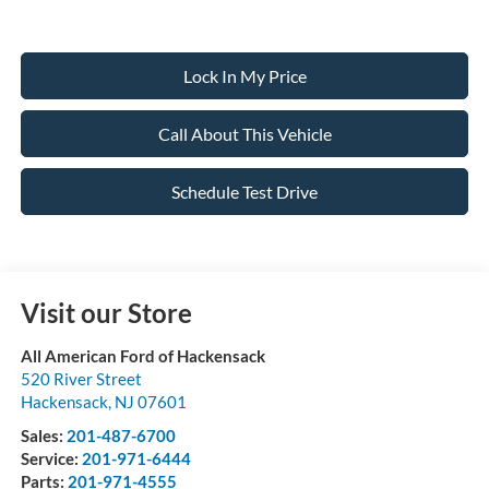
Lock In My Price
Call About This Vehicle
Schedule Test Drive
Visit our Store
All American Ford of Hackensack
520 River Street
Hackensack
,
NJ
07601
Sales:
201-487-6700
Service:
201-971-6444
Parts:
201-971-4555