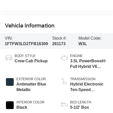
Vehicle Information
VIN:
Stock #:
Model Code:
1FTFW3LD2TFB16309
261173
W3L
BODY STYLE
ENGINE
Crew Cab Pickup
3.5L PowerBoost®
Full Hybrid V6
Engine
EXTERIOR COLOR
TRANSMISSION
Antimatter Blue
Hybrid Electronic
Metallic
Ten-Speed
Automatic
Transmission
INTERIOR COLOR
BED LENGTH
Black
5-1/2' Box