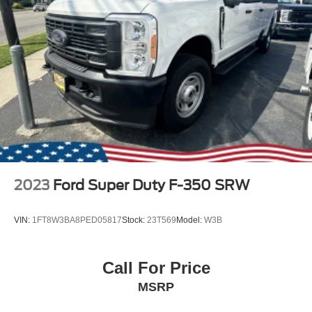
2023
Ford Super Duty F-350 SRW
VIN:
1FT8W3BA8PED05817
Stock:
23T569
Model:
W3B
Call For Price
MSRP