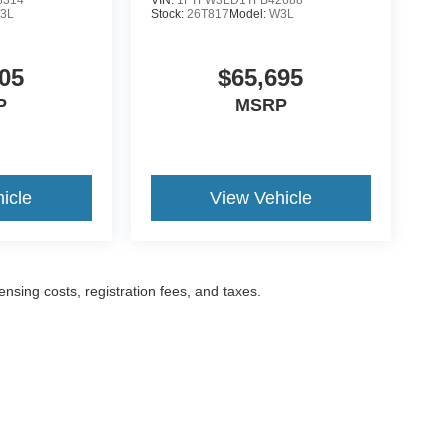
3L
Stock:
26T817
Model:
W3L
05
$65,695
P
MSRP
icle
View Vehicle
censing costs, registration fees, and taxes.