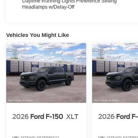
Daytime Running Lights Preference Setting
Headlamps w/Delay-Off
Vehicles You Might Like
2026
Ford F-150
XLT
2026
Ford F
VIN:
1FTFW3LD5TFB85527
VIN:
1FTEW3LPXTFB5