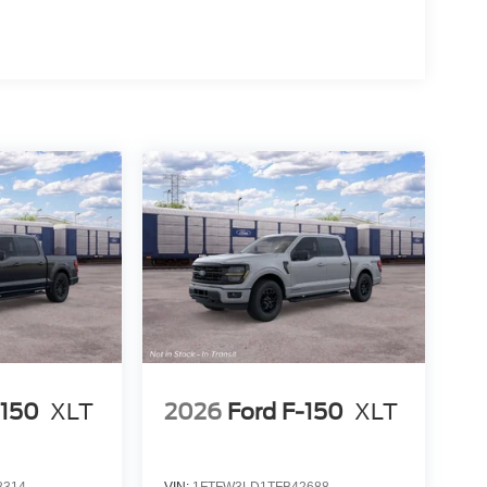
-150
XLT
2026
Ford F-150
XLT
8314
VIN:
1FTFW3LD1TFB42688