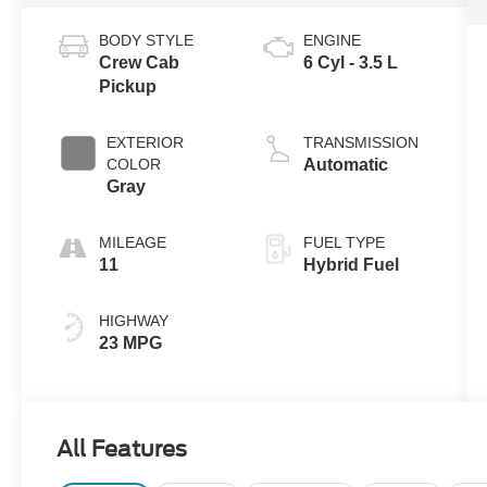
BODY STYLE
ENGINE
Crew Cab
6 Cyl - 3.5 L
Pickup
EXTERIOR
TRANSMISSION
COLOR
Automatic
Gray
MILEAGE
FUEL TYPE
11
Hybrid Fuel
HIGHWAY
23 MPG
All Features