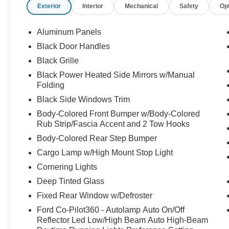
Exterior
Interior
Mechanical
Safety
Op
Aluminum Panels
Black Door Handles
Black Grille
Black Power Heated Side Mirrors w/Manual
Folding
Black Side Windows Trim
Body-Colored Front Bumper w/Body-Colored
Rub Strip/Fascia Accent and 2 Tow Hooks
Body-Colored Rear Step Bumper
Cargo Lamp w/High Mount Stop Light
Cornering Lights
Deep Tinted Glass
Fixed Rear Window w/Defroster
Ford Co-Pilot360 - Autolamp Auto On/Off
Reflector Led Low/High Beam Auto High-Beam