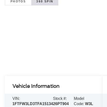
PHOTOS
360 SPIN
Vehicle Information
VIN:
Stock #:
Model
1FTFW3LD3TFA15134
26PT904
Code:
W3L