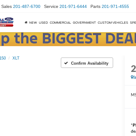
Sales
201-487-6700
Service
201-971-6444
Parts
201-971-4555
NEW
USED
COMMERCIAL
GOVERNMENT
CUSTOM VEHICLES
SPE
150
XLT
Confirm Availability
I
M
*
P
de