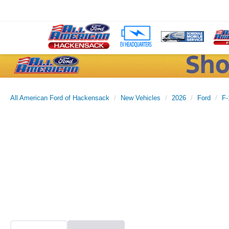
All American Ford of Hackensack
New Vehicles
2026
Ford
F-