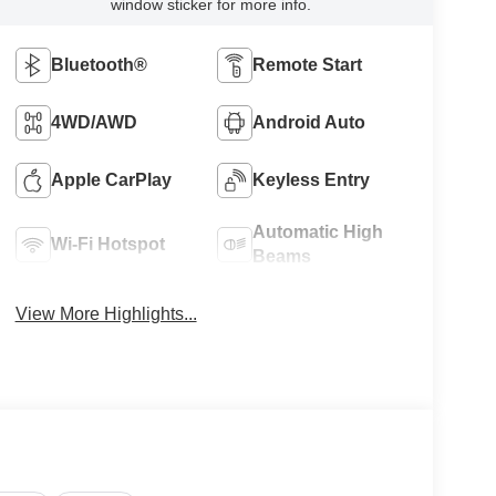
window sticker for more info.
Bluetooth®
Remote Start
4WD/AWD
Android Auto
Apple CarPlay
Keyless Entry
Automatic High
Wi-Fi Hotspot
Beams
View More Highlights...