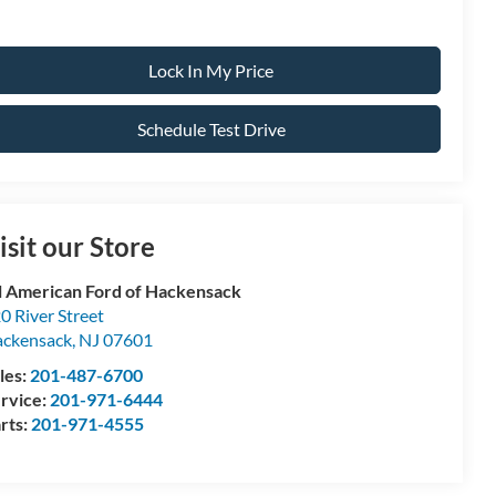
Lock In My Price
Schedule Test Drive
isit our Store
l American Ford of Hackensack
0 River Street
ckensack
,
NJ
07601
les:
201-487-6700
rvice:
201-971-6444
rts:
201-971-4555