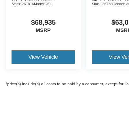
Stock:
26T816
Model:
W3L
Stock:
26T780
Model:
W
$68,935
$63,0
MSRP
MSR
View Vehicle
View Veh
*price(s) include(s) all costs to be paid by a consumer, except for li