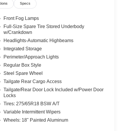
tions
Specs
Front Fog Lamps
Full-Size Spare Tire Stored Underbody
w/Crankdown
Headlights-Automatic Highbeams
Integrated Storage
Perimeter/Approach Lights
Regular Box Style
Steel Spare Wheel
Tailgate Rear Cargo Access
Tailgate/Rear Door Lock Included w/Power Door
Locks
Tires: 275/65R18 BSW A/T
Variable Intermittent Wipers
Wheels: 18" Painted Aluminum