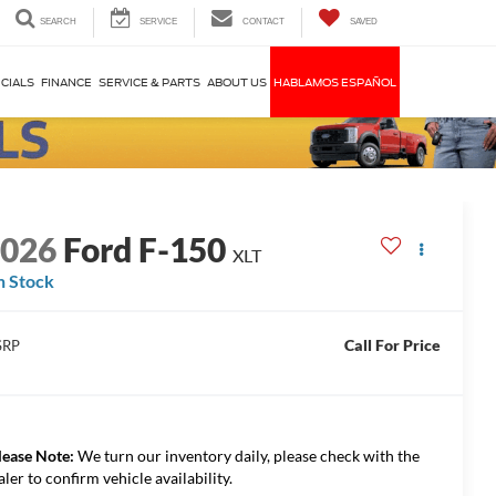
SEARCH
SERVICE
CONTACT
SAVED
CIALS
FINANCE
SERVICE & PARTS
ABOUT US
HABLAMOS ESPAÑOL
2026
Ford F-150
XLT
n Stock
Call For Price
SRP
lease Note:
We turn our inventory daily, please check with the
aler to confirm vehicle availability.