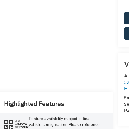
V
Al
52
Ha
Sa
Highlighted Features
Se
Pa
Feature availability subject to final
VIEW
vehicle configuration. Please reference
WINDOW
STICKER