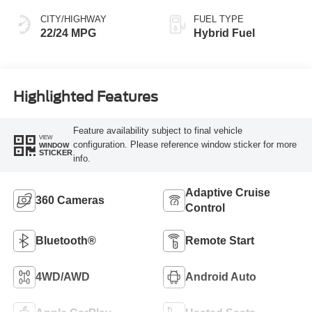
CITY/HIGHWAY
FUEL TYPE
22/24 MPG
Hybrid Fuel
Highlighted Features
Feature availability subject to final vehicle
VIEW
configuration. Please reference window sticker for more
WINDOW
STICKER
info.
Adaptive Cruise
360 Cameras
Control
Bluetooth®
Remote Start
4WD/AWD
Android Auto