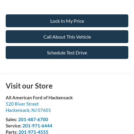
Lock In My Price
Call About This Vehicle
Schedule Test Drive
Visit our Store
All American Ford of Hackensack
520 River Street
Hackensack
,
NJ
07601
Sales:
201-487-6700
Service:
201-971-6444
Parts:
201-971-4555