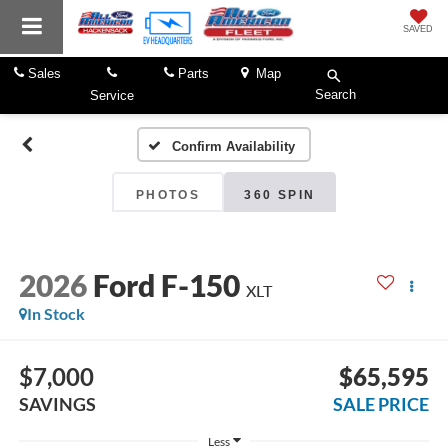
SAVED
Sales
Parts
Map
Search
Service
Confirm Availability
PHOTOS
360 SPIN
2026
Ford F-150
XLT
In Stock
$7,000
$65,595
SAVINGS
SALE PRICE
Less