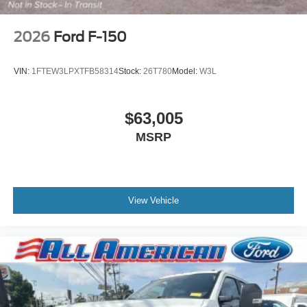
2026
Ford F-150
VIN:
1FTEW3LPXTFB58314
Stock:
26T780
Model:
W3L
$63,005
MSRP
View Vehicle