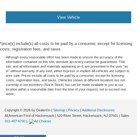
View Vehicle
*price(s) include(s) all costs to be paid by a consumer, except for licensing
costs, registration fees, and taxes.
Although every reasonable effort has been made to ensure the accuracy of the
information contained on this site, absolute accuracy cannot be guaranteed. This
site, and all information and materials appearing on it, are presented to the user "as
is" without warranty of any kind, either express or implied. All vehicles are subject to
prior sale. Prices include all costs to be paid by a consumer, except for licensing
costs, registration fees, and taxes. ‡Vehicles shown at different locations are not
currently in our inventory (Not in Stock) but can be made available to you at our
location within a reasonable date from the time of your request, not to exceed one
week.
Copyright © 2026
by DealerOn
|
Sitemap
|
Privacy
|
Additional Disclosures
All American Ford of Hackensack
|
520 River Street,
Hackensack,
NJ
07601
| Sales:
201-487-6700
|