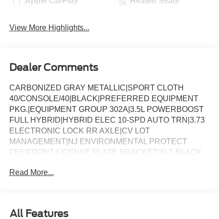
Apple CarPlay
Heated Seats
View More Highlights...
Dealer Comments
CARBONIZED GRAY METALLIC|SPORT CLOTH
40/CONSOLE/40|BLACK|PREFERRED EQUIPMENT
PKG.|EQUIPMENT GROUP 302A|3.5L POWERBOOST
FULL HYBRID|HYBRID ELEC 10-SPD AUTO TRN|3.73
ELECTRONIC LOCK RR AXLE|CV LOT
MANAGEMENT|NJ ENVIRONMENTAL PROTECT
FEE|FRONT LICENSE PLATE BRACKET|XLT BLACK
APPEARANCE PKG PLUS|50 STATE
Read More...
EMISSIONS|MOBILE OFFICE PACKAGE|BLUECRUISE
EQUIP: 1YR+90D PLAN|FX4 OFF-ROAD
PACKAGE|FORD CO-PILOT360ï ASSIST 2.0|BED
UTILITY PACKAGE|CONN PKG: 1 TIME
All Features
7YR|BEDLINER-TOUGHBED SPRAYIN*ACCY|XLT MID