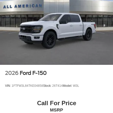
2026
Ford F-150
VIN:
1FTFW3L84TKE04858
Stock:
26T414
Model:
W3L
Call For Price
MSRP