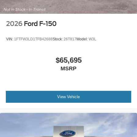
2026
Ford F-150
VIN:
1FTFW3LD1TFB42688
Stock:
26T817
Model:
W3L
$65,695
MSRP
View Vehicle