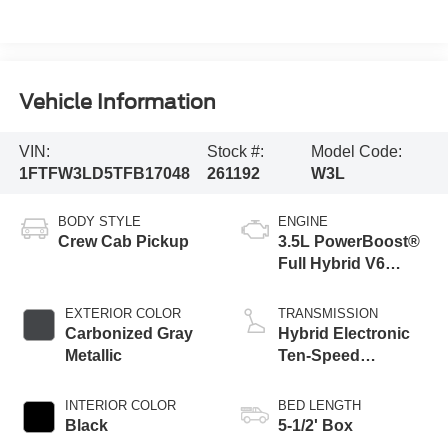
Vehicle Information
VIN:
Stock #:
Model Code:
1FTFW3LD5TFB17048
261192
W3L
BODY STYLE
ENGINE
Crew Cab Pickup
3.5L PowerBoost®
Full Hybrid V6
Engine
EXTERIOR COLOR
TRANSMISSION
Carbonized Gray
Hybrid Electronic
Metallic
Ten-Speed
Automatic
Transmission
INTERIOR COLOR
BED LENGTH
Black
5-1/2' Box