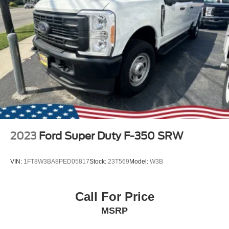
2023
Ford Super Duty F-350 SRW
VIN:
1FT8W3BA8PED05817
Stock:
23T569
Model:
W3B
Call For Price
MSRP