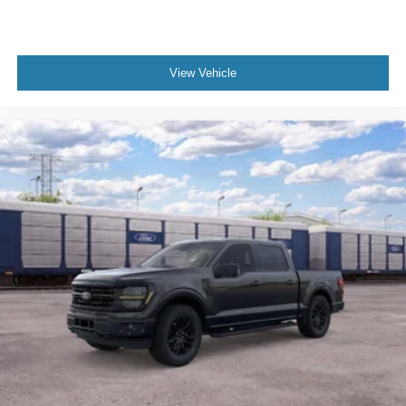
View Vehicle