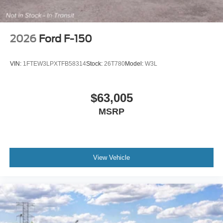
2026
Ford F-150
VIN:
1FTEW3LPXTFB58314
Stock:
26T780
Model:
W3L
$63,005
MSRP
View Vehicle