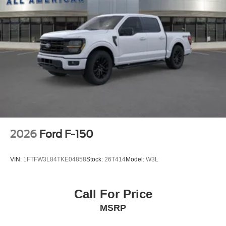
2026
Ford F-150
VIN:
1FTFW3L84TKE04858
Stock:
26T414
Model:
W3L
Call For Price
MSRP