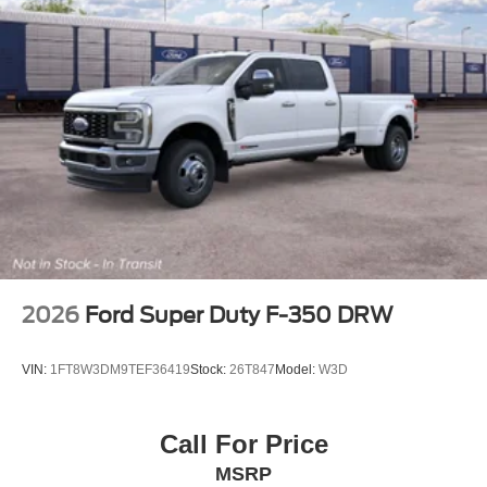
2026
Ford Super Duty F-350 DRW
VIN:
1FT8W3DM9TEF36419
Stock:
26T847
Model:
W3D
Call For Price
MSRP