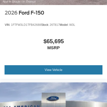
2026
Ford F-150
VIN:
1FTFW3LD1TFB42688
Stock:
26T817
Model:
W3L
$65,695
MSRP
View Vehicle