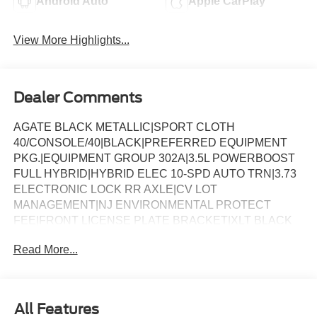
Android Auto
Apple CarPlay
View More Highlights...
Dealer Comments
AGATE BLACK METALLIC|SPORT CLOTH
40/CONSOLE/40|BLACK|PREFERRED EQUIPMENT
PKG.|EQUIPMENT GROUP 302A|3.5L POWERBOOST
FULL HYBRID|HYBRID ELEC 10-SPD AUTO TRN|3.73
ELECTRONIC LOCK RR AXLE|CV LOT
MANAGEMENT|NJ ENVIRONMENTAL PROTECT
FEE|FRONT LICENSE PLATE BRACKET|XLT BLACK
APPEARANCE PACKAGE|CALIF EMISSIONS NOT
Read More...
REQUIRED|FLOOR LINER - TRAY STYLE|MOBILE
OFFICE PACKAGE|BLUECRUISE EQUIP: 1YR+90D
PLAN|FORD CO-PILOT360ï ASSIST 2.0|BED UTILITY
PACKAGE|BEDLINER-TOUGHBED
All Features
SPRAYIN*ACCY|XLT MID DISCOUNT|FUEL