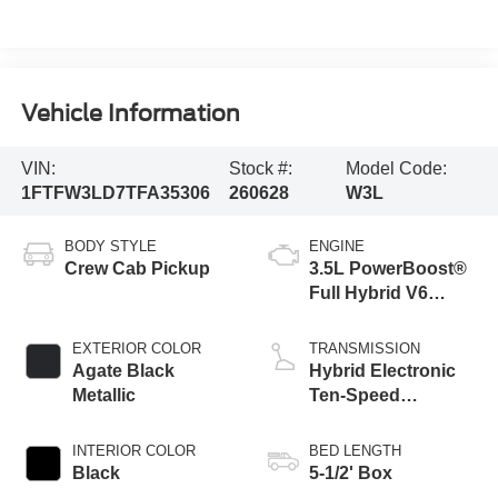
Vehicle Information
VIN:
Stock #:
Model Code:
1FTFW3LD7TFA35306
260628
W3L
BODY STYLE
ENGINE
Crew Cab Pickup
3.5L PowerBoost®
Full Hybrid V6
Engine
EXTERIOR COLOR
TRANSMISSION
Agate Black
Hybrid Electronic
Metallic
Ten-Speed
Automatic
Transmission
INTERIOR COLOR
BED LENGTH
Black
5-1/2' Box