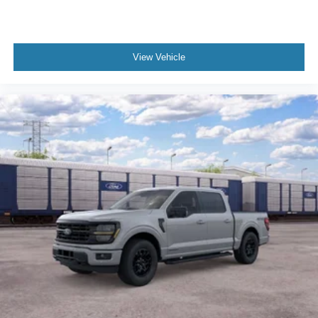
View Vehicle