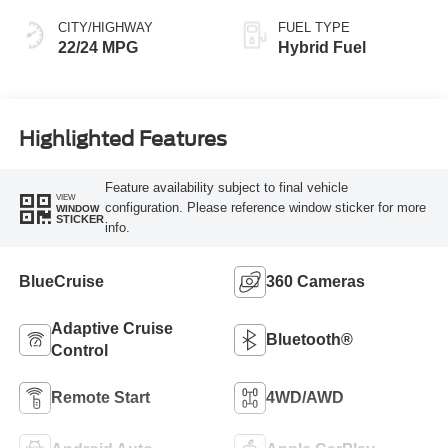
CITY/HIGHWAY
FUEL TYPE
22/24 MPG
Hybrid Fuel
Highlighted Features
Feature availability subject to final vehicle
VIEW
configuration. Please reference window sticker for more
WINDOW
STICKER
info.
BlueCruise
360 Cameras
Adaptive Cruise
Bluetooth®
Control
Remote Start
4WD/AWD