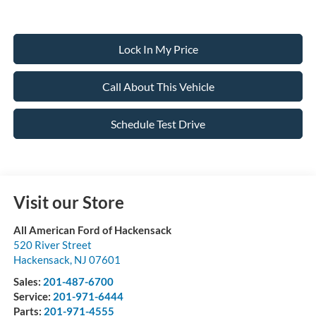
Lock In My Price
Call About This Vehicle
Schedule Test Drive
Visit our Store
All American Ford of Hackensack
520 River Street
Hackensack
,
NJ
07601
Sales:
201-487-6700
Service:
201-971-6444
Parts:
201-971-4555