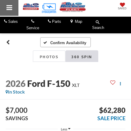
SAVED
Sales
Parts
Map
Search
Service
Confirm Availability
PHOTOS
360 SPIN
2026
Ford F-150
XLT
In Stock
$7,000
$62,280
SAVINGS
SALE PRICE
Less