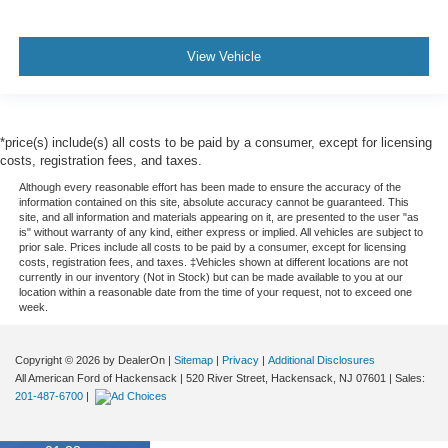
View Vehicle
*price(s) include(s) all costs to be paid by a consumer, except for licensing
costs, registration fees, and taxes.
Although every reasonable effort has been made to ensure the accuracy of the
information contained on this site, absolute accuracy cannot be guaranteed. This
site, and all information and materials appearing on it, are presented to the user "as
is" without warranty of any kind, either express or implied. All vehicles are subject to
prior sale. Prices include all costs to be paid by a consumer, except for licensing
costs, registration fees, and taxes. ‡Vehicles shown at different locations are not
currently in our inventory (Not in Stock) but can be made available to you at our
location within a reasonable date from the time of your request, not to exceed one
week.
Copyright © 2026
by DealerOn
|
Sitemap
|
Privacy
|
Additional Disclosures
All American Ford of Hackensack
|
520 River Street,
Hackensack,
NJ
07601
| Sales:
201-487-6700
|