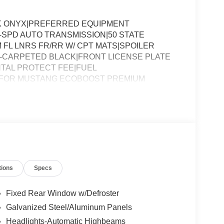
K ONYX|PREFERRED EQUIPMENT
-SPD AUTO TRANSMISSION|50 STATE
FL LNRS FR/RR W/ CPT MATS|SPOILER
RT-CARPETED BLACK|FRONT LICENSE PLATE
TAL PROTECT FEE|FUEL
 FOR MUSTANG ECOBOOST PREMIUM
tions
Specs
Fixed Rear Window w/Defroster
Galvanized Steel/Aluminum Panels
Headlights-Automatic Highbeams