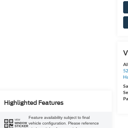
V
Al
52
Ha
Sa
Se
Pa
Highlighted Features
Feature availability subject to final
VIEW
vehicle configuration. Please reference
WINDOW
STICKER