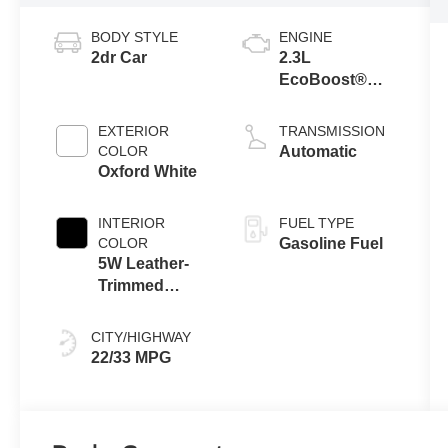
BODY STYLE
ENGINE
2dr Car
2.3L
EcoBoost®
Engine with
Auto Stop-Start
EXTERIOR
TRANSMISSION
Technology
COLOR
Automatic
Oxford White
INTERIOR
FUEL TYPE
COLOR
Gasoline Fuel
5W Leather-
Trimmed
Seats Black
Onyx
CITY/HIGHWAY
22/33 MPG