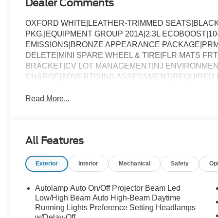
Dealer Comments
OXFORD WHITE|LEATHER-TRIMMED SEATS|BLAC
PKG.|EQUIPMENT GROUP 201A|2.3L ECOBOOST|10
EMISSIONS|BRONZE APPEARANCE PACKAGE|PRM 
DELETE|MINI SPARE WHEEL & TIRE|FLR MATS F
BRACKET|CV LOT MANAGEMENT|NJ ENVIRONMEN
CHARGE|ADVERTISING ASSESSMENT|REQUIRED
Read More...
All Features
Exterior
Interior
Mechanical
Safety
Op
Autolamp Auto On/Off Projector Beam Led
Low/High Beam Auto High-Beam Daytime
Running Lights Preference Setting Headlamps
w/Delay-Off