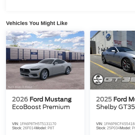
Vehicles You Might Like
2026
Ford Mustang
2025
Ford M
EcoBoost Premium
Shelby GT3
VIN:
1FA6P8TH5T5131170
VIN:
1FA6P8CF4S5418
Stock:
26F014
Model:
P8T
Stock:
25P034
Model:
P