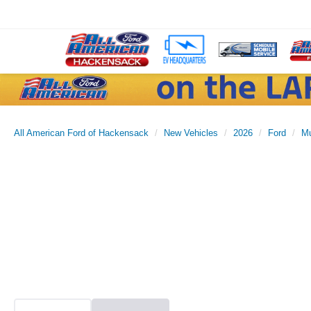
All American Ford of Hackensack
New Vehicles
2026
Ford
M