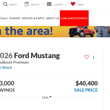
SEARCH
SERVICE
CONTACT
SAVED
CIALS
FINANCE
SERVICE & PARTS
ABOUT US
HABLAMOS ESPAÑOL
2026
Ford Mustang
oBoost Premium
n Stock
3,000
$40,400
AVINGS
SALE PRICE
Less