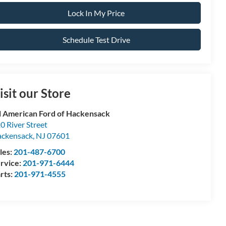
Lock In My Price
Schedule Test Drive
isit our Store
l American Ford of Hackensack
0 River Street
ckensack
,
NJ
07601
les:
201-487-6700
rvice:
201-971-6444
rts:
201-971-4555