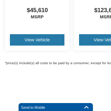
$45,610
$123,
MSRP
MSR
View Vehicle
View Veh
*price(s) include(s) all costs to be paid by a consumer, except for li
Send to Mobile