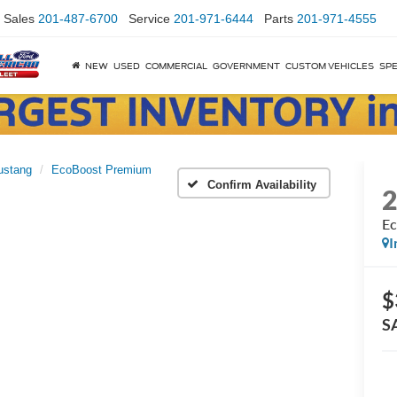
Sales
201-487-6700
Service
201-971-6444
Parts
201-971-4555
NEW
USED
COMMERCIAL
GOVERNMENT
CUSTOM VEHICLES
SPE
ustang
EcoBoost Premium
Confirm Availability
Ec
I
$
S