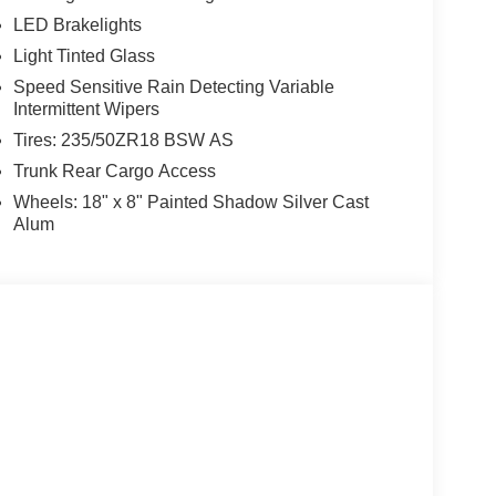
LED Brakelights
Light Tinted Glass
Speed Sensitive Rain Detecting Variable
Intermittent Wipers
Tires: 235/50ZR18 BSW AS
Trunk Rear Cargo Access
Wheels: 18" x 8" Painted Shadow Silver Cast
Alum