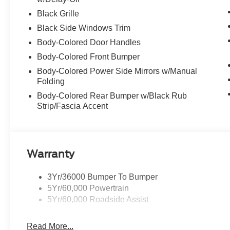
Black Grille
Black Side Windows Trim
Body-Colored Door Handles
Body-Colored Front Bumper
Body-Colored Power Side Mirrors w/Manual
Folding
Body-Colored Rear Bumper w/Black Rub
Strip/Fascia Accent
Warranty
3Yr/36000 Bumper To Bumper
5Yr/60,000 Powertrain
5Yr/60,000 Roadside Assist
Read More...