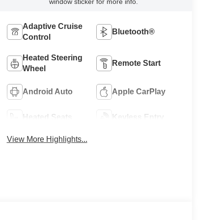
window sticker for more info.
Adaptive Cruise
Bluetooth®
Control
Heated Steering
Remote Start
Wheel
Android Auto
Apple CarPlay
Heated Seats
Keyless Entry
View More Highlights...