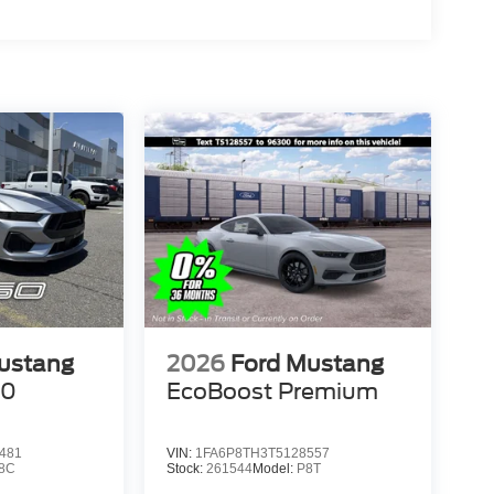
ustang
2026
Ford Mustang
50
EcoBoost Premium
481
VIN:
1FA6P8TH3T5128557
8C
Stock:
261544
Model:
P8T