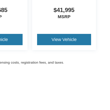
685
$41,995
P
MSRP
icle
View Vehicle
censing costs, registration fees, and taxes.