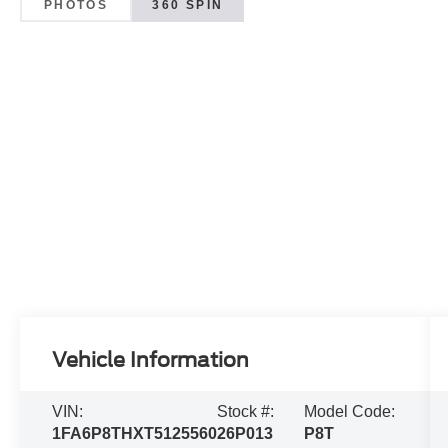
PHOTOS
360 SPIN
Vehicle Information
VIN:
Stock #:
Model Code:
1FA6P8THXT5125560
26P013
P8T