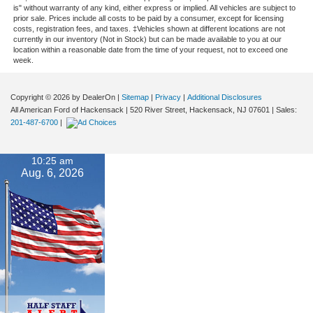
is" without warranty of any kind, either express or implied. All vehicles are subject to
prior sale. Prices include all costs to be paid by a consumer, except for licensing
costs, registration fees, and taxes. ‡Vehicles shown at different locations are not
currently in our inventory (Not in Stock) but can be made available to you at our
location within a reasonable date from the time of your request, not to exceed one
week.
Copyright © 2026
by DealerOn
|
Sitemap
|
Privacy
|
Additional Disclosures
All American Ford of Hackensack
|
520 River Street,
Hackensack,
NJ
07601
| Sales:
201-487-6700
|
10:25 am
Aug. 6, 2026