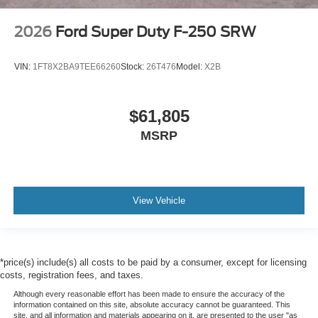
2026
Ford Super Duty F-250 SRW
VIN:
1FT8X2BA9TEE66260
Stock:
26T476
Model:
X2B
$61,805
MSRP
View Vehicle
*price(s) include(s) all costs to be paid by a consumer, except for licensing
costs, registration fees, and taxes.
Although every reasonable effort has been made to ensure the accuracy of the
information contained on this site, absolute accuracy cannot be guaranteed. This
site, and all information and materials appearing on it, are presented to the user "as