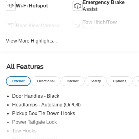
Emergency Brake
Wi-Fi Hotspot
Assist
Tow Hitch/Tow
Rear View Camera
Package
View More Highlights...
All Features
Exterior
Functional
Interior
Safety
Options
Door Handles - Black
Headlamps - Autolamp (On/Off)
Pickup Box Tie Down Hooks
Power Tailgate Lock
Tow Hooks