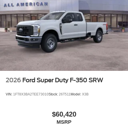
2026
Ford Super Duty F-350 SRW
VIN:
1FT8X3BA2TEE73010
Stock:
26T511
Model:
X3B
$60,420
MSRP