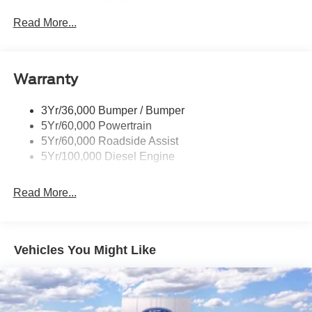
Trailer Sway Control
Trailer Tow Mirrors
Read More...
Wipers- Intermittent
Warranty
3Yr/36,000 Bumper / Bumper
5Yr/60,000 Powertrain
5Yr/60,000 Roadside Assist
5Yr/100,000 Diesel Engine
Read More...
Vehicles You Might Like