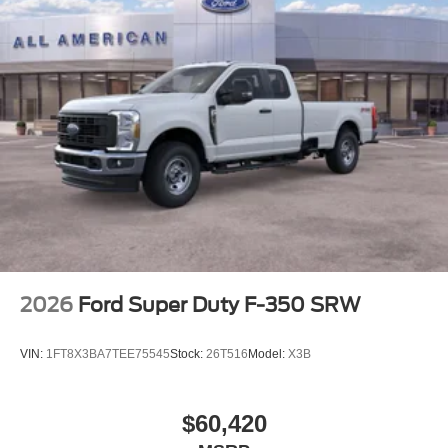
2026
Ford Super Duty F-350 SRW
VIN:
1FT8X3BA7TEE75545
Stock:
26T516
Model:
X3B
$60,420