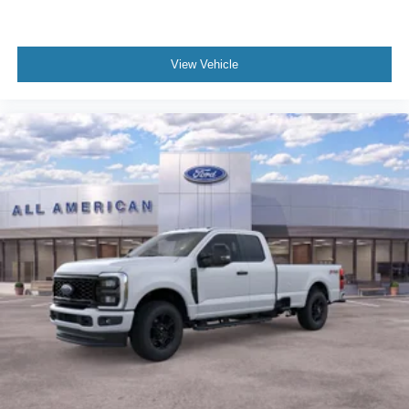
View Vehicle