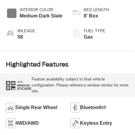
Transmission with
Selectable Drive
INTERIOR COLOR
BED LENGTH
Modes
Medium Dark Slate
8' Box
MILEAGE
FUEL TYPE
58
Gas
Highlighted Features
Feature availability subject to final vehicle
VIEW
configuration. Please reference window sticker for more
WINDOW
STICKER
info.
Single Rear Wheel
Bluetooth®
4WD/AWD
Keyless Entry