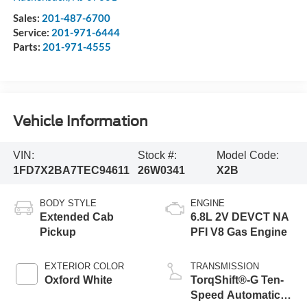
Sales:
201-487-6700
Service:
201-971-6444
Parts:
201-971-4555
Vehicle Information
VIN:
Stock #:
Model Code:
1FD7X2BA7TEC94611
26W0341
X2B
BODY STYLE
ENGINE
Extended Cab
6.8L 2V DEVCT NA
Pickup
PFI V8 Gas Engine
EXTERIOR COLOR
TRANSMISSION
Oxford White
TorqShift®-G Ten-
Speed Automatic