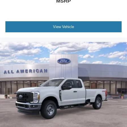
MSRP
View Vehicle