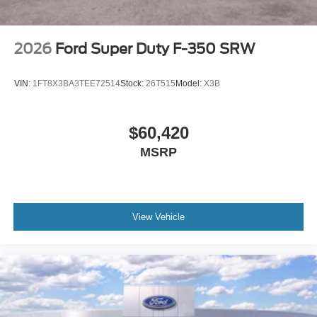
2026
Ford Super Duty F-350 SRW
VIN:
1FT8X3BA3TEE72514
Stock:
26T515
Model:
X3B
$60,420
MSRP
View Vehicle