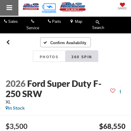
SAVED
Sales
Parts
Map
Search
Service
Confirm Availability
PHOTOS
360 SPIN
2026
Ford Super Duty F-
250 SRW
XL
In Stock
$3,500
$68,550