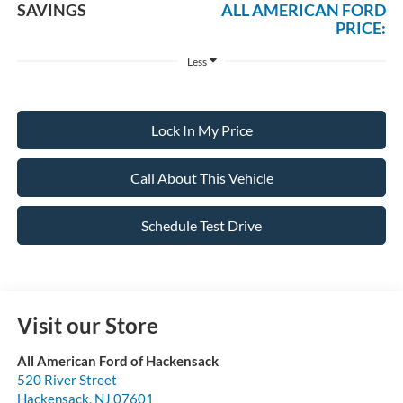
SAVINGS
ALL AMERICAN FORD
PRICE:
Less
Lock In My Price
Call About This Vehicle
Schedule Test Drive
Visit our Store
All American Ford of Hackensack
520 River Street
Hackensack
,
NJ
07601