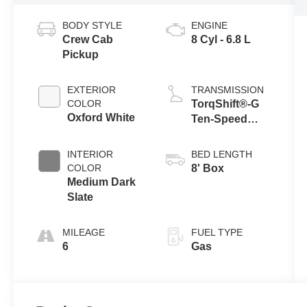
BODY STYLE
ENGINE
Crew Cab
8 Cyl - 6.8 L
Pickup
EXTERIOR
TRANSMISSION
COLOR
TorqShift®-G
Oxford White
Ten-Speed
Automatic
Transmission
INTERIOR
BED LENGTH
with Selectable
COLOR
8' Box
Drive Modes
Medium Dark
Slate
MILEAGE
FUEL TYPE
6
Gas