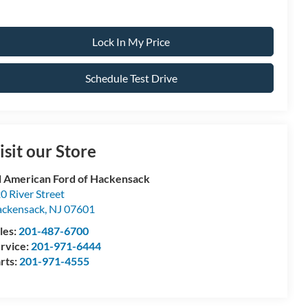
Lock In My Price
Schedule Test Drive
isit our Store
l American Ford of Hackensack
0 River Street
ckensack
,
NJ
07601
les:
201-487-6700
rvice:
201-971-6444
rts:
201-971-4555