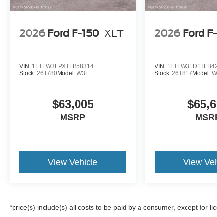
2026
Ford F-150
XLT
2026
Ford F
VIN:
1FTEW3LPXTFB58314
VIN:
1FTFW3LD1TFB4
Stock:
26T780
Model:
W3L
Stock:
26T817
Model:
W
$63,005
$65,6
MSRP
MSR
View Vehicle
View Veh
*price(s) include(s) all costs to be paid by a consumer, except for li