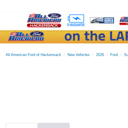
All American Ford of Hackensack
New Vehicles
2026
Ford
Su