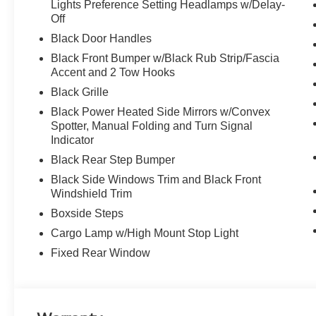
Lights Preference Setting Headlamps w/Delay-
Off
Black Door Handles
Black Front Bumper w/Black Rub Strip/Fascia
Accent and 2 Tow Hooks
Black Grille
Black Power Heated Side Mirrors w/Convex
Spotter, Manual Folding and Turn Signal
Indicator
Black Rear Step Bumper
Black Side Windows Trim and Black Front
Windshield Trim
Boxside Steps
Cargo Lamp w/High Mount Stop Light
Fixed Rear Window