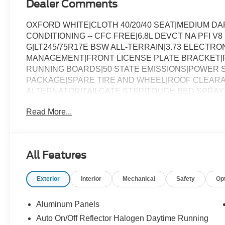
Dealer Comments
OXFORD WHITE|CLOTH 40/20/40 SEAT|MEDIUM D
CONDITIONING -- CFC FREE|6.8L DEVCT NA PFI V
G|LT245/75R17E BSW ALL-TERRAIN|3.73 ELECTRO
MANAGEMENT|FRONT LICENSE PLATE BRACKET|
RUNNING BOARDS|50 STATE EMISSIONS|POWER 
PACKAGE|SPARE TIRE AND WHEEL|ROOF CLEARA
ALTERNATOR|TAILGATE STEP|TOUGH BED SPRAY 
GLASS|XL CHROME PACKAGE|FUEL CHARGE|ADVE
Read More...
250 XL
All Features
Exterior
Interior
Mechanical
Safety
Op
Aluminum Panels
Auto On/Off Reflector Halogen Daytime Running