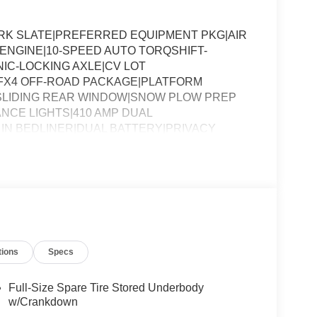
ARK SLATE|PREFERRED EQUIPMENT PKG|AIR
8 ENGINE|10-SPEED AUTO TORQSHIFT-
NIC-LOCKING AXLE|CV LOT
FX4 OFF-ROAD PACKAGE|PLATFORM
SLIDING REAR WINDOW|SNOW PLOW PREP
NCE LIGHTS|410 AMP DUAL
IN BEDLINER|DUAL BATTERY|PRIVACY
RTISING ASSESSMENT|REQUIRED FOR F-
tions
Specs
Full-Size Spare Tire Stored Underbody
w/Crankdown