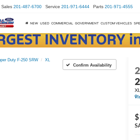
Sales
201-487-6700
Service
201-971-6444
Parts
201-971-4555
NEW
USED
COMMERCIAL
GOVERNMENT
CUSTOM VEHICLES
SPE
per Duty F-250 SRW
XL
Confirm Availability
X
I
$
S