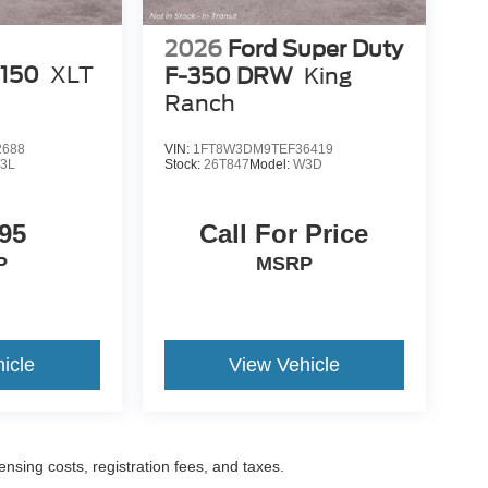
2026
Ford Super Duty
-150
XLT
F-350 DRW
King
Ranch
2688
VIN:
1FT8W3DM9TEF36419
3L
Stock:
26T847
Model:
W3D
95
Call For Price
P
MSRP
icle
View Vehicle
censing costs, registration fees, and taxes.