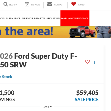
SEARCH
SERVICE
CONTACT
SAVED
CIALS
FINANCE
SERVICE & PARTS
ABOUT US
HABLAMOS ESPAÑOL
2026
Ford Super Duty F-
250 SRW
L
n Stock
1,500
$59,405
AVINGS
SALE PRICE
Less