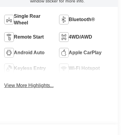
window sticker for more info.
Single Rear
Bluetooth®
Wheel
Remote Start
4WD/AWD
Android Auto
Apple CarPlay
Keyless Entry
Wi-Fi Hotspot
View More Highlights...