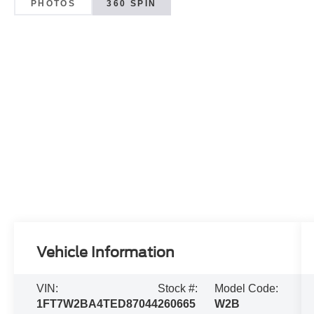
PHOTOS
360 SPIN
Vehicle Information
VIN:
Stock #:
Model Code:
1FT7W2BA4TED87044
260665
W2B