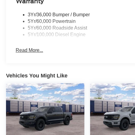
Warranty
3Yr/36,000 Bumper / Bumper
5Yr/60,000 Powertrain
5Yr/60,000 Roadside Assist
5Yr/100,000 Diesel Engine
Read More...
Vehicles You Might Like