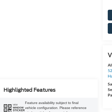
V
Al
52
Ha
Sa
Se
Highlighted Features
Pa
Feature availability subject to final
VIEW
vehicle configuration. Please reference
WINDOW
STICKER