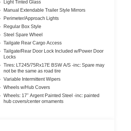
Light Tinted Glass
Manual Extendable Trailer Style Mirrors
Perimeter/Approach Lights
Regular Box Style
Steel Spare Wheel
Tailgate Rear Cargo Access
Tailgate/Rear Door Lock Included w/Power Door
Locks
Tires: LT245/75Rx17E BSW A/S -inc: Spare may
not be the same as road tire
Variable Intermittent Wipers
Wheels w/Hub Covers
Wheels: 17" Argent Painted Steel -inc: painted
hub covers/center ornaments