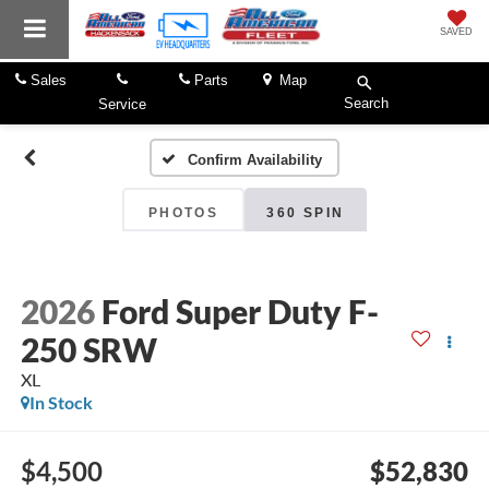
SAVED
Sales
Parts
Map
Search
Service
Confirm Availability
PHOTOS
360 SPIN
2026
Ford Super Duty F-
250 SRW
XL
In Stock
$4,500
$52,830