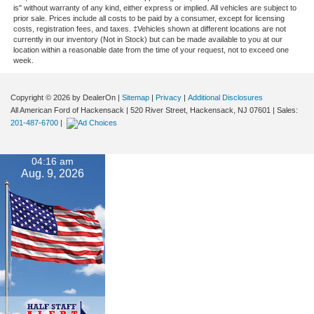
is" without warranty of any kind, either express or implied. All vehicles are subject to
prior sale. Prices include all costs to be paid by a consumer, except for licensing
costs, registration fees, and taxes. ‡Vehicles shown at different locations are not
currently in our inventory (Not in Stock) but can be made available to you at our
location within a reasonable date from the time of your request, not to exceed one
week.
Copyright © 2026
by DealerOn
|
Sitemap
|
Privacy
|
Additional Disclosures
All American Ford of Hackensack
|
520 River Street,
Hackensack,
NJ
07601
| Sales:
201-487-6700
|
04:16 am
Aug. 9, 2026