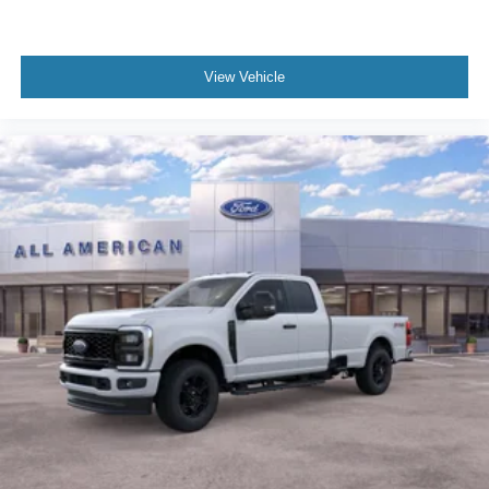
View Vehicle