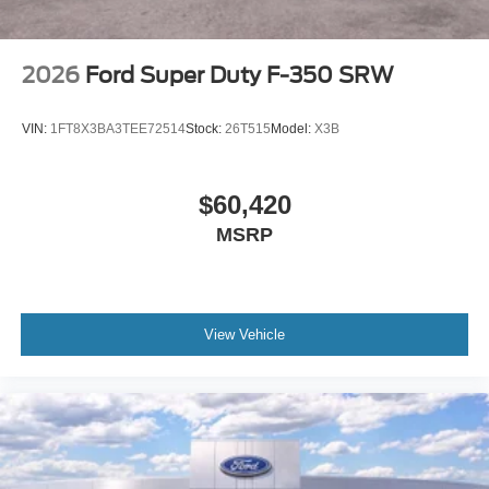
2026
Ford Super Duty F-350 SRW
VIN:
1FT8X3BA3TEE72514
Stock:
26T515
Model:
X3B
$60,420
MSRP
View Vehicle