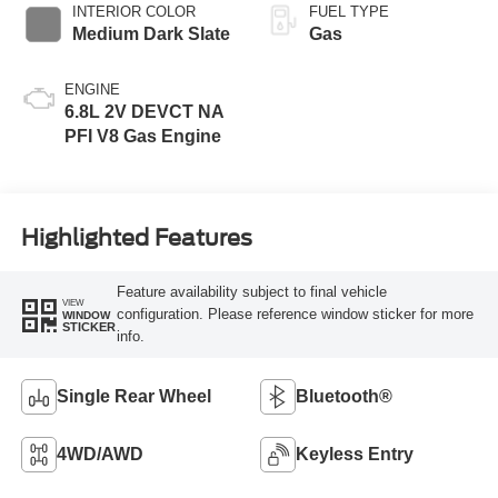
INTERIOR COLOR
FUEL TYPE
Medium Dark Slate
Gas
ENGINE
6.8L 2V DEVCT NA
PFI V8 Gas Engine
Highlighted Features
Feature availability subject to final vehicle
VIEW
configuration. Please reference window sticker for more
WINDOW
STICKER
info.
Single Rear Wheel
Bluetooth®
4WD/AWD
Keyless Entry