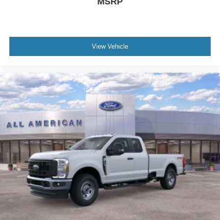
MSRP
View Vehicle