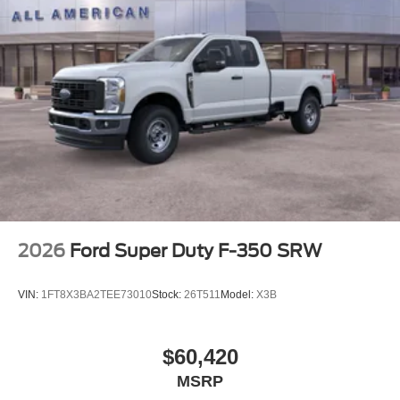
2026
Ford Super Duty F-350 SRW
VIN:
1FT8X3BA2TEE73010
Stock:
26T511
Model:
X3B
$60,420
MSRP