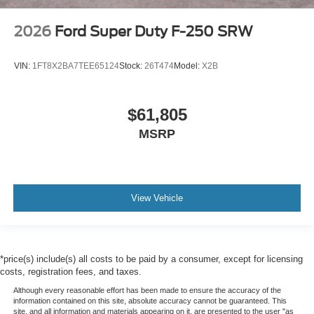
2026
Ford Super Duty F-250 SRW
VIN:
1FT8X2BA7TEE65124
Stock:
26T474
Model:
X2B
$61,805
MSRP
View Vehicle
*price(s) include(s) all costs to be paid by a consumer, except for licensing
costs, registration fees, and taxes.
Although every reasonable effort has been made to ensure the accuracy of the
information contained on this site, absolute accuracy cannot be guaranteed. This
site, and all information and materials appearing on it, are presented to the user "as