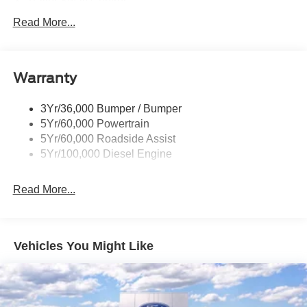
Trailer Sway Control
Trailer Tow Mirrors
Read More...
Wipers- Intermittent
Warranty
3Yr/36,000 Bumper / Bumper
5Yr/60,000 Powertrain
5Yr/60,000 Roadside Assist
5Yr/100,000 Diesel Engine
Read More...
Vehicles You Might Like