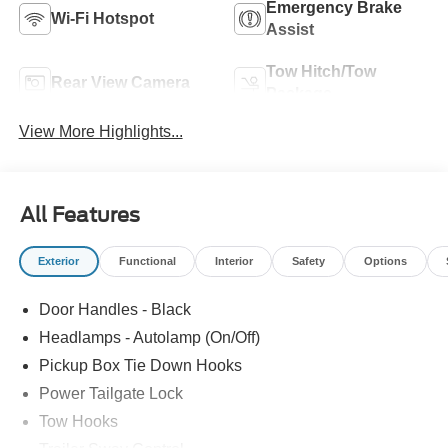
Emergency Brake
Wi-Fi Hotspot
Assist
Tow Hitch/Tow
Rear View Camera
Package
View More Highlights...
All Features
Exterior
Functional
Interior
Safety
Options
Door Handles - Black
Headlamps - Autolamp (On/Off)
Pickup Box Tie Down Hooks
Power Tailgate Lock
Tow Hooks