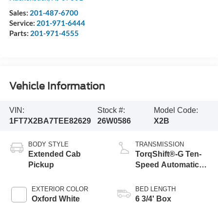
Sales:
201-487-6700
Service:
201-971-6444
Parts:
201-971-4555
Vehicle Information
VIN:
Stock #:
Model Code:
1FT7X2BA7TEE82629
26W0586
X2B
BODY STYLE
TRANSMISSION
Extended Cab
TorqShift®-G Ten-
Pickup
Speed Automatic
Transmission with
Selectable Drive
EXTERIOR COLOR
BED LENGTH
Modes
Oxford White
6 3/4' Box