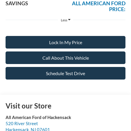
SAVINGS
ALL AMERICAN FORD
PRICE:
Less
Lock In My Price
Call About This Vehicle
Schedule Test Drive
Visit our Store
All American Ford of Hackensack
520 River Street
Hackensack
,
NJ
07601