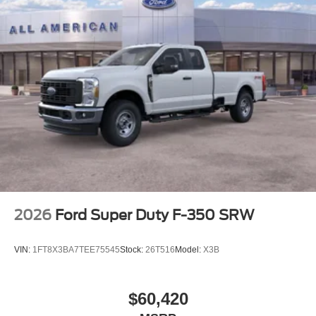
2026
Ford Super Duty F-350 SRW
VIN:
1FT8X3BA7TEE75545
Stock:
26T516
Model:
X3B
$60,420