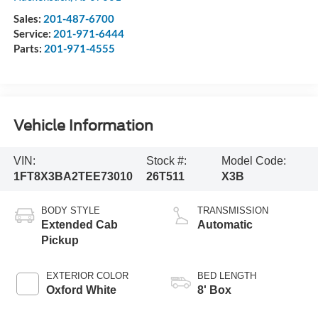
Sales:
201-487-6700
Service:
201-971-6444
Parts:
201-971-4555
Vehicle Information
VIN:
Stock #:
Model Code:
1FT8X3BA2TEE73010
26T511
X3B
BODY STYLE
TRANSMISSION
Extended Cab
Automatic
Pickup
EXTERIOR COLOR
BED LENGTH
Oxford White
8' Box