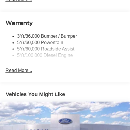
Black Power Heated Side Mirrors w/Convex Spotter,
Manual Folding and Turn Signal Indicator
Black Rear Step Bumper
Warranty
Black Side Windows Trim and Black Front Windshield
Trim
3Yr/36,000 Bumper / Bumper
Boxside Steps
5Yr/60,000 Powertrain
Cargo Lamp w/High Mount Stop Light
5Yr/60,000 Roadside Assist
Fixed Rear Window
5Yr/100,000 Diesel Engine
Full-Size Spare Tire Stored Underbody w/Crankdown
Read More...
Light Tinted Glass
Manual Extendable Trailer Style Mirrors
Perimeter/Approach Lights
Vehicles You Might Like
Regular Box Style
Reverse Opening Rear Doors
Steel Spare Wheel
Tailgate Rear Cargo Access
Tailgate/Rear Door Lock Included w/Power Door Locks