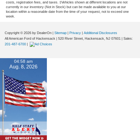
costs, registration fees, and taxes. ‡Vehicles shown at different locations are not
currently in our inventory (Not in Stock) but can be made available to you at our
location within a reasonable date from the time of your request, not to exceed one
week.
Copyright © 2026
by DealerOn
|
Sitemap
|
Privacy
|
Additional Disclosures
All American Ford of Hackensack
|
520 River Street,
Hackensack,
NJ
07601
| Sales:
201-487-6700
|
04:58 am
Aug. 8, 2026