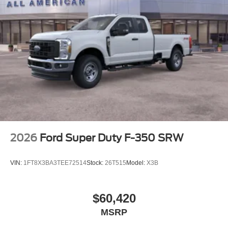
Tires: LT245/75Rx17E BSW A/S (4) -inc: Spare may
not be the same as road tire
Variable Intermittent Wipers
Wheels w/Hub Covers
Wheels: 17" Argent Painted Steel -inc: painted hub
covers/center ornaments
2026
Ford Super Duty F-350 SRW
VIN:
1FT8X3BA3TEE72514
Stock:
26T515
Model:
X3B
$60,420
MSRP