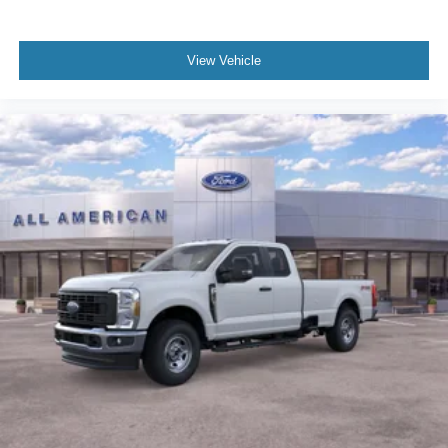
View Vehicle