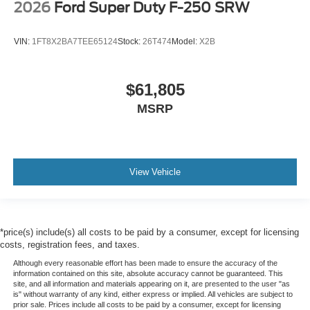
2026
Ford Super Duty F-250 SRW
VIN:
1FT8X2BA7TEE65124
Stock:
26T474
Model:
X2B
$61,805
MSRP
View Vehicle
*price(s) include(s) all costs to be paid by a consumer, except for licensing
costs, registration fees, and taxes.
Although every reasonable effort has been made to ensure the accuracy of the
information contained on this site, absolute accuracy cannot be guaranteed. This
site, and all information and materials appearing on it, are presented to the user "as
is" without warranty of any kind, either express or implied. All vehicles are subject to
prior sale. Prices include all costs to be paid by a consumer, except for licensing