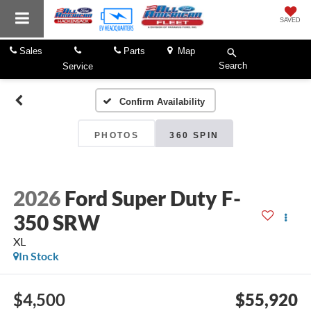
SAVED
Sales
Parts
Map
Search
Service
Confirm Availability
PHOTOS
360 SPIN
2026
Ford Super Duty F-
350 SRW
XL
In Stock
$4,500
$55,920