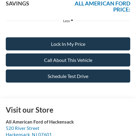
SAVINGS
ALL AMERICAN FORD
PRICE:
Less
Lock In My Price
Call About This Vehicle
Schedule Test Drive
Visit our Store
All American Ford of Hackensack
520 River Street
Hackensack
,
NJ
07601