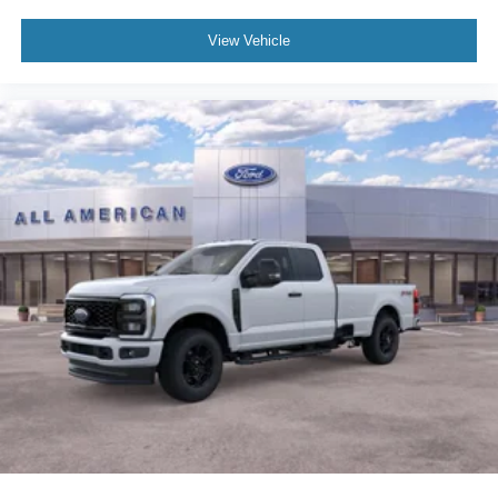
View Vehicle