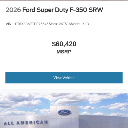
2026
Ford Super Duty F-350 SRW
VIN:
1FT8X3BA7TEE75545
Stock:
26T516
Model:
X3B
$60,420
MSRP
View Vehicle