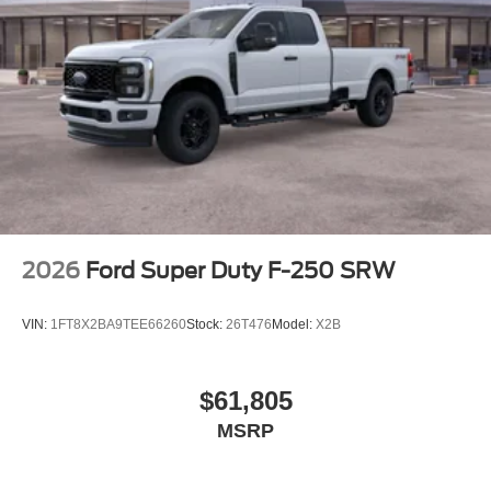
2026
Ford Super Duty F-250 SRW
VIN:
1FT8X2BA9TEE66260
Stock:
26T476
Model:
X2B
$61,805
MSRP