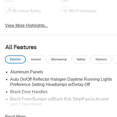
Keyless Entry
Wi-Fi Hotspot
View More Highlights...
All Features
Exterior
Interior
Mechanical
Safety
Options
Aluminum Panels
Auto On/Off Reflector Halogen Daytime Running Lights
Preference Setting Headlamps w/Delay-Off
Black Door Handles
Black Front Bumper w/Black Rub Strip/Fascia Accent
and 2 Tow Hooks
Black Grille
Read More...