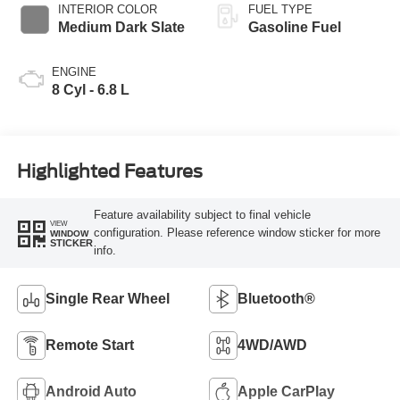
INTERIOR COLOR
FUEL TYPE
Medium Dark Slate
Gasoline Fuel
ENGINE
8 Cyl - 6.8 L
Highlighted Features
Feature availability subject to final vehicle
VIEW
configuration. Please reference window sticker for more
WINDOW
STICKER
info.
Single Rear Wheel
Bluetooth®
Remote Start
4WD/AWD
Android Auto
Apple CarPlay