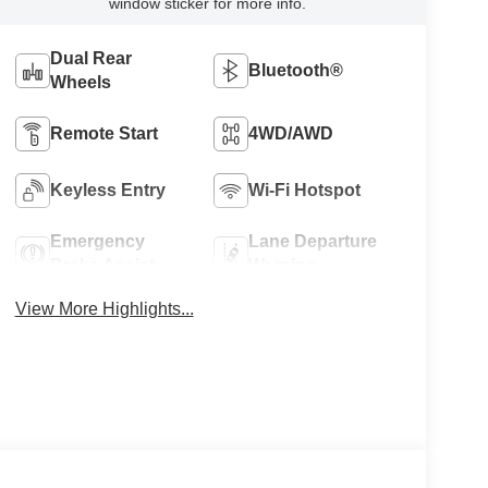
window sticker for more info.
Dual Rear
Bluetooth®
Wheels
Remote Start
4WD/AWD
Keyless Entry
Wi-Fi Hotspot
Emergency
Lane Departure
Brake Assist
Warning
View More Highlights...