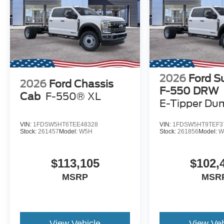
2026
Ford S
2026
Ford Chassis
F-550 DRW
Cab
F-550® XL
E-Tipper Du
VIN:
1FDSW5HT6TEE48328
VIN:
1FDSW5HT9TEF3
Stock:
261457
Model:
W5H
Stock:
261856
Model:
W
$113,105
$102,
MSRP
MSR
View Vehicle
View Veh