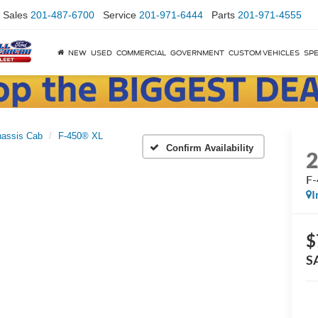
Sales
201-487-6700
Service
201-971-6444
Parts
201-971-4555
NEW
USED
COMMERCIAL
GOVERNMENT
CUSTOM VEHICLES
SPE
assis Cab
F-450® XL
Confirm Availability
F
I
$
S