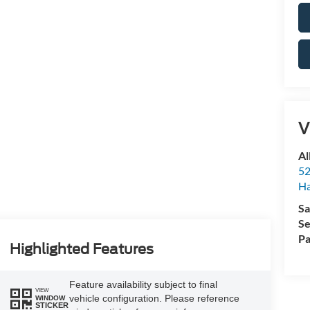
V
Al
52
Ha
Sa
Se
Pa
Highlighted Features
Feature availability subject to final
VIEW
vehicle configuration. Please reference
WINDOW
STICKER