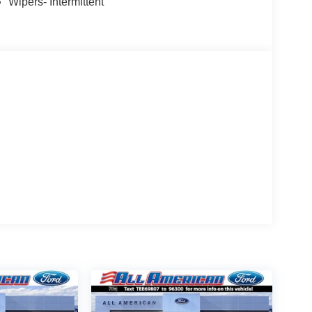
Wipers- Intermittent