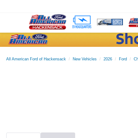
All American Ford of Hackensack
New Vehicles
2026
Ford
Ch