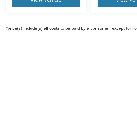
*price(s) include(s) all costs to be paid by a consumer, except for li
Although every reasonable effort has been made to ensure the a
on it, are presented to the user "as is" without warranty of any k
registration fees, and taxes. ‡Vehicles shown at different locat
request, not to exceed one week.
Copyright © 2026
by DealerOn
|
Sitemap
|
Privacy
|
Additional 