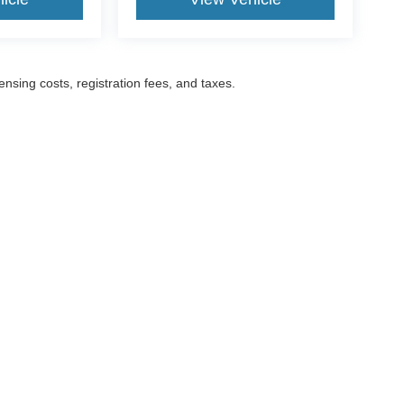
censing costs, registration fees, and taxes.
ccuracy of the information contained on this site, absolute accuracy cannot be gua
ind, either express or implied. All vehicles are subject to prior sale. Prices include a
ions are not currently in our inventory (Not in Stock) but can be made available to yo
Disclosures