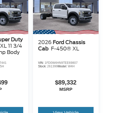
uper Duty
2026
Ford Chassis
XL 11 3/4
Cab
F-450® XL
mp Body
7441
VIN:
1FD0W4HN9TEE69807
5H
Stock:
261399
Model:
W4H
499
$89,332
P
MSRP
icle
View Vehicle