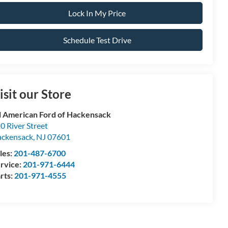
Lock In My Price
Schedule Test Drive
isit our Store
l American Ford of Hackensack
0 River Street
ckensack
,
NJ
07601
les:
201-487-6700
rvice:
201-971-6444
rts:
201-971-4555