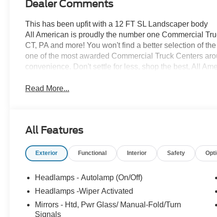
Dealer Comments
This has been upfit with a 12 FT SL Landscaper body
All American is proudly the number one Commercial Truck
CT, PA and more! You won't find a better selection of t
one of the most awarded Commercial Truck Centers aro
convenience. Don't settle for less, shop the best, All Am
Read More...
All Features
Exterior
Functional
Interior
Safety
Opt
Headlamps - Autolamp (On/Off)
Headlamps -Wiper Activated
Mirrors - Htd, Pwr Glass/ Manual-Fold/Turn
Signals