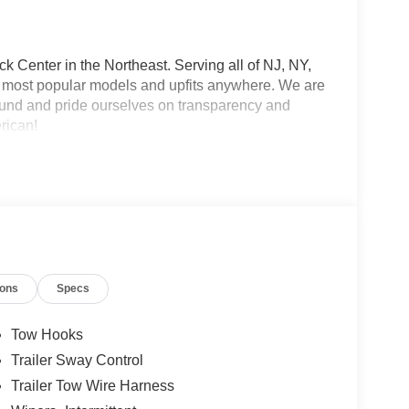
 Center in the Northeast. Serving all of NJ, NY,
he most popular models and upfits anywhere. We are
und and pride ourselves on transparency and
erican!
ions
Specs
Tow Hooks
Trailer Sway Control
Trailer Tow Wire Harness