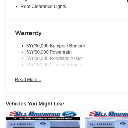
Roof Clearance Lights
Warranty
3Yr/36,000 Bumper / Bumper
5Yr/60,000 Powertrain
5Yr/60,000 Roadside Assist
5Yr/100,000 Diesel Engine
Read More...
Vehicles You Might Like