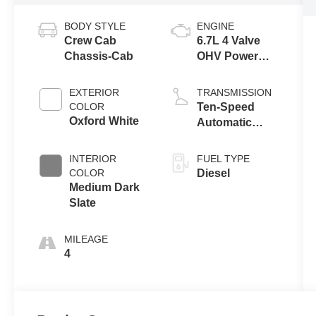
BODY STYLE
ENGINE
Crew Cab
6.7L 4 Valve
Chassis-Cab
OHV Power
Stroke® V8
Turbo Diesel
EXTERIOR
TRANSMISSION
B20 Engine
COLOR
Ten-Speed
with Manual
Oxford White
Automatic
Push-button
Transmission
Engine-
with Selectable
INTERIOR
FUEL TYPE
Exhaust
Drive Modes
COLOR
Diesel
Braking
Medium Dark
Slate
MILEAGE
4