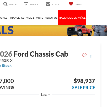
SEARCH
SERVICE
CONTACT
SAVED
CIALS
FINANCE
SERVICE & PARTS
ABOUT US
HABLAMOS ESPAÑOL
2026
Ford Chassis Cab
-450® XL
n Stock
7,000
$98,937
AVINGS
SALE PRICE
Less