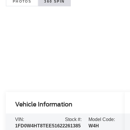
PHOTOS
360 SPIN
Vehicle Information
VIN:
Stock #:
Model Code:
1FD0W4HT8TEE51622
261385
W4H