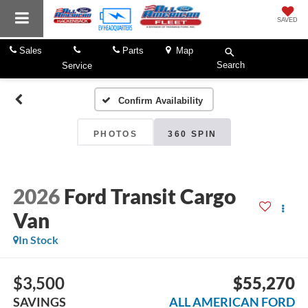
SAVED
Sales
Parts
Map
Search
Service
Confirm Availability
PHOTOS
360 SPIN
2026
Ford Transit Cargo
Van
In Stock
$3,500
$55,270
SAVINGS
ALL AMERICAN FORD