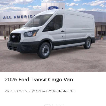
2026
Ford Transit Cargo Van
VIN:
1FTBR1C85TKB01453
Stock:
26T457
Model:
R1C