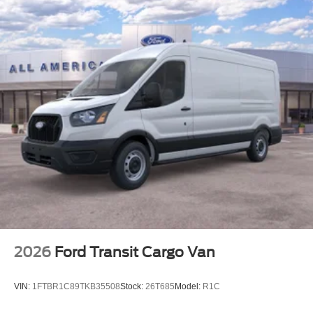
2026
Ford Transit Cargo Van
VIN:
1FTBR1C89TKB35508
Stock:
26T685
Model:
R1C