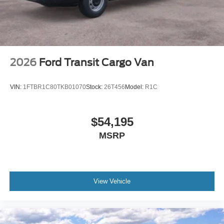
2026
Ford Transit Cargo Van
VIN:
1FTBR1C80TKB01070
Stock:
26T456
Model:
R1C
$54,195
MSRP
View Vehicle