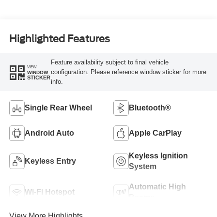
Highlighted Features
Feature availability subject to final vehicle
VIEW
configuration. Please reference window sticker for more
WINDOW
STICKER
info.
Single Rear Wheel
Bluetooth®
Android Auto
Apple CarPlay
Keyless Ignition
Keyless Entry
System
Automatic High
Wi-Fi Hotspot
Beams
View More Highlights...