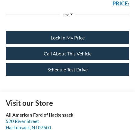
PRICE:
Less
Lock In My Price
Call About This Vehicle
Schedule Test Drive
Visit our Store
All American Ford of Hackensack
520 River Street
Hackensack
,
NJ
07601