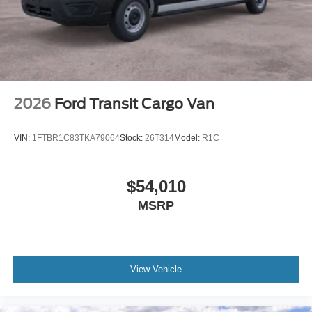
2026
Ford Transit Cargo Van
VIN:
1FTBR1C83TKA79064
Stock:
26T314
Model:
R1C
$54,010
MSRP
View Vehicle