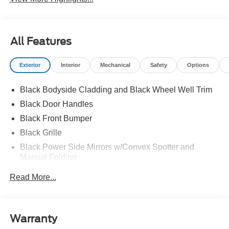
All Features
Exterior
Interior
Mechanical
Safety
Options
Black Bodyside Cladding and Black Wheel Well Trim
Black Door Handles
Black Front Bumper
Black Grille
Black Power Side Mirrors w/Convex Spotter and
Manual Folding
Black Rear Bumper w/1 Tow Hook
Read More...
Black Side Windows Trim and Black Front Windshield
Trim
Ford Co-Pilot360 - Autolamp Auto On/Off Reflector
Warranty
Halogen Auto High-Beam Headlamps w/Delay-Off