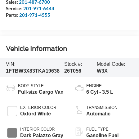
Sales:
201-487-6700
Service:
201-971-6444
Parts:
201-971-4555
Vehicle Information
VIN:
Stock #:
Model Code:
1FTBW3X83TKA19638
26T056
W3X
BODY STYLE
ENGINE
Full-size Cargo Van
6 Cyl - 3.5 L
EXTERIOR COLOR
TRANSMISSION
Oxford White
Automatic
INTERIOR COLOR
FUEL TYPE
Dark Palazzo Gray
Gasoline Fuel