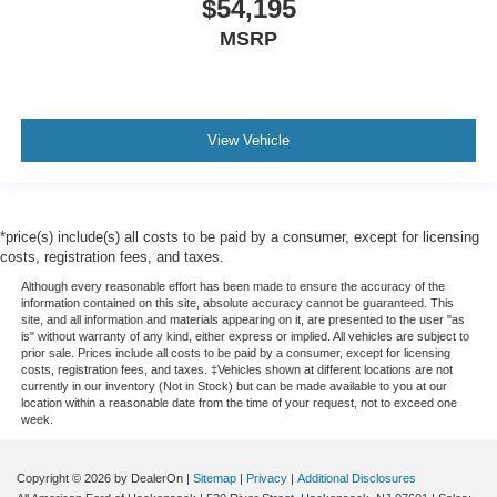
$54,195
MSRP
View Vehicle
*price(s) include(s) all costs to be paid by a consumer, except for licensing
costs, registration fees, and taxes.
Although every reasonable effort has been made to ensure the accuracy of the
information contained on this site, absolute accuracy cannot be guaranteed. This
site, and all information and materials appearing on it, are presented to the user "as
is" without warranty of any kind, either express or implied. All vehicles are subject to
prior sale. Prices include all costs to be paid by a consumer, except for licensing
costs, registration fees, and taxes. ‡Vehicles shown at different locations are not
currently in our inventory (Not in Stock) but can be made available to you at our
location within a reasonable date from the time of your request, not to exceed one
week.
Copyright © 2026
by DealerOn
|
Sitemap
|
Privacy
|
Additional Disclosures