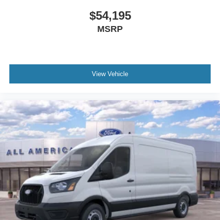
$54,195
MSRP
View Vehicle