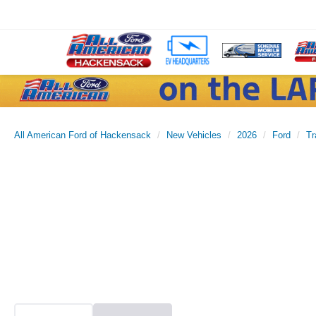
All American Ford of Hackensack
New Vehicles
2026
Ford
Tr