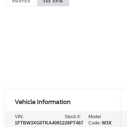
PHOTOS
360 SPIN
Vehicle Information
VIN:
Stock #:
Model
1FTBW3XG0TKA40812
26PT467
Code:
W3X