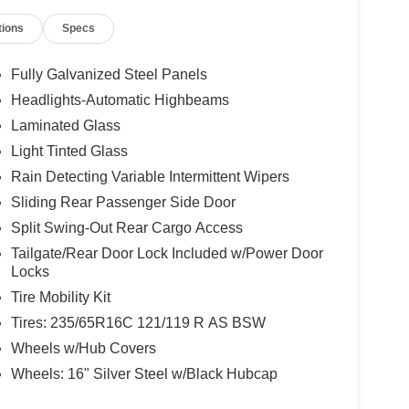
tions
Specs
Fully Galvanized Steel Panels
Headlights-Automatic Highbeams
Laminated Glass
Light Tinted Glass
Rain Detecting Variable Intermittent Wipers
Sliding Rear Passenger Side Door
Split Swing-Out Rear Cargo Access
Tailgate/Rear Door Lock Included w/Power Door
Locks
Tire Mobility Kit
Tires: 235/65R16C 121/119 R AS BSW
Wheels w/Hub Covers
Wheels: 16" Silver Steel w/Black Hubcap