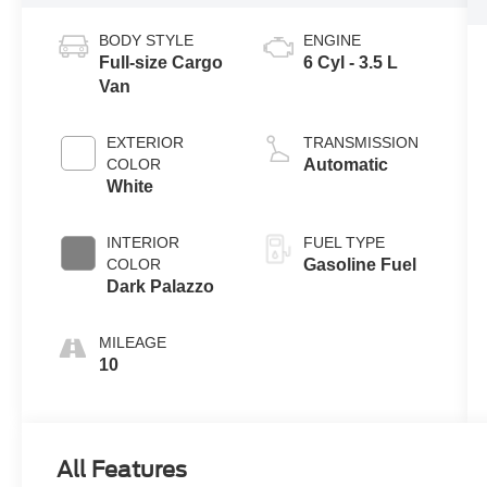
BODY STYLE
ENGINE
Full-size Cargo
6 Cyl - 3.5 L
Van
EXTERIOR
TRANSMISSION
COLOR
Automatic
White
INTERIOR
FUEL TYPE
COLOR
Gasoline Fuel
Dark Palazzo
MILEAGE
10
All Features