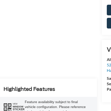
V
Al
52
Ha
Sa
Se
Highlighted Features
Pa
Feature availability subject to final
VIEW
vehicle configuration. Please reference
WINDOW
STICKER