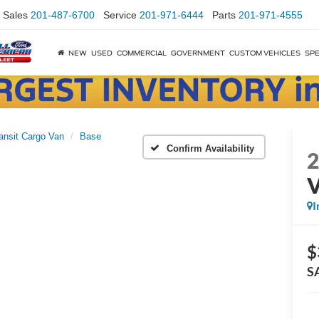
Sales
201-487-6700
Service
201-971-6444
Parts
201-971-4555
NEW
USED
COMMERCIAL
GOVERNMENT
CUSTOM VEHICLES
SPE
ansit Cargo Van
Base
Confirm Availability
I
$
S