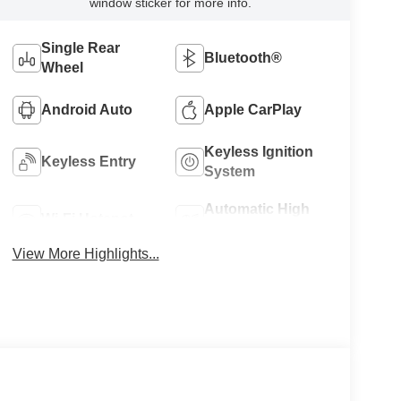
window sticker for more info.
Single Rear
Bluetooth®
Wheel
Android Auto
Apple CarPlay
Keyless Ignition
Keyless Entry
System
Automatic High
Wi-Fi Hotspot
Beams
View More Highlights...