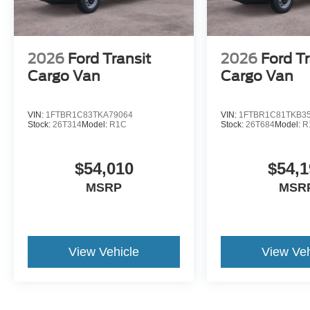
2026
Ford Transit
2026
Ford Tr
Cargo Van
Cargo Van
VIN:
1FTBR1C83TKA79064
VIN:
1FTBR1C81TKB3
Stock:
26T314
Model:
R1C
Stock:
26T684
Model:
R
$54,010
$54,1
MSRP
MSR
View Vehicle
View Veh