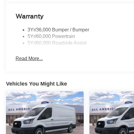
Warranty
3Yr/36,000 Bumper / Bumper
5Yr/60,000 Powertrain
5Yr/60,000 Roadside Assist
Read More...
Vehicles You Might Like