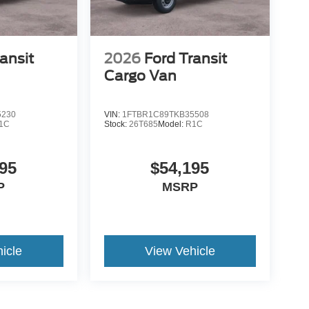
ansit
2026
Ford Transit
Cargo Van
5230
VIN:
1FTBR1C89TKB35508
1C
Stock:
26T685
Model:
R1C
95
$54,195
P
MSRP
icle
View Vehicle