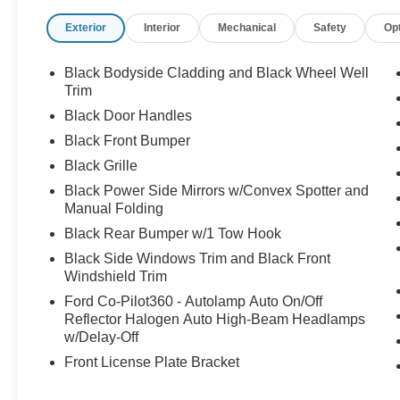
Exterior
Interior
Mechanical
Safety
Op
Black Bodyside Cladding and Black Wheel Well
Trim
Black Door Handles
Black Front Bumper
Black Grille
Black Power Side Mirrors w/Convex Spotter and
Manual Folding
Black Rear Bumper w/1 Tow Hook
Black Side Windows Trim and Black Front
Windshield Trim
Ford Co-Pilot360 - Autolamp Auto On/Off
Reflector Halogen Auto High-Beam Headlamps
w/Delay-Off
Front License Plate Bracket