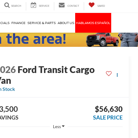
SEARCH
SERVICE
CONTACT
SAVED
CIALS
FINANCE
SERVICE & PARTS
ABOUT US
HABLAMOS ESPAÑOL
2026
Ford Transit Cargo
Van
n Stock
3,500
$56,630
AVINGS
SALE PRICE
Less