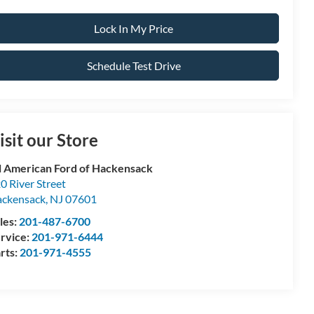
Lock In My Price
Schedule Test Drive
isit our Store
l American Ford of Hackensack
0 River Street
ckensack
,
NJ
07601
les:
201-487-6700
rvice:
201-971-6444
rts:
201-971-4555