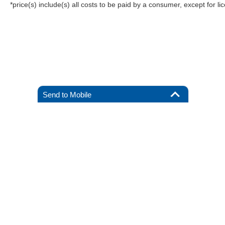
*price(s) include(s) all costs to be paid by a consumer, except for li
Send to Mobile
Although every reasonable effort has been made to ensure the a
on it, are presented to the user "as is" without warranty of any k
registration fees, and taxes. ‡Vehicles shown at different locat
request, not to exceed one week.
Copyright © 2026
by DealerOn
|
Sitemap
|
Privacy
|
Additional 
All American Ford of Hackensack
|
520 River Street,
Hackensack
By submitting your mobile phone number, you consent to
receive recurring, automated informational and marketing
text messages from CDK Global. Consent not required as
a condition for purchase. Message and data rates may
02:57 am