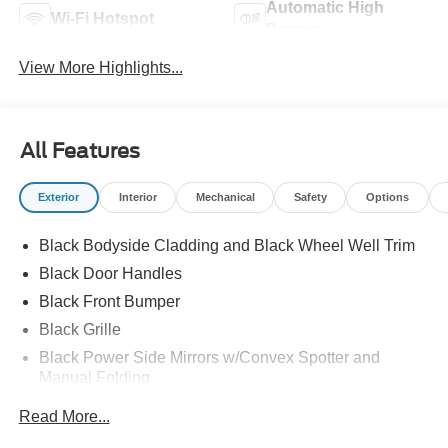
Automatic High
Wi-Fi Hotspot
Beams
View More Highlights...
All Features
Exterior
Interior
Mechanical
Safety
Options
Black Bodyside Cladding and Black Wheel Well Trim
Black Door Handles
Black Front Bumper
Black Grille
Black Power Side Mirrors w/Convex Spotter and
Manual Folding
Black Rear Bumper w/1 Tow Hook
Read More...
Black Side Windows Trim and Black Front Windshield