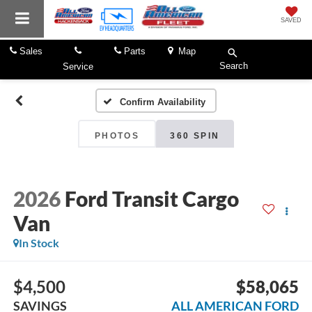
SAVED
Sales
Parts
Map
Search
Service
Confirm Availability
PHOTOS
360 SPIN
2026
Ford Transit Cargo
Van
In Stock
$4,500
$58,065
SAVINGS
ALL AMERICAN FORD