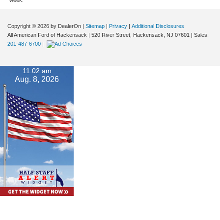
Copyright © 2026
by DealerOn
|
Sitemap
|
Privacy
|
Additional Disclosures
All American Ford of Hackensack
|
520 River Street,
Hackensack,
NJ
07601
| Sales:
201-487-6700
|
11:02 am
Aug. 8, 2026