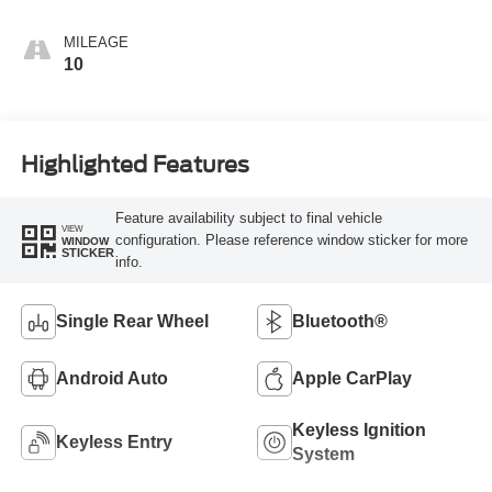
MILEAGE
10
Highlighted Features
Feature availability subject to final vehicle
VIEW
configuration. Please reference window sticker for more
WINDOW
STICKER
info.
Single Rear Wheel
Bluetooth®
Android Auto
Apple CarPlay
Keyless Ignition
Keyless Entry
System