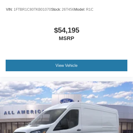
VIN:
1FTBR1C80TKB01070
Stock:
26T456
Model:
R1C
$54,195
MSRP
View Vehicle