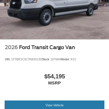
2026
Ford Transit Cargo Van
VIN:
1FTBR1C81TKB35230
Stock:
26T684
Model:
R1C
$54,195
MSRP
View Vehicle