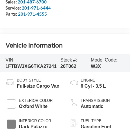
Sales:
201-487-6700
Service:
201-971-6444
Parts:
201-971-4555
Vehicle Information
VIN:
Stock #:
Model Code:
1FTBW3XG6TKA27241
26T062
W3X
BODY STYLE
ENGINE
Full-size Cargo Van
6 Cyl - 3.5 L
EXTERIOR COLOR
TRANSMISSION
Oxford White
Automatic
INTERIOR COLOR
FUEL TYPE
Dark Palazzo
Gasoline Fuel