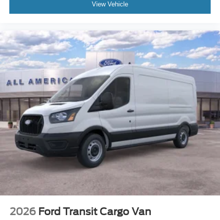
View Vehicle
2026
Ford Transit Cargo Van