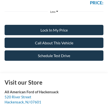
PRICE:
Less
Lock In My Price
Call About This Vehicle
Schedule Test Drive
Visit our Store
All American Ford of Hackensack
520 River Street
Hackensack
,
NJ
07601