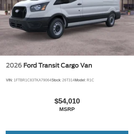
2026
Ford Transit Cargo Van
VIN:
1FTBR1C83TKA79064
Stock:
26T314
Model:
R1C
$54,010
MSRP