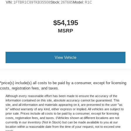
VIN:
1FTBR1C89TKB35508
Stock:
26T685
Model:
R1C
$54,195
MSRP
View Vehicle
*price(s) include(s) all costs to be paid by a consumer, except for licensing
costs, registration fees, and taxes.
Although every reasonable effort has been made to ensure the accuracy of the
information contained on this site, absolute accuracy cannot be guaranteed. This
site, and all information and materials appearing on it, are presented to the user "as
is" without warranty of any kind, either express or implied. All vehicles are subject to
prior sale. Prices include all costs to be paid by a consumer, except for licensing
costs, registration fees, and taxes. ‡Vehicles shown at different locations are not
currently in our inventory (Not in Stock) but can be made available to you at our
location within a reasonable date from the time of your request, not to exceed one
week.