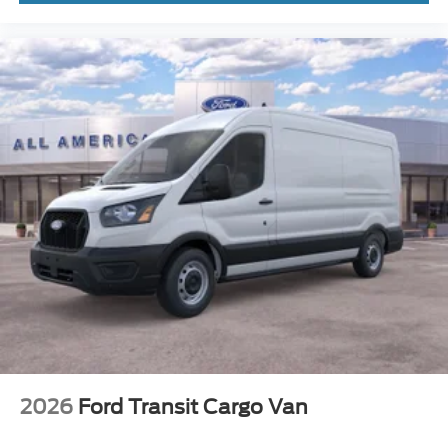
2026
Ford Transit Cargo Van