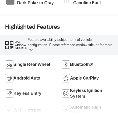
Dark Palazzo Gray
Gasoline Fuel
Highlighted Features
Feature availability subject to final vehicle
VIEW
configuration. Please reference window sticker for more
WINDOW
STICKER
info.
Single Rear Wheel
Bluetooth®
Android Auto
Apple CarPlay
Keyless Ignition
Keyless Entry
System
Automatic High
Wi-Fi Hotspot
Beams