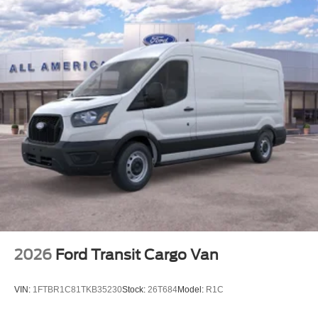
2026
Ford Transit Cargo Van
VIN:
1FTBR1C81TKB35230
Stock:
26T684
Model:
R1C