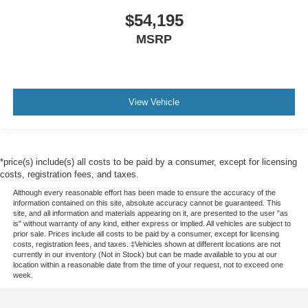
$54,195
MSRP
View Vehicle
*price(s) include(s) all costs to be paid by a consumer, except for licensing
costs, registration fees, and taxes.
Although every reasonable effort has been made to ensure the accuracy of the
information contained on this site, absolute accuracy cannot be guaranteed. This
site, and all information and materials appearing on it, are presented to the user "as
is" without warranty of any kind, either express or implied. All vehicles are subject to
prior sale. Prices include all costs to be paid by a consumer, except for licensing
costs, registration fees, and taxes. ‡Vehicles shown at different locations are not
currently in our inventory (Not in Stock) but can be made available to you at our
location within a reasonable date from the time of your request, not to exceed one
week.