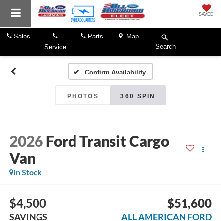
SAVED
Sales
Parts
Map
Search
Service
Confirm Availability
PHOTOS
360 SPIN
2026
Ford Transit Cargo
Van
In Stock
$4,500
$51,600
SAVINGS
ALL AMERICAN FORD