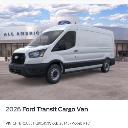
2026
Ford Transit Cargo Van
VIN:
1FTBR1C85TKB01453
Stock:
26T457
Model:
R1C