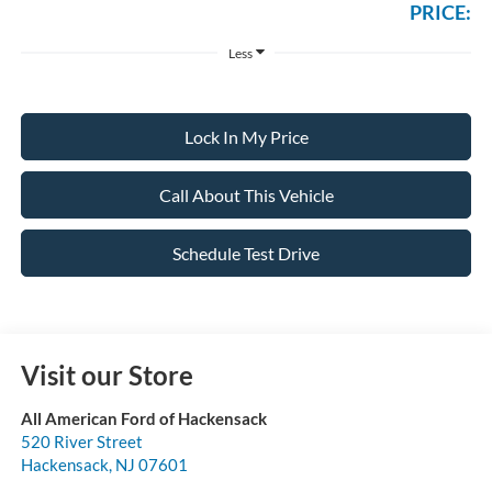
PRICE:
Less
Lock In My Price
Call About This Vehicle
Schedule Test Drive
Visit our Store
All American Ford of Hackensack
520 River Street
Hackensack
,
NJ
07601