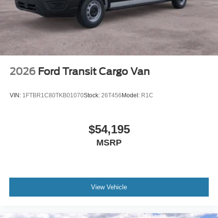
2026
Ford Transit Cargo Van
VIN:
1FTBR1C80TKB01070
Stock:
26T456
Model:
R1C
$54,195
MSRP
View Vehicle