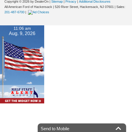
Copyright © 2026
by DealerOn
|
Sitemap
|
Privacy
|
Additional Disclosures
All American Ford of Hackensack
|
520 River Street,
Hackensack,
NJ
07601
| Sales:
201-487-6700
|
11:06 am
Aug. 9, 2026
Send to Mobile