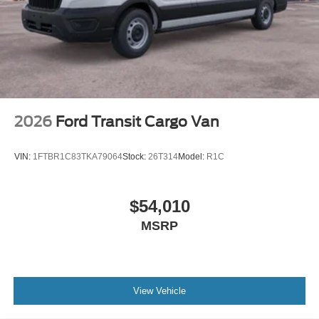
2026
Ford Transit Cargo Van
VIN:
1FTBR1C83TKA79064
Stock:
26T314
Model:
R1C
$54,010
MSRP
View Vehicle