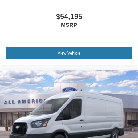
$54,195
MSRP
View Vehicle