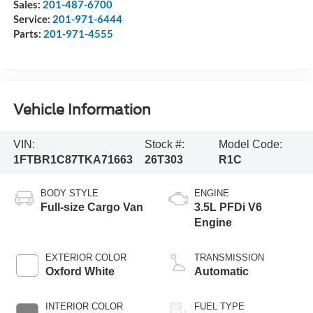
Sales:
201-487-6700
Service:
201-971-6444
Parts:
201-971-4555
Vehicle Information
VIN:
Stock #:
Model Code:
1FTBR1C87TKA71663
26T303
R1C
BODY STYLE
ENGINE
Full-size Cargo Van
3.5L PFDi V6
Engine
EXTERIOR COLOR
TRANSMISSION
Oxford White
Automatic
INTERIOR COLOR
FUEL TYPE