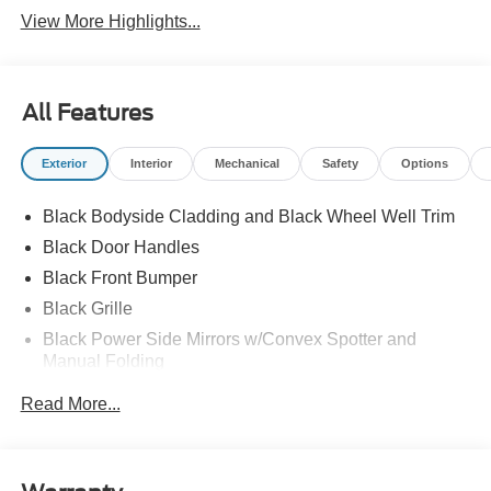
View More Highlights...
All Features
Exterior
Interior
Mechanical
Safety
Options
Black Bodyside Cladding and Black Wheel Well Trim
Black Door Handles
Black Front Bumper
Black Grille
Black Power Side Mirrors w/Convex Spotter and
Manual Folding
Black Rear Bumper w/1 Tow Hook
Read More...
Black Side Windows Trim and Black Front Windshield
Trim
Ford Co-Pilot360 - Autolamp Auto On/Off Reflector