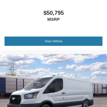
$50,795
MSRP
View Vehicle