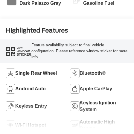
Dark Palazzo Gray
Gasoline Fuel
Highlighted Features
Feature availability subject to final vehicle
VIEW
configuration. Please reference window sticker for more
WINDOW
STICKER
info.
Single Rear Wheel
Bluetooth®
Android Auto
Apple CarPlay
Keyless Ignition
Keyless Entry
System
Automatic High
Wi-Fi Hotspot
Beams