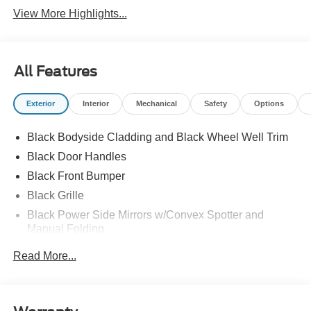
View More Highlights...
All Features
Exterior
Interior
Mechanical
Safety
Options
Black Bodyside Cladding and Black Wheel Well Trim
Black Door Handles
Black Front Bumper
Black Grille
Black Power Side Mirrors w/Convex Spotter and
Manual Folding
Black Rear Bumper w/1 Tow Hook
Read More...
Black Side Windows Trim and Black Front Windshield
Trim
Ford Co-Pilot360 - Autolamp Auto On/Off Reflector