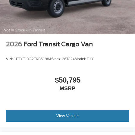
2026
Ford Transit Cargo Van
VIN:
1FTYE1Y82TKB51984
Stock:
26T824
Model:
E1Y
$50,795
MSRP
View Vehicle