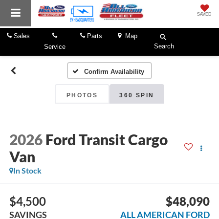
SAVED
Sales
Parts
Map
Search
Service
Confirm Availability
PHOTOS
360 SPIN
2026
Ford Transit Cargo
Van
In Stock
$4,500
$48,090
SAVINGS
ALL AMERICAN FORD