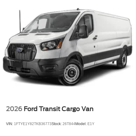
2026
Ford Transit Cargo Van
VIN:
1FTYE1Y82TKB36773
Stock:
26T844
Model:
E1Y