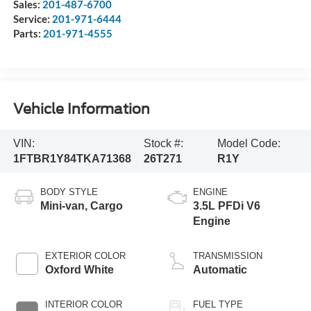
Sales:
201-487-6700
Service:
201-971-6444
Parts:
201-971-4555
Vehicle Information
VIN:
Stock #:
Model Code:
1FTBR1Y84TKA71368
26T271
R1Y
BODY STYLE
ENGINE
Mini-van, Cargo
3.5L PFDi V6
Engine
EXTERIOR COLOR
TRANSMISSION
Oxford White
Automatic
INTERIOR COLOR
FUEL TYPE