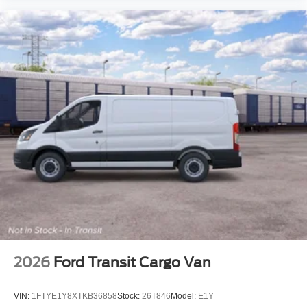
2026
Ford Transit Cargo Van
VIN:
1FTYE1Y8XTKB36858
Stock:
26T846
Model:
E1Y