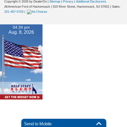
Copyright © 2026
by DealerOn
|
Sitemap
|
Privacy
|
Additional Disclosures
All American Ford of Hackensack
|
520 River Street,
Hackensack,
NJ
07601
| Sales:
201-487-6700
|
04:34 pm
Aug. 8, 2026
Send to Mobile