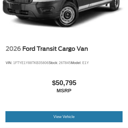
2026
Ford Transit Cargo Van
VIN:
1FTYE1Y88TKB35806
Stock:
26T845
Model:
E1Y
$50,795
MSRP
View Vehicle