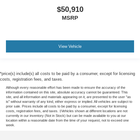
$50,910
MSRP
View Vehicle
*price(s) include(s) all costs to be paid by a consumer, except for licensing
costs, registration fees, and taxes.
Although every reasonable effort has been made to ensure the accuracy of the
information contained on this site, absolute accuracy cannot be guaranteed. This
site, and all information and materials appearing on it, are presented to the user "as
is" without warranty of any kind, either express or implied. All vehicles are subject to
prior sale. Prices include all costs to be paid by a consumer, except for licensing
costs, registration fees, and taxes. ‡Vehicles shown at different locations are not
currently in our inventory (Not in Stock) but can be made available to you at our
location within a reasonable date from the time of your request, not to exceed one
week.