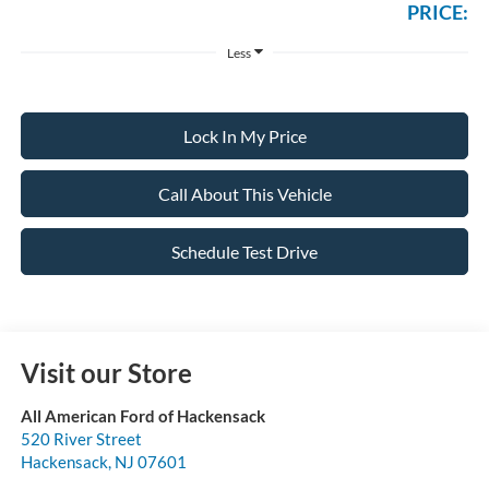
PRICE:
Less
Lock In My Price
Call About This Vehicle
Schedule Test Drive
Visit our Store
All American Ford of Hackensack
520 River Street
Hackensack
,
NJ
07601