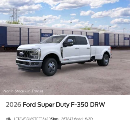
2026
Ford Super Duty F-350 DRW
VIN:
1FT8W3DM9TEF36419
Stock:
26T847
Model:
W3D