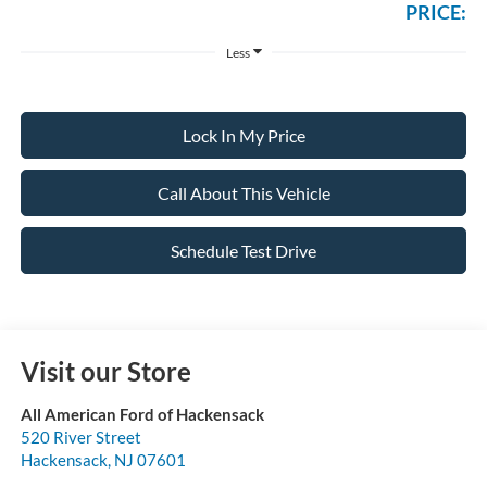
PRICE:
Less
Lock In My Price
Call About This Vehicle
Schedule Test Drive
Visit our Store
All American Ford of Hackensack
520 River Street
Hackensack
,
NJ
07601