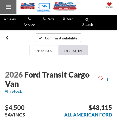
SAVED
Sales
Parts
Map
Search
Service
Confirm Availability
PHOTOS
360 SPIN
2026
Ford Transit Cargo
Van
In Stock
$4,500
$48,115
SAVINGS
ALL AMERICAN FORD