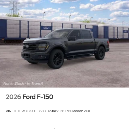
2026
Ford F-150
VIN:
1FTEW3LPXTFB58314
Stock:
26T780
Model:
W3L