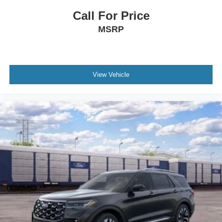
Call For Price
MSRP
View Vehicle