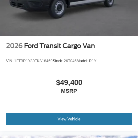
2026
Ford Transit Cargo Van
VIN:
1FTBR1Y89TKA18469
Stock:
26T046
Model:
R1Y
$49,400
MSRP
View Vehicle