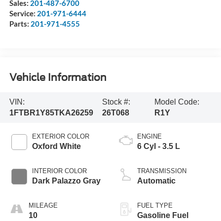
Sales:
201-487-6700
Service:
201-971-6444
Parts:
201-971-4555
Vehicle Information
VIN:
Stock #:
Model Code:
1FTBR1Y85TKA26259
26T068
R1Y
EXTERIOR COLOR
ENGINE
Oxford White
6 Cyl - 3.5 L
INTERIOR COLOR
TRANSMISSION
Dark Palazzo Gray
Automatic
MILEAGE
FUEL TYPE
10
Gasoline Fuel