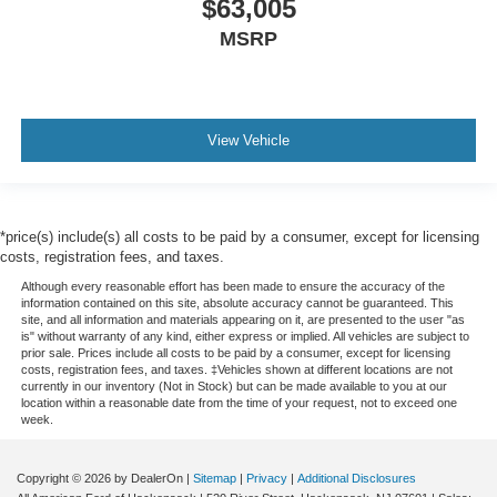
$63,005
MSRP
View Vehicle
*price(s) include(s) all costs to be paid by a consumer, except for licensing
costs, registration fees, and taxes.
Although every reasonable effort has been made to ensure the accuracy of the
information contained on this site, absolute accuracy cannot be guaranteed. This
site, and all information and materials appearing on it, are presented to the user "as
is" without warranty of any kind, either express or implied. All vehicles are subject to
prior sale. Prices include all costs to be paid by a consumer, except for licensing
costs, registration fees, and taxes. ‡Vehicles shown at different locations are not
currently in our inventory (Not in Stock) but can be made available to you at our
location within a reasonable date from the time of your request, not to exceed one
week.
Copyright © 2026
by DealerOn
|
Sitemap
|
Privacy
|
Additional Disclosures