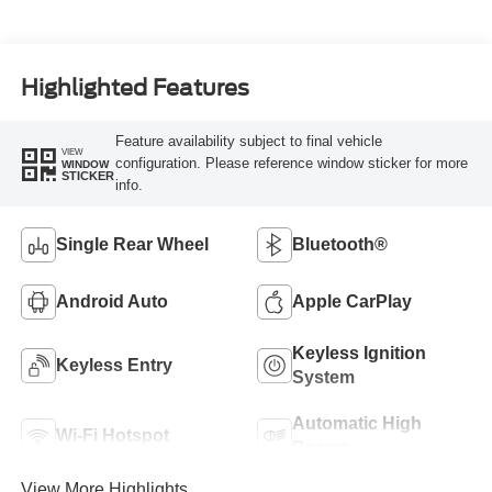
Highlighted Features
Feature availability subject to final vehicle
VIEW
configuration. Please reference window sticker for more
WINDOW
STICKER
info.
Single Rear Wheel
Bluetooth®
Android Auto
Apple CarPlay
Keyless Ignition
Keyless Entry
System
Automatic High
Wi-Fi Hotspot
Beams
View More Highlights...