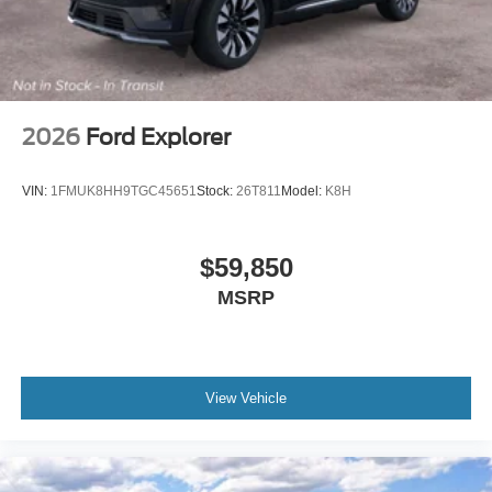
2026
Ford Explorer
VIN:
1FMUK8HH9TGC45651
Stock:
26T811
Model:
K8H
$59,850
MSRP
View Vehicle