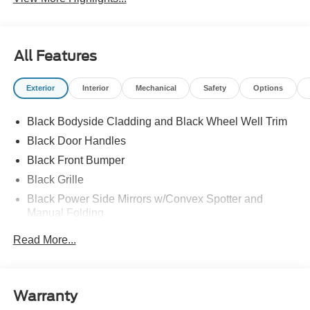
All Features
Exterior
Interior
Mechanical
Safety
Options
Black Bodyside Cladding and Black Wheel Well Trim
Black Door Handles
Black Front Bumper
Black Grille
Black Power Side Mirrors w/Convex Spotter and
Manual Folding
Black Rear Bumper w/1 Tow Hook
Read More...
Black Side Windows Trim and Black Front Windshield
Trim
Ford Co-Pilot360 - Autolamp Auto On/Off Reflector
Warranty
Halogen Auto High-Beam Headlamps w/Delay-Off