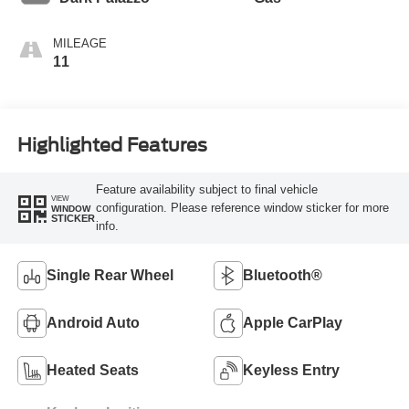
MILEAGE
11
Highlighted Features
Feature availability subject to final vehicle
VIEW
configuration. Please reference window sticker for more
WINDOW
STICKER
info.
Single Rear Wheel
Bluetooth®
Android Auto
Apple CarPlay
Heated Seats
Keyless Entry