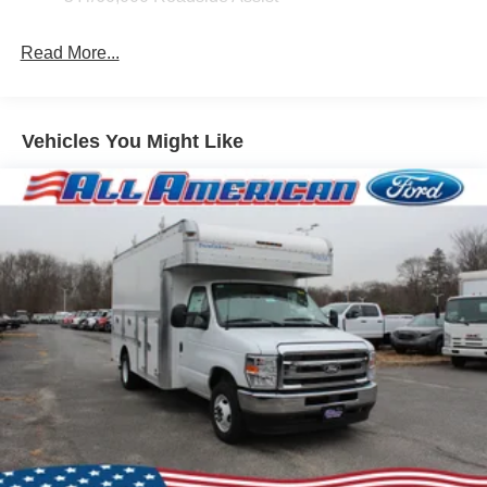
Read More...
Vehicles You Might Like