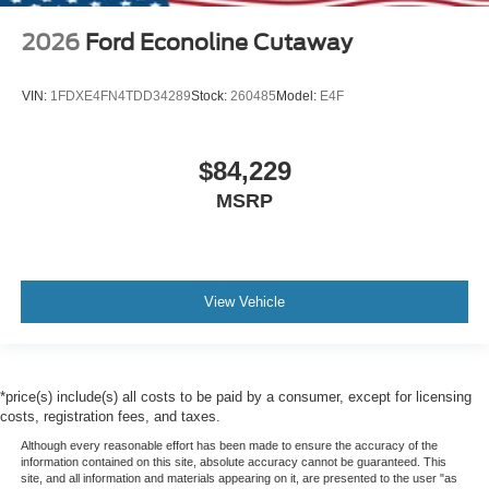
2026
Ford Econoline Cutaway
VIN:
1FDXE4FN4TDD34289
Stock:
260485
Model:
E4F
$84,229
MSRP
View Vehicle
*price(s) include(s) all costs to be paid by a consumer, except for licensing
costs, registration fees, and taxes.
Although every reasonable effort has been made to ensure the accuracy of the
information contained on this site, absolute accuracy cannot be guaranteed. This
site, and all information and materials appearing on it, are presented to the user "as