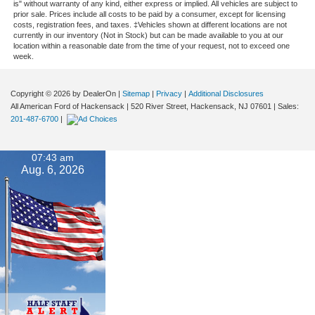
is" without warranty of any kind, either express or implied. All vehicles are subject to
prior sale. Prices include all costs to be paid by a consumer, except for licensing
costs, registration fees, and taxes. ‡Vehicles shown at different locations are not
currently in our inventory (Not in Stock) but can be made available to you at our
location within a reasonable date from the time of your request, not to exceed one
week.
Copyright © 2026
by DealerOn
|
Sitemap
|
Privacy
|
Additional Disclosures
All American Ford of Hackensack
|
520 River Street,
Hackensack,
NJ
07601
| Sales:
201-487-6700
|
07:43 am
Aug. 6, 2026