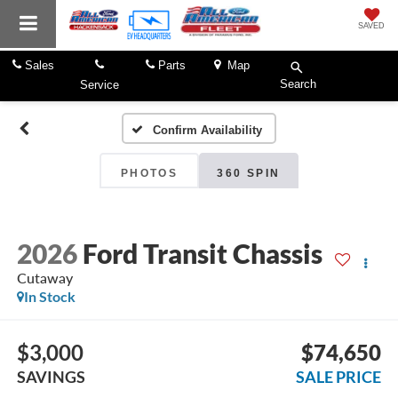
SAVED
Sales
Parts
Map
Search
Service
Confirm Availability
PHOTOS
360 SPIN
2026
Ford Transit Chassis
Cutaway
In Stock
$3,000
$74,650
SAVINGS
SALE PRICE