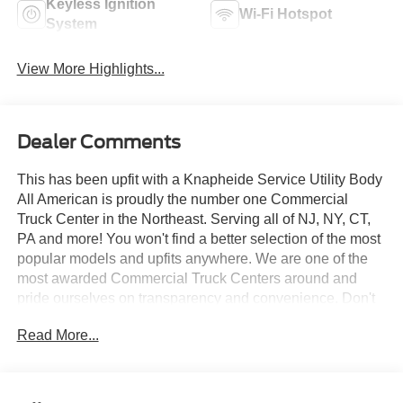
Keyless Ignition
Wi-Fi Hotspot
System
View More Highlights...
Dealer Comments
This has been upfit with a Knapheide Service Utility Body
All American is proudly the number one Commercial
Truck Center in the Northeast. Serving all of NJ, NY, CT,
PA and more! You won't find a better selection of the most
popular models and upfits anywhere. We are one of the
most awarded Commercial Truck Centers around and
pride ourselves on transparency and convenience. Don't
settle for less, shop the best, All American!
Read More...