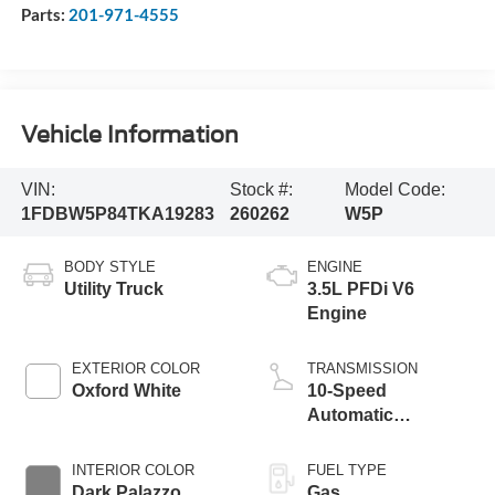
Parts:
201-971-4555
Vehicle Information
VIN:
Stock #:
Model Code:
1FDBW5P84TKA19283
260262
W5P
BODY STYLE
ENGINE
Utility Truck
3.5L PFDi V6
Engine
EXTERIOR COLOR
TRANSMISSION
Oxford White
10-Speed
Automatic
Overdrive with
SelectShift®
INTERIOR COLOR
FUEL TYPE
Transmission
Dark Palazzo
Gas