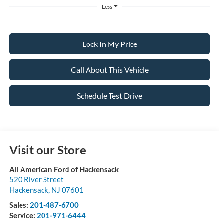
Less
Lock In My Price
Call About This Vehicle
Schedule Test Drive
Visit our Store
All American Ford of Hackensack
520 River Street
Hackensack
,
NJ
07601
Sales:
201-487-6700
Service:
201-971-6444