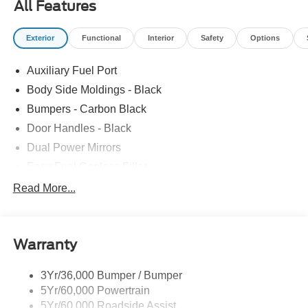
All Features
Exterior
Functional
Interior
Safety
Options
Auxiliary Fuel Port
Body Side Moldings - Black
Bumpers - Carbon Black
Door Handles - Black
Dual Power Mirrors
Easy Fuel Capless Filler
Glass - Solar-Tinted
Read More...
Headlamp Courtesy Delay
Headlamps - Autolamp (On/Off)
Warranty
Wipers - Rain-Sensing
3Yr/36,000 Bumper / Bumper
5Yr/60,000 Powertrain
5Yr/60,000 Roadside Assist