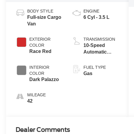
BODY STYLE
ENGINE
Full-size Cargo
6 Cyl - 3.5 L
Van
EXTERIOR
TRANSMISSION
COLOR
10-Speed
Race Red
Automatic
Overdrive with
SelectShift®
INTERIOR
FUEL TYPE
Transmission
COLOR
Gas
Dark Palazzo
MILEAGE
42
Dealer Comments