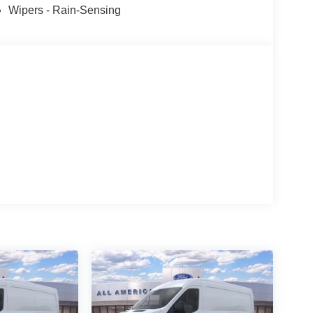
Wipers - Rain-Sensing