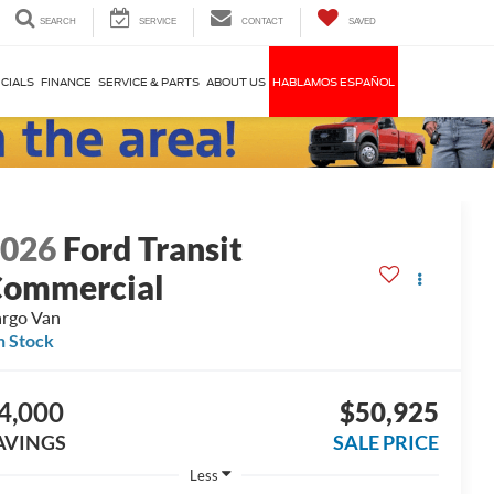
SEARCH
SERVICE
CONTACT
SAVED
CIALS
FINANCE
SERVICE & PARTS
ABOUT US
HABLAMOS ESPAÑOL
2026
Ford Transit
ommercial
rgo Van
n Stock
4,000
$50,925
AVINGS
SALE PRICE
Less