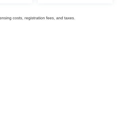
censing costs, registration fees, and taxes.
ccuracy of the information contained on this site, absolute accuracy cannot be gua
ind, either express or implied. All vehicles are subject to prior sale. Prices include a
ions are not currently in our inventory (Not in Stock) but can be made available to yo
Disclosures
Select Language
▼
,
NJ
07601
| Sales:
201-487-6700
|