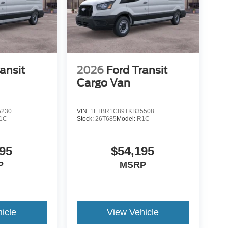
ansit
2026
Ford Transit
Cargo Van
5230
VIN:
1FTBR1C89TKB35508
1C
Stock:
26T685
Model:
R1C
95
$54,195
P
MSRP
icle
View Vehicle