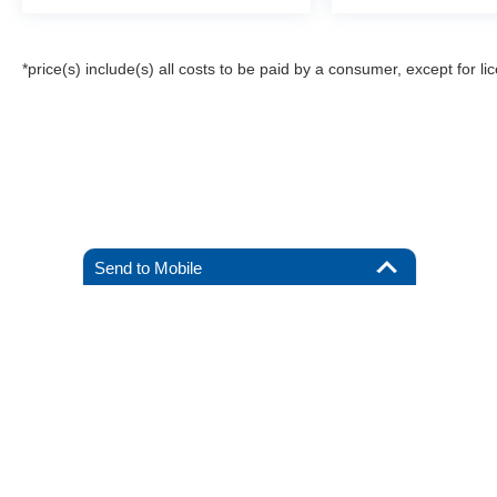
*price(s) include(s) all costs to be paid by a consumer, except for li
Send to Mobile
Although every reasonable effort has been made to ensure the a
on it, are presented to the user "as is" without warranty of any k
registration fees, and taxes. ‡Vehicles shown at different locat
request, not to exceed one week.
Copyright © 2026
by DealerOn
|
Sitemap
|
Privacy
|
Additional 
All American Ford of Hackensack
|
520 River Street,
Hackensack
By submitting your mobile phone number, you consent to