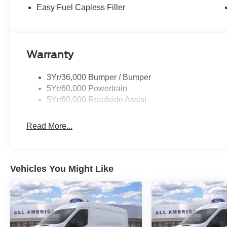
Easy Fuel Capless Filler
Warranty
3Yr/36,000 Bumper / Bumper
5Yr/60,000 Powertrain
5Yr/60,000 Roadside Assist
Read More...
Vehicles You Might Like