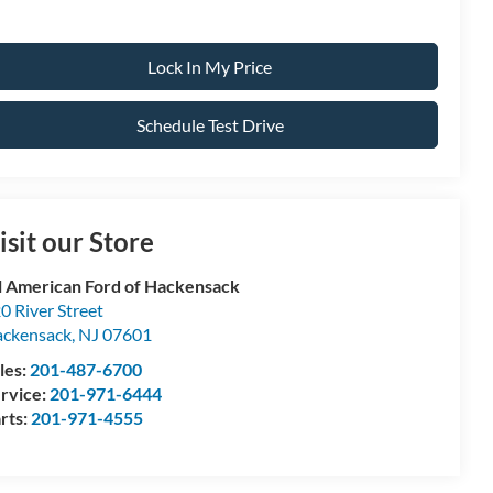
Lock In My Price
Schedule Test Drive
isit our Store
l American Ford of Hackensack
0 River Street
ckensack
,
NJ
07601
les:
201-487-6700
rvice:
201-971-6444
rts:
201-971-4555