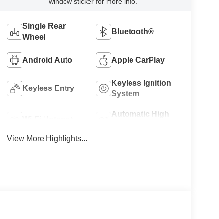
window sticker for more info.
Single Rear
Bluetooth®
Wheel
Android Auto
Apple CarPlay
Keyless Ignition
Keyless Entry
System
Automatic High
Wi-Fi Hotspot
Beams
View More Highlights...