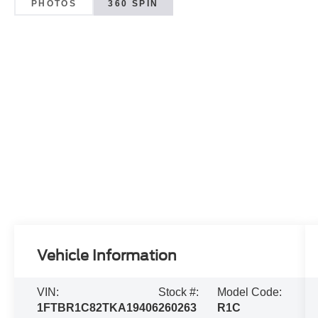
PHOTOS
360 SPIN
Vehicle Information
VIN:
Stock #:
Model Code:
1FTBR1C82TKA19406
260263
R1C