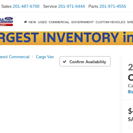
Sales
201-487-6700
Service
201-971-6444
Parts
201-971-4555
NEW
USED
COMMERCIAL
GOVERNMENT
CUSTOM VEHICLES
SPE
ansit Commercial
Cargo Van
Confirm Availability
C
Ca
I
$
S