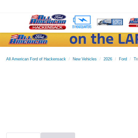
All American Ford of Hackensack
New Vehicles
2026
Ford
Tr