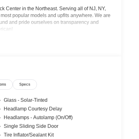
 Center in the Northeast. Serving all of NJ, NY,
he most popular models and upfits anywhere. We are
und and pride ourselves on transparency and
erican!
ions
Specs
Glass - Solar-Tinted
Headlamp Courtesy Delay
Headlamps - Autolamp (On/Off)
Single Sliding Side Door
Tire Inflator/Sealant Kit