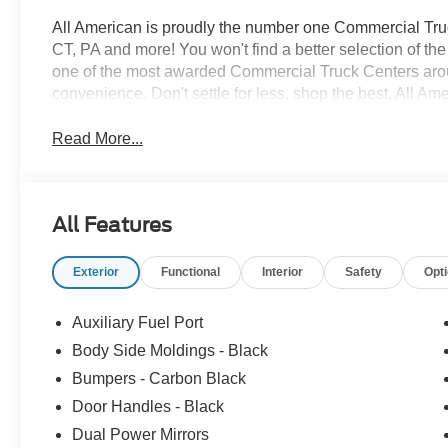
All American is proudly the number one Commercial Truck
CT, PA and more! You won't find a better selection of t
one of the most awarded Commercial Truck Centers aro
convenience. Don't settle for less, shop the best, All Am
Read More...
All Features
Exterior
Functional
Interior
Safety
Opt
Auxiliary Fuel Port
Body Side Moldings - Black
Bumpers - Carbon Black
Door Handles - Black
Dual Power Mirrors