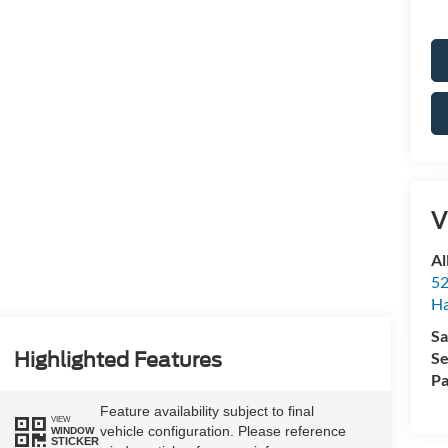
V
Al
52
Ha
Sa
Se
Highlighted Features
Pa
Feature availability subject to final
VIEW
vehicle configuration. Please reference
WINDOW
STICKER