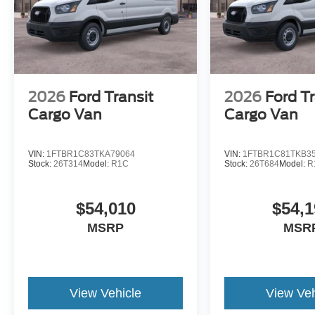
2026
Ford Transit
2026
Ford Tr
Cargo Van
Cargo Van
VIN:
1FTBR1C83TKA79064
VIN:
1FTBR1C81TKB3
Stock:
26T314
Model:
R1C
Stock:
26T684
Model:
R
$54,010
$54,1
MSRP
MSR
View Vehicle
View Veh