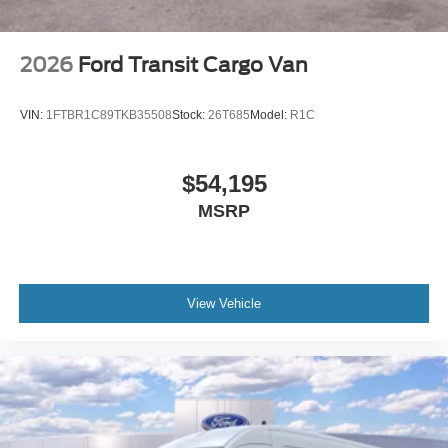
2026
Ford Transit Cargo Van
VIN:
1FTBR1C89TKB35508
Stock:
26T685
Model:
R1C
$54,195
MSRP
View Vehicle