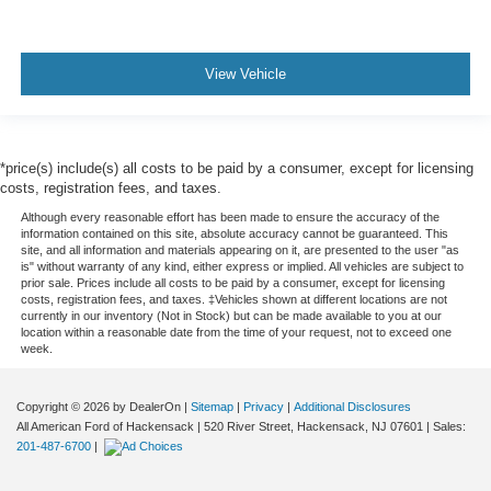
View Vehicle
*price(s) include(s) all costs to be paid by a consumer, except for licensing
costs, registration fees, and taxes.
Although every reasonable effort has been made to ensure the accuracy of the
information contained on this site, absolute accuracy cannot be guaranteed. This
site, and all information and materials appearing on it, are presented to the user "as
is" without warranty of any kind, either express or implied. All vehicles are subject to
prior sale. Prices include all costs to be paid by a consumer, except for licensing
costs, registration fees, and taxes. ‡Vehicles shown at different locations are not
currently in our inventory (Not in Stock) but can be made available to you at our
location within a reasonable date from the time of your request, not to exceed one
week.
Copyright © 2026
by DealerOn
|
Sitemap
|
Privacy
|
Additional Disclosures
All American Ford of Hackensack
|
520 River Street,
Hackensack,
NJ
07601
| Sales:
201-487-6700
|