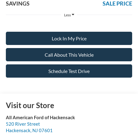
SAVINGS
SALE PRICE
Less
Lock In My Price
Call About This Vehicle
Schedule Test Drive
Visit our Store
All American Ford of Hackensack
520 River Street
Hackensack
,
NJ
07601