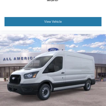
View Vehicle