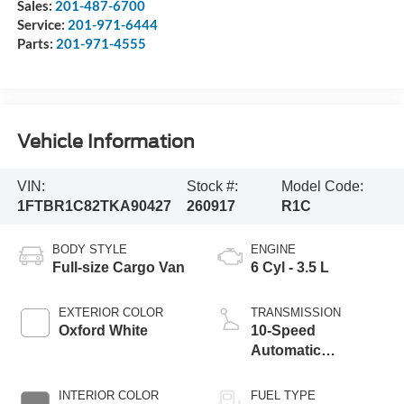
Sales:
201-487-6700
Service:
201-971-6444
Parts:
201-971-4555
Vehicle Information
VIN:
Stock #:
Model Code:
1FTBR1C82TKA90427
260917
R1C
BODY STYLE
ENGINE
Full-size Cargo Van
6 Cyl - 3.5 L
EXTERIOR COLOR
TRANSMISSION
Oxford White
10-Speed
Automatic
Overdrive with
SelectShift®
INTERIOR COLOR
FUEL TYPE