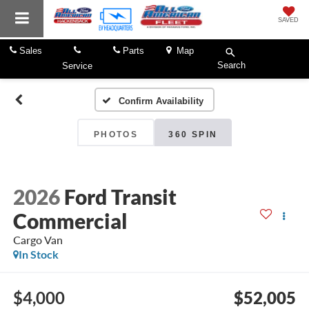
SAVED
Sales
Parts
Map
Search
Service
Confirm Availability
PHOTOS
360 SPIN
2026
Ford Transit
Commercial
Cargo Van
In Stock
$4,000
$52,005