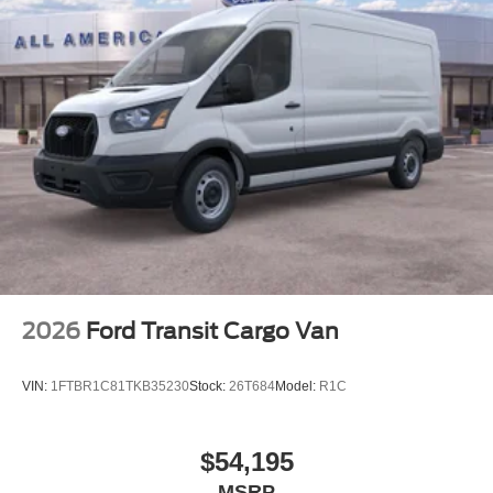
2026
Ford Transit Cargo Van
VIN:
1FTBR1C81TKB35230
Stock:
26T684
Model:
R1C
$54,195
MSRP