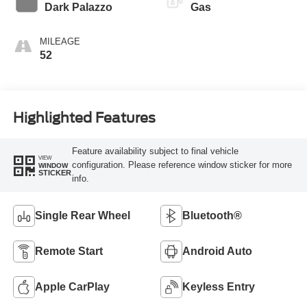
Transmission
Dark Palazzo
Gas
MILEAGE
52
Highlighted Features
Feature availability subject to final vehicle
VIEW
configuration. Please reference window sticker for more
WINDOW
STICKER
info.
Single Rear Wheel
Bluetooth®
Remote Start
Android Auto
Apple CarPlay
Keyless Entry