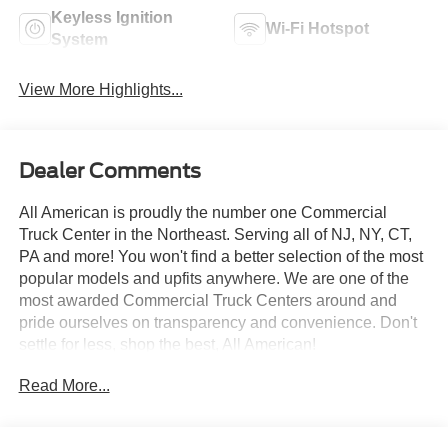
Keyless Ignition
Wi-Fi Hotspot
System
View More Highlights...
Dealer Comments
All American is proudly the number one Commercial
Truck Center in the Northeast. Serving all of NJ, NY, CT,
PA and more! You won't find a better selection of the most
popular models and upfits anywhere. We are one of the
most awarded Commercial Truck Centers around and
pride ourselves on transparency and convenience. Don't
settle for less, shop the best, All American!
Read More...