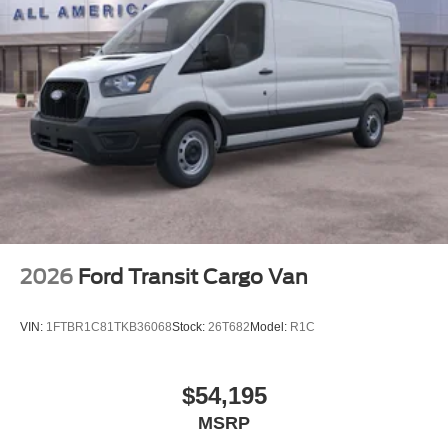
2026
Ford Transit Cargo Van
VIN:
1FTBR1C81TKB36068
Stock:
26T682
Model:
R1C
$54,195
MSRP