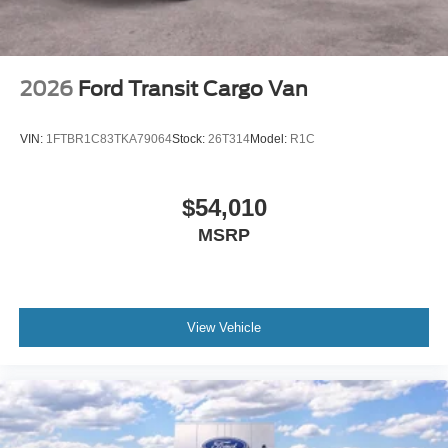
2026
Ford Transit Cargo Van
VIN:
1FTBR1C83TKA79064
Stock:
26T314
Model:
R1C
$54,010
MSRP
View Vehicle