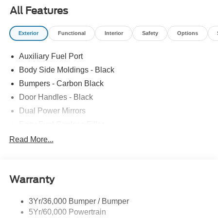
All Features
Exterior
Functional
Interior
Safety
Options
Auxiliary Fuel Port
Body Side Moldings - Black
Bumpers - Carbon Black
Door Handles - Black
Dual Power Mirrors
Easy Fuel Capless Filler
Glass - Solar-Tinted
Read More...
Headlamp Courtesy Delay
Headlamps - Autolamp (On/Off)
Warranty
Single Sliding Side Door
Tire Inflator/Sealant Kit
3Yr/36,000 Bumper / Bumper
Wipers - Rain-Sensing
5Yr/60,000 Powertrain