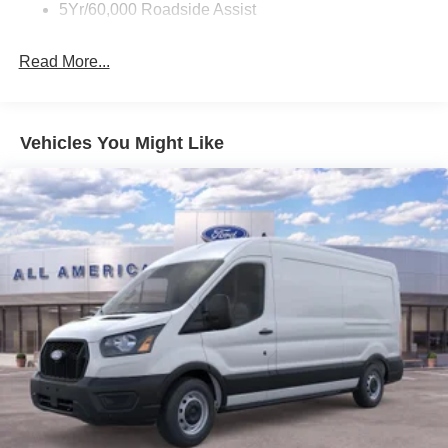
5Yr/60,000 Roadside Assist
Read More...
Vehicles You Might Like