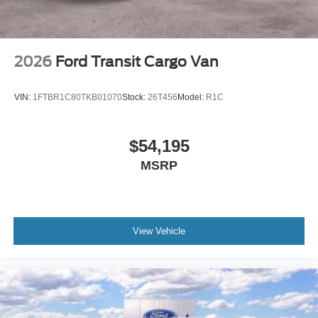
2026
Ford Transit Cargo Van
VIN:
1FTBR1C80TKB01070
Stock:
26T456
Model:
R1C
$54,195
MSRP
View Vehicle