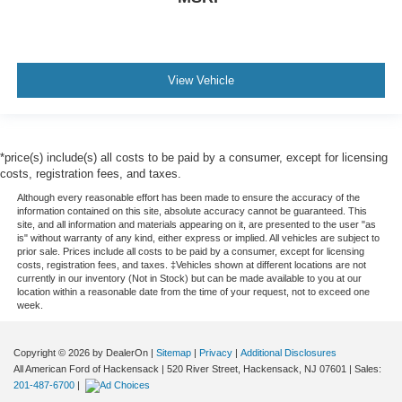
View Vehicle
*price(s) include(s) all costs to be paid by a consumer, except for licensing
costs, registration fees, and taxes.
Although every reasonable effort has been made to ensure the accuracy of the
information contained on this site, absolute accuracy cannot be guaranteed. This
site, and all information and materials appearing on it, are presented to the user "as
is" without warranty of any kind, either express or implied. All vehicles are subject to
prior sale. Prices include all costs to be paid by a consumer, except for licensing
costs, registration fees, and taxes. ‡Vehicles shown at different locations are not
currently in our inventory (Not in Stock) but can be made available to you at our
location within a reasonable date from the time of your request, not to exceed one
week.
Copyright © 2026
by DealerOn
|
Sitemap
|
Privacy
|
Additional Disclosures
All American Ford of Hackensack
|
520 River Street,
Hackensack,
NJ
07601
| Sales:
201-487-6700
|