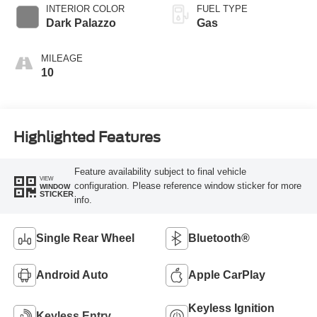
SelectShift®
INTERIOR COLOR
FUEL TYPE
Transmission
Dark Palazzo
Gas
MILEAGE
10
Highlighted Features
Feature availability subject to final vehicle
VIEW
configuration. Please reference window sticker for more
WINDOW
STICKER
info.
Single Rear Wheel
Bluetooth®
Android Auto
Apple CarPlay
Keyless Ignition
Keyless Entry