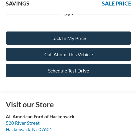
SAVINGS
SALE PRICE
Less
Lock In My Price
Call About This Vehicle
Schedule Test Drive
Visit our Store
All American Ford of Hackensack
520 River Street
Hackensack
,
NJ
07601