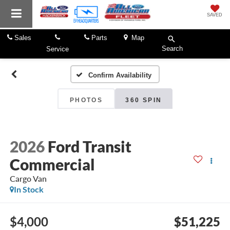
SAVED
Sales
Parts
Map
Search
Service
Confirm Availability
PHOTOS
360 SPIN
2026
Ford Transit
Commercial
Cargo Van
In Stock
$4,000
$51,225