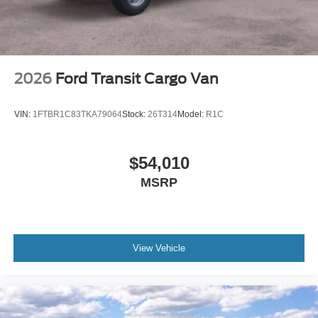
2026
Ford Transit Cargo Van
VIN:
1FTBR1C83TKA79064
Stock:
26T314
Model:
R1C
$54,010
MSRP
View Vehicle