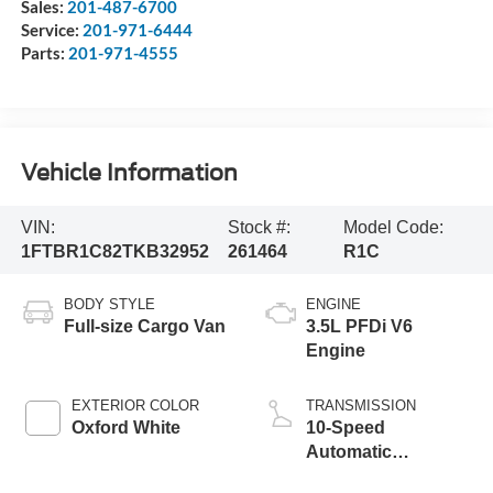
Sales:
201-487-6700
Service:
201-971-6444
Parts:
201-971-4555
Vehicle Information
VIN:
Stock #:
Model Code:
1FTBR1C82TKB32952
261464
R1C
BODY STYLE
ENGINE
Full-size Cargo Van
3.5L PFDi V6
Engine
EXTERIOR COLOR
TRANSMISSION
Oxford White
10-Speed
Automatic
Overdrive with