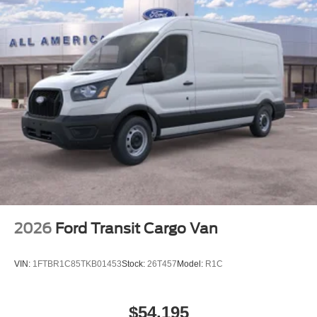
2026
Ford Transit Cargo Van
VIN:
1FTBR1C85TKB01453
Stock:
26T457
Model:
R1C
$54,195