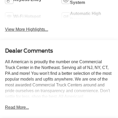
System
Automatic High
Wi-Fi Hotspot
Beams
View More Highlights...
Dealer Comments
All American is proudly the number one Commercial
Truck Center in the Northeast. Serving all of NJ, NY, CT,
PA and more! You won't find a better selection of the most
popular models and upfits anywhere. We are one of the
most awarded Commercial Truck Centers around and
pride ourselves on transparency and convenience. Don't
settle for less, shop the best, All American!
Read More...