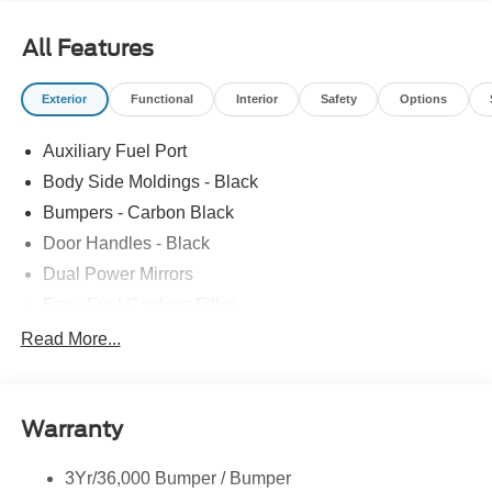
All Features
Exterior
Functional
Interior
Safety
Options
Auxiliary Fuel Port
Body Side Moldings - Black
Bumpers - Carbon Black
Door Handles - Black
Dual Power Mirrors
Easy Fuel Capless Filler
Glass - Solar-Tinted
Read More...
Headlamp Courtesy Delay
Headlamps - Autolamp (On/Off)
Warranty
Single Sliding Side Door
Tire Inflator/Sealant Kit
3Yr/36,000 Bumper / Bumper
Wipers - Rain-Sensing