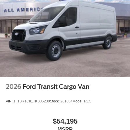
2026
Ford Transit Cargo Van
VIN:
1FTBR1C81TKB35230
Stock:
26T684
Model:
R1C
$54,195
MSRP