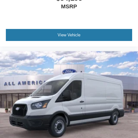
MSRP
View Vehicle