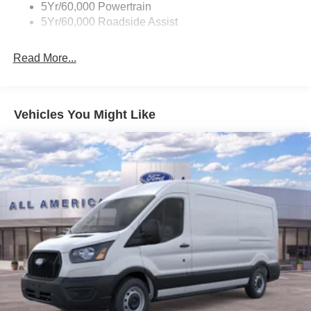
5Yr/60,000 Powertrain
5Yr/60,000 Roadside Assist
Read More...
Vehicles You Might Like