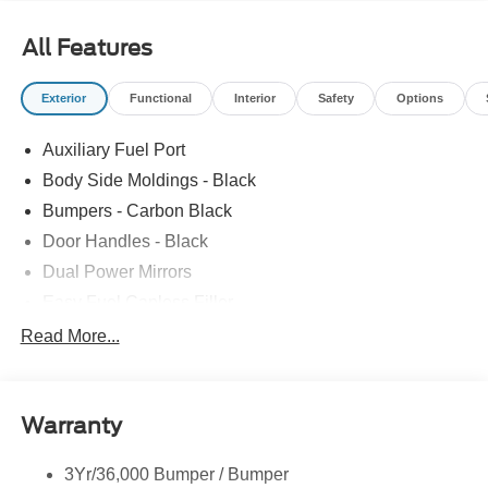
All Features
Exterior
Functional
Interior
Safety
Options
Auxiliary Fuel Port
Body Side Moldings - Black
Bumpers - Carbon Black
Door Handles - Black
Dual Power Mirrors
Easy Fuel Capless Filler
Glass - Solar-Tinted
Read More...
Headlamp Courtesy Delay
Headlamps - Autolamp (On/Off)
Warranty
Single Sliding Side Door
Tire Inflator/Sealant Kit
3Yr/36,000 Bumper / Bumper
Wipers - Rain-Sensing