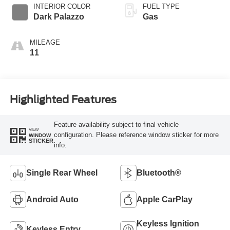
SelectShift®
INTERIOR COLOR
FUEL TYPE
Transmission
Dark Palazzo
Gas
MILEAGE
11
Highlighted Features
Feature availability subject to final vehicle
VIEW
configuration. Please reference window sticker for more
WINDOW
STICKER
info.
Single Rear Wheel
Bluetooth®
Android Auto
Apple CarPlay
Keyless Ignition
Keyless Entry