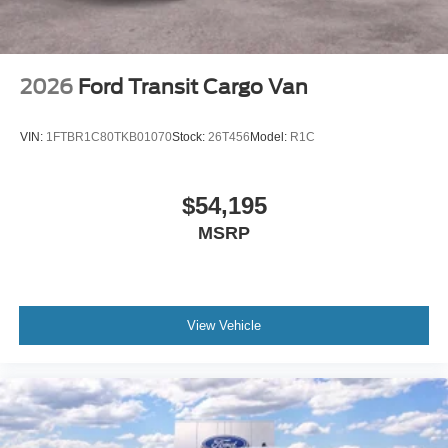
2026
Ford Transit Cargo Van
VIN:
1FTBR1C80TKB01070
Stock:
26T456
Model:
R1C
$54,195
MSRP
View Vehicle