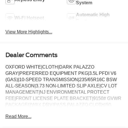
System
Automatic High
Wi-Fi Hotspot
Beams
View More Highlights...
Dealer Comments
OXFORD WHITE|CLOTH|DARK PALAZZO
GRAY|PREFERRED EQUIPMENT PKG|3.5L PFDI V6
(GAS)|10-SPEED TRANSMISSION|235/65R16C BSW
ALL-SEASON|3.73 NON-LIMITED SLIP AXLE|CV LOT
MANAGEMENT|NJ ENVIRONMENTAL PROTECT
FEE|FRONT LICENSE PLATE BRACKET|9150# GVWR
PACKAGE|2WAY DRV/PASS PALAZZO CLOTH|50
STATE EMISSIONS|CONN PKG: 1 YR INCL W/FORD
Read More...
APP|FUEL CHARGE|ADVERTISING ASSESSMENT