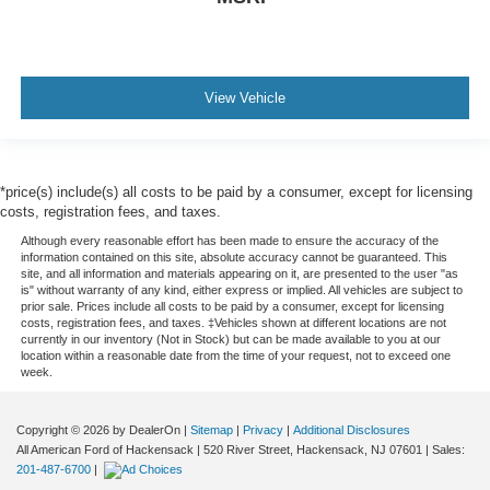
View Vehicle
*price(s) include(s) all costs to be paid by a consumer, except for licensing
costs, registration fees, and taxes.
Although every reasonable effort has been made to ensure the accuracy of the
information contained on this site, absolute accuracy cannot be guaranteed. This
site, and all information and materials appearing on it, are presented to the user "as
is" without warranty of any kind, either express or implied. All vehicles are subject to
prior sale. Prices include all costs to be paid by a consumer, except for licensing
costs, registration fees, and taxes. ‡Vehicles shown at different locations are not
currently in our inventory (Not in Stock) but can be made available to you at our
location within a reasonable date from the time of your request, not to exceed one
week.
Copyright © 2026
by DealerOn
|
Sitemap
|
Privacy
|
Additional Disclosures
All American Ford of Hackensack
|
520 River Street,
Hackensack,
NJ
07601
| Sales:
201-487-6700
|