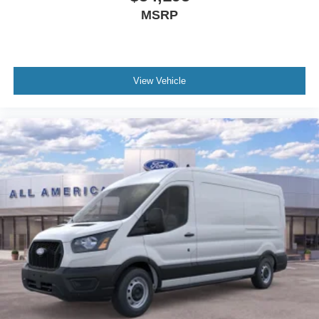
MSRP
View Vehicle