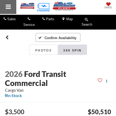
SAVED
Sales
Parts
Map
Search
Service
Confirm Availability
PHOTOS
360 SPIN
2026
Ford Transit
Commercial
Cargo Van
In Stock
$3,500
$50,510