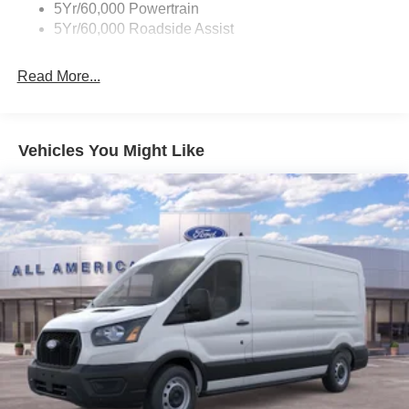
5Yr/60,000 Powertrain
5Yr/60,000 Roadside Assist
Read More...
Vehicles You Might Like