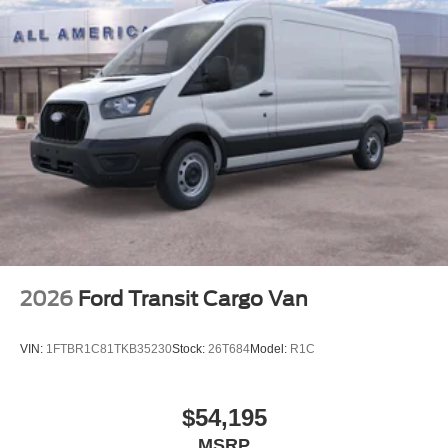
2026
Ford Transit Cargo Van
VIN:
1FTBR1C81TKB35230
Stock:
26T684
Model:
R1C
$54,195
MSRP