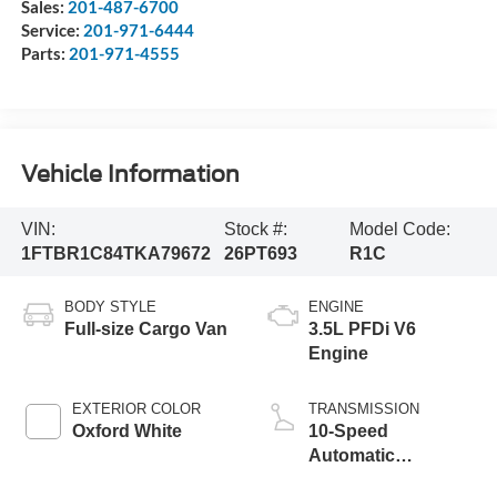
Sales:
201-487-6700
Service:
201-971-6444
Parts:
201-971-4555
Vehicle Information
VIN:
Stock #:
Model Code:
1FTBR1C84TKA79672
26PT693
R1C
BODY STYLE
ENGINE
Full-size Cargo Van
3.5L PFDi V6
Engine
EXTERIOR COLOR
TRANSMISSION
Oxford White
10-Speed
Automatic
Overdrive with