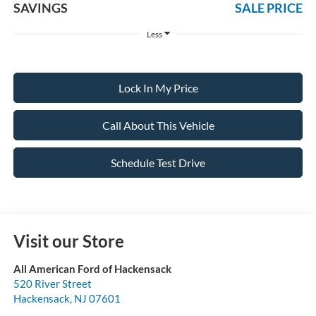
SAVINGS
SALE PRICE
Less
Lock In My Price
Call About This Vehicle
Schedule Test Drive
Visit our Store
All American Ford of Hackensack
520 River Street
Hackensack
,
NJ
07601