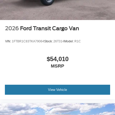
2026
Ford Transit Cargo Van
VIN:
1FTBR1C83TKA79064
Stock:
26T314
Model:
R1C
$54,010
MSRP
View Vehicle