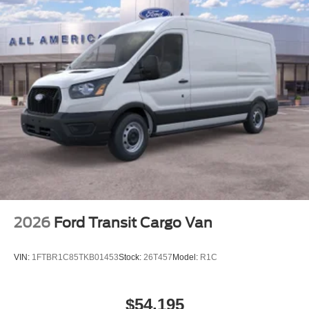
2026
Ford Transit Cargo Van
VIN:
1FTBR1C85TKB01453
Stock:
26T457
Model:
R1C
$54,195