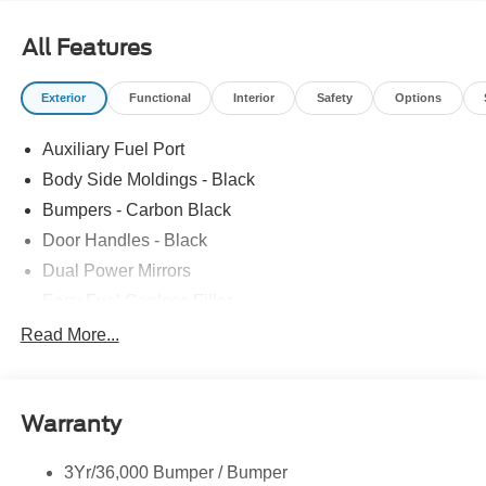
All Features
Exterior
Functional
Interior
Safety
Options
Auxiliary Fuel Port
Body Side Moldings - Black
Bumpers - Carbon Black
Door Handles - Black
Dual Power Mirrors
Easy Fuel Capless Filler
Glass - Solar-Tinted
Read More...
Headlamp Courtesy Delay
Headlamps - Autolamp (On/Off)
Warranty
Single Sliding Side Door
Tire Inflator/Sealant Kit
3Yr/36,000 Bumper / Bumper
Wipers - Rain-Sensing