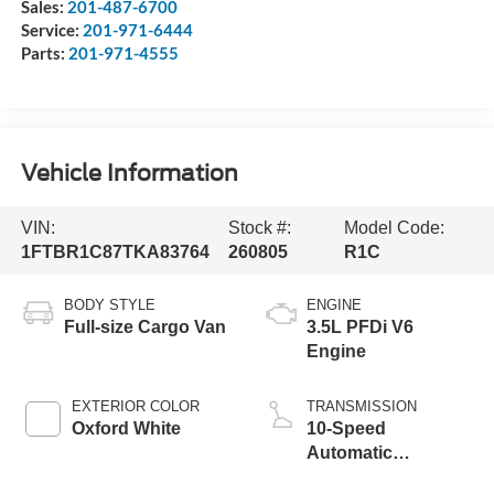
Sales:
201-487-6700
Service:
201-971-6444
Parts:
201-971-4555
Vehicle Information
VIN:
Stock #:
Model Code:
1FTBR1C87TKA83764
260805
R1C
BODY STYLE
ENGINE
Full-size Cargo Van
3.5L PFDi V6
Engine
EXTERIOR COLOR
TRANSMISSION
Oxford White
10-Speed
Automatic
Overdrive with