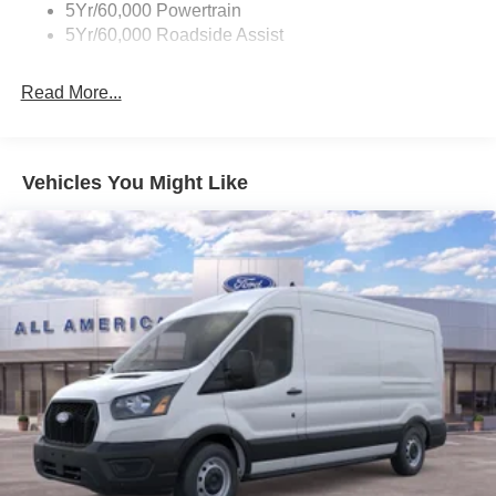
5Yr/60,000 Powertrain
5Yr/60,000 Roadside Assist
Read More...
Vehicles You Might Like