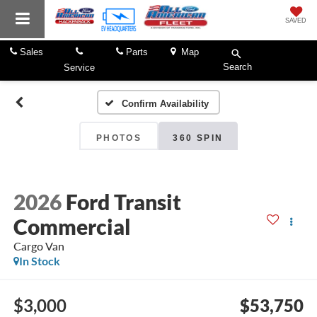
SAVED
Sales
Parts
Map
Search
Service
Confirm Availability
PHOTOS
360 SPIN
2026
Ford Transit
Commercial
Cargo Van
In Stock
$3,000
$53,750