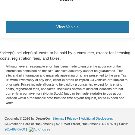
View Vehicle
*price(s) include(s) all costs to be paid by a consumer, except for licensing
costs, registration fees, and taxes.
Although every reasonable effort has been made to ensure the accuracy of the
information contained on this site, absolute accuracy cannot be guaranteed. This
site, and all information and materials appearing on it, are presented to the user "as
is" without warranty of any kind, either express or implied. All vehicles are subject to
prior sale. Prices include all costs to be paid by a consumer, except for licensing
costs, registration fees, and taxes. ‡Vehicles shown at different locations are not
currently in our inventory (Not in Stock) but can be made available to you at our
location within a reasonable date from the time of your request, not to exceed one
week.
Copyright © 2026
by DealerOn
|
Sitemap
|
Privacy
|
Additional Disclosures
All American Ford of Hackensack
|
520 River Street,
Hackensack,
NJ
07601
| Sales:
201-487-6700
|