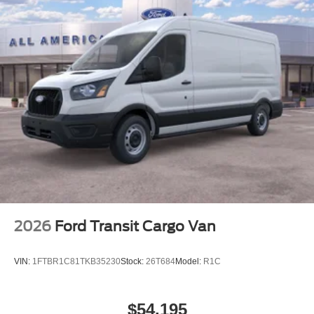
2026
Ford Transit Cargo Van
VIN:
1FTBR1C81TKB35230
Stock:
26T684
Model:
R1C
$54,195