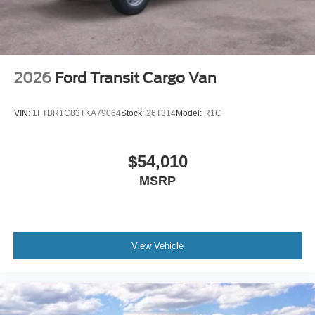
2026
Ford Transit Cargo Van
VIN:
1FTBR1C83TKA79064
Stock:
26T314
Model:
R1C
$54,010
MSRP
View Vehicle