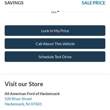
SAVINGS
SALE PRICE
Less
Lock In My Price
Call About This Vehicle
Schedule Test Drive
Visit our Store
All American Ford of Hackensack
520 River Street
Hackensack
,
NJ
07601