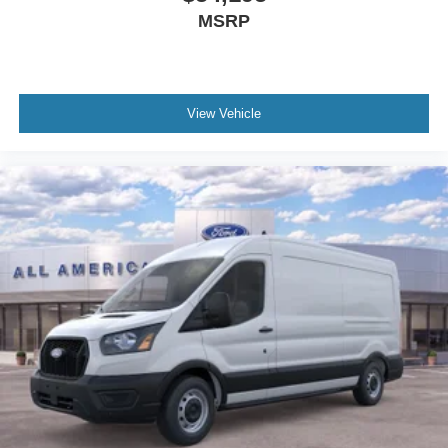
MSRP
View Vehicle