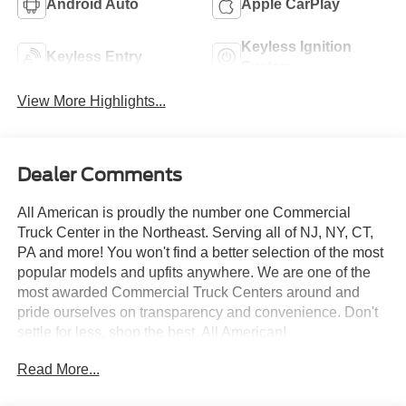
Android Auto
Apple CarPlay
Keyless Ignition
Keyless Entry
System
View More Highlights...
Dealer Comments
All American is proudly the number one Commercial
Truck Center in the Northeast. Serving all of NJ, NY, CT,
PA and more! You won't find a better selection of the most
popular models and upfits anywhere. We are one of the
most awarded Commercial Truck Centers around and
pride ourselves on transparency and convenience. Don't
settle for less, shop the best, All American!
Read More...