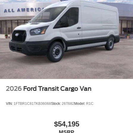
2026
Ford Transit Cargo Van
VIN:
1FTBR1C81TKB36068
Stock:
26T682
Model:
R1C
$54,195
MSRP