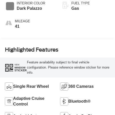
SelectShift®
INTERIOR COLOR
FUEL TYPE
Transmission
Dark Palazzo
Gas
MILEAGE
41
Highlighted Features
Feature availability subject to final vehicle
VIEW
configuration. Please reference window sticker for more
WINDOW
STICKER
info.
Single Rear Wheel
360 Cameras
Adaptive Cruise
Bluetooth®
Control