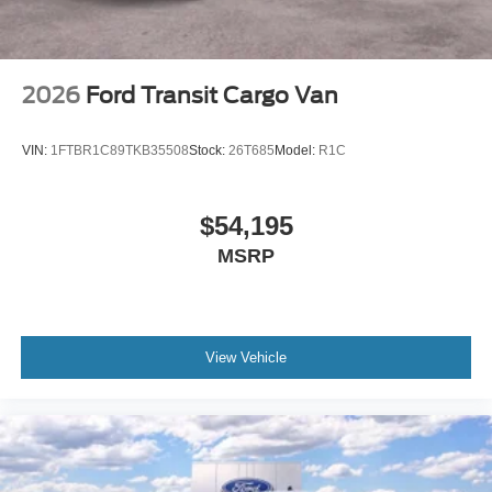
2026
Ford Transit Cargo Van
VIN:
1FTBR1C89TKB35508
Stock:
26T685
Model:
R1C
$54,195
MSRP
View Vehicle