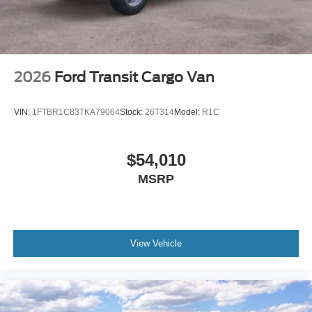
2026
Ford Transit Cargo Van
VIN:
1FTBR1C83TKA79064
Stock:
26T314
Model:
R1C
$54,010
MSRP
View Vehicle