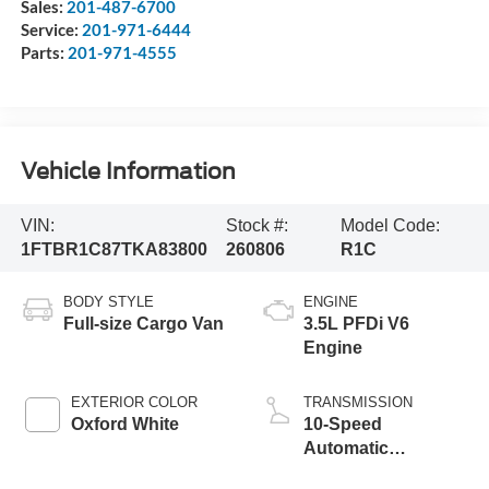
Sales:
201-487-6700
Service:
201-971-6444
Parts:
201-971-4555
Vehicle Information
VIN:
Stock #:
Model Code:
1FTBR1C87TKA83800
260806
R1C
BODY STYLE
ENGINE
Full-size Cargo Van
3.5L PFDi V6
Engine
EXTERIOR COLOR
TRANSMISSION
Oxford White
10-Speed
Automatic
Overdrive with