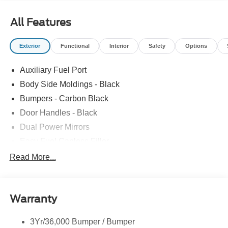
All Features
Exterior
Functional
Interior
Safety
Options
Auxiliary Fuel Port
Body Side Moldings - Black
Bumpers - Carbon Black
Door Handles - Black
Dual Power Mirrors
Easy Fuel Capless Filler
Glass - Solar-Tinted
Read More...
Headlamp Courtesy Delay
Headlamps - Autolamp (On/Off)
Warranty
Single Sliding Side Door
Tire Inflator/Sealant Kit
3Yr/36,000 Bumper / Bumper
Wipers - Rain-Sensing