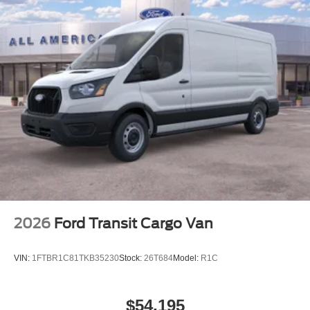
2026
Ford Transit Cargo Van
VIN:
1FTBR1C81TKB35230
Stock:
26T684
Model:
R1C
$54,195