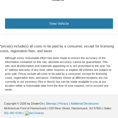
View Vehicle
*price(s) include(s) all costs to be paid by a consumer, except for licensing
costs, registration fees, and taxes.
Although every reasonable effort has been made to ensure the accuracy of the
information contained on this site, absolute accuracy cannot be guaranteed. This
site, and all information and materials appearing on it, are presented to the user "as
is" without warranty of any kind, either express or implied. All vehicles are subject to
prior sale. Prices include all costs to be paid by a consumer, except for licensing
costs, registration fees, and taxes. ‡Vehicles shown at different locations are not
currently in our inventory (Not in Stock) but can be made available to you at our
location within a reasonable date from the time of your request, not to exceed one
week.
Copyright © 2026
by DealerOn
|
Sitemap
|
Privacy
|
Additional Disclosures
All American Ford of Hackensack
|
520 River Street,
Hackensack,
NJ
07601
| Sales:
201-487-6700
|