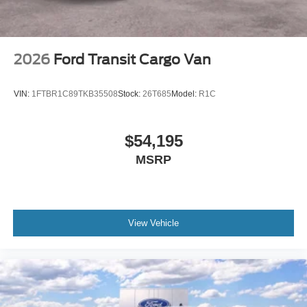
2026
Ford Transit Cargo Van
VIN:
1FTBR1C89TKB35508
Stock:
26T685
Model:
R1C
$54,195
MSRP
View Vehicle