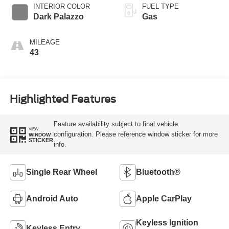
SelectShift®
INTERIOR COLOR
FUEL TYPE
Transmission
Dark Palazzo
Gas
MILEAGE
43
Highlighted Features
Feature availability subject to final vehicle
VIEW
configuration. Please reference window sticker for more
WINDOW
STICKER
info.
Single Rear Wheel
Bluetooth®
Android Auto
Apple CarPlay
Keyless Ignition
Keyless Entry