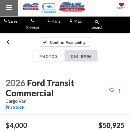
SAVED
Sales
Parts
Map
Search
Service
Confirm Availability
PHOTOS
360 SPIN
2026
Ford Transit
Commercial
Cargo Van
In Stock
$4,000
$50,925