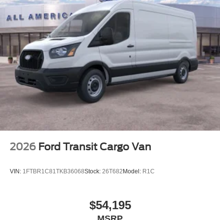
2026
Ford Transit Cargo Van
VIN:
1FTBR1C81TKB36068
Stock:
26T682
Model:
R1C
$54,195
MSRP