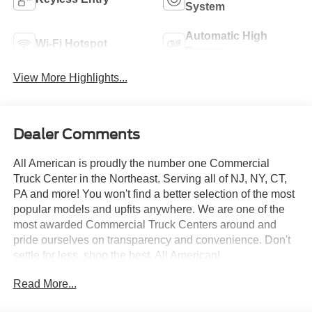
System
Automatic High
Wi-Fi Hotspot
Beams
View More Highlights...
Dealer Comments
All American is proudly the number one Commercial
Truck Center in the Northeast. Serving all of NJ, NY, CT,
PA and more! You won't find a better selection of the most
popular models and upfits anywhere. We are one of the
most awarded Commercial Truck Centers around and
pride ourselves on transparency and convenience. Don't
settle for less, shop the best, All American!
Read More...