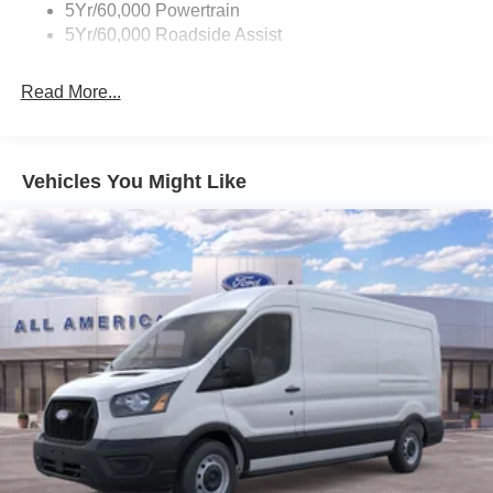
5Yr/60,000 Powertrain
5Yr/60,000 Roadside Assist
Read More...
Vehicles You Might Like