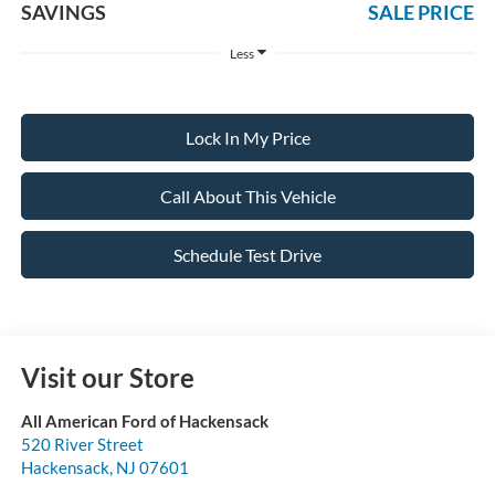
SAVINGS
SALE PRICE
Less
Lock In My Price
Call About This Vehicle
Schedule Test Drive
Visit our Store
All American Ford of Hackensack
520 River Street
Hackensack
,
NJ
07601