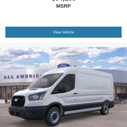
MSRP
View Vehicle