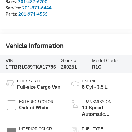
Sales:
201-487-6700
Service:
201-971-6444
Parts:
201-971-4555
Vehicle Information
VIN:
Stock #:
Model Code:
1FTBR1C89TKA17796
260251
R1C
BODY STYLE
ENGINE
Full-size Cargo Van
6 Cyl - 3.5 L
EXTERIOR COLOR
TRANSMISSION
Oxford White
10-Speed
Automatic
Overdrive with
SelectShift®
INTERIOR COLOR
FUEL TYPE