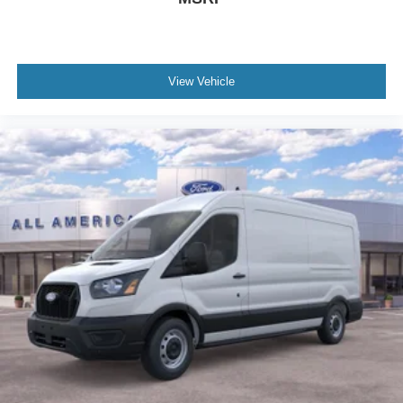
View Vehicle