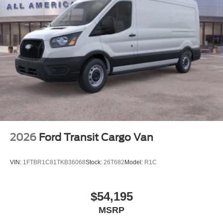
2026
Ford Transit Cargo Van
VIN:
1FTBR1C81TKB36068
Stock:
26T682
Model:
R1C
$54,195
MSRP