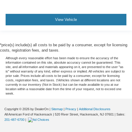
View Vehicle
*price(s) include(s) all costs to be paid by a consumer, except for licensing
costs, registration fees, and taxes.
Although every reasonable effort has been made to ensure the accuracy of the
information contained on this site, absolute accuracy cannot be guaranteed. This
site, and all information and materials appearing on it, are presented to the user "as
is" without warranty of any kind, either express or implied. All vehicles are subject to
prior sale. Prices include all costs to be paid by a consumer, except for licensing
costs, registration fees, and taxes. ‡Vehicles shown at different locations are not
currently in our inventory (Not in Stock) but can be made available to you at our
location within a reasonable date from the time of your request, not to exceed one
week.
Copyright © 2026
by DealerOn
|
Sitemap
|
Privacy
|
Additional Disclosures
All American Ford of Hackensack
|
520 River Street,
Hackensack,
NJ
07601
| Sales:
201-487-6700
|