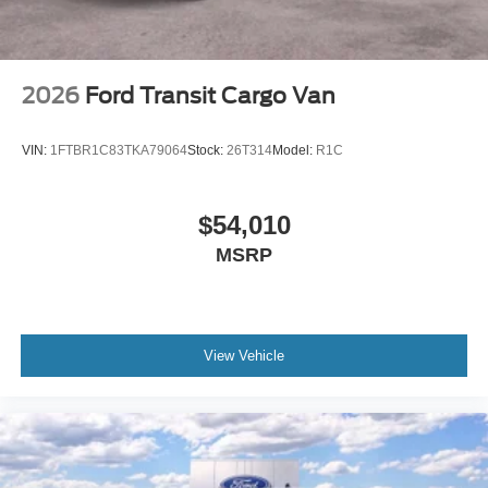
2026
Ford Transit Cargo Van
VIN:
1FTBR1C83TKA79064
Stock:
26T314
Model:
R1C
$54,010
MSRP
View Vehicle