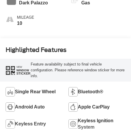
Transmission
Dark Palazzo
Gas
MILEAGE
10
Highlighted Features
Feature availability subject to final vehicle
VIEW
configuration. Please reference window sticker for more
WINDOW
STICKER
info.
Single Rear Wheel
Bluetooth®
Android Auto
Apple CarPlay
Keyless Ignition
Keyless Entry
System