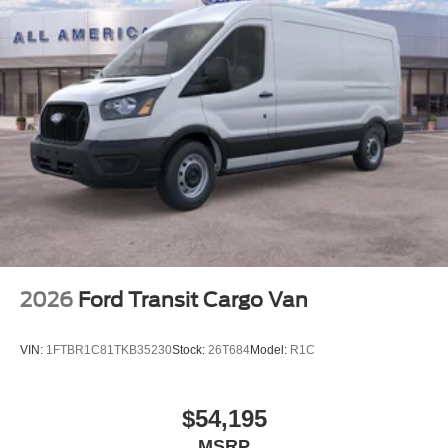
2026
Ford Transit Cargo Van
VIN:
1FTBR1C81TKB35230
Stock:
26T684
Model:
R1C
$54,195
MSRP