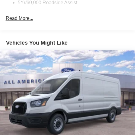
5Yr/60,000 Roadside Assist
Read More...
Vehicles You Might Like