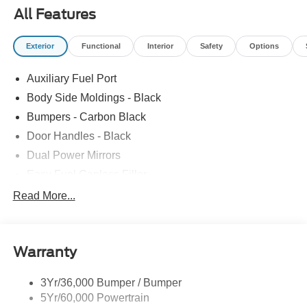
All Features
Exterior
Functional
Interior
Safety
Options
Auxiliary Fuel Port
Body Side Moldings - Black
Bumpers - Carbon Black
Door Handles - Black
Dual Power Mirrors
Easy Fuel Capless Filler
Glass - Solar-Tinted
Read More...
Headlamp Courtesy Delay
Headlamps - Autolamp (On/Off)
Warranty
Single Sliding Side Door
Tire Inflator/Sealant Kit
3Yr/36,000 Bumper / Bumper
Wipers - Rain-Sensing
5Yr/60,000 Powertrain