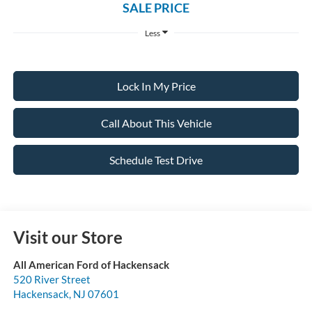
SALE PRICE
Less
Lock In My Price
Call About This Vehicle
Schedule Test Drive
Visit our Store
All American Ford of Hackensack
520 River Street
Hackensack
,
NJ
07601