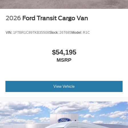
2026
Ford Transit Cargo Van
VIN:
1FTBR1C89TKB35508
Stock:
26T685
Model:
R1C
$54,195
MSRP
View Vehicle