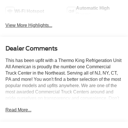
Automatic High
Wi-Fi Hotspot
Beams
View More Highlights...
Dealer Comments
This has been upfit with a Thermo King Refrigeration Unit
All American is proudly the number one Commercial
Truck Center in the Northeast. Serving all of NJ, NY, CT,
PA and more! You won't find a better selection of the most
popular models and upfits anywhere. We are one of the
most awarded Commercial Truck Centers around and
pride ourselves on transparency and convenience. Don't
settle for less, shop the best, All American!
Read More...