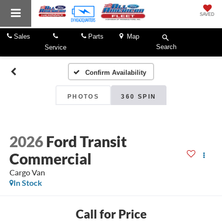
SAVED
Sales
Parts
Map
Search
Service
Confirm Availability
PHOTOS
360 SPIN
2026
Ford Transit
Commercial
Cargo Van
In Stock
Call for Price