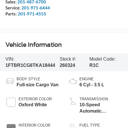
Sales:
201-487-6700
Service:
201-971-6444
Parts:
201-971-4555
Vehicle Information
VIN:
Stock #:
Model Code:
1FTBR1CG6TKA18444
260324
R1C
BODY STYLE
ENGINE
Full-size Cargo Van
6 Cyl - 3.5 L
EXTERIOR COLOR
TRANSMISSION
Oxford White
10-Speed
Automatic
Overdrive with
SelectShift®
INTERIOR COLOR
FUEL TYPE