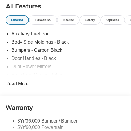
All Features
Exterior
Functional
Interior
Safety
Options
Auxiliary Fuel Port
Body Side Moldings - Black
Bumpers - Carbon Black
Door Handles - Black
Dual Power Mirrors
Easy Fuel Capless Filler
Glass - Solar-Tinted
Read More...
Headlamp Courtesy Delay
Headlamps - Autolamp (On/Off)
Warranty
Single Sliding Side Door
Tire Inflator/Sealant Kit
3Yr/36,000 Bumper / Bumper
Wipers - Rain-Sensing
5Yr/60,000 Powertrain