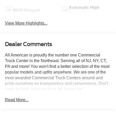
Automatic High
Wi-Fi Hotspot
Beams
View More Highlights...
Dealer Comments
All American is proudly the number one Commercial
Truck Center in the Northeast. Serving all of NJ, NY, CT,
PA and more! You won't find a better selection of the most
popular models and upfits anywhere. We are one of the
most awarded Commercial Truck Centers around and
pride ourselves on transparency and convenience. Don't
settle for less, shop the best, All American!
Read More...