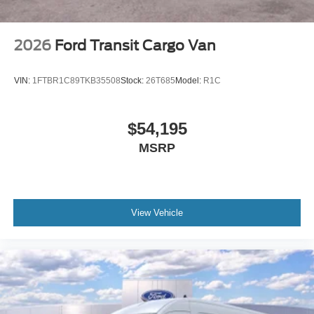
2026
Ford Transit Cargo Van
VIN:
1FTBR1C89TKB35508
Stock:
26T685
Model:
R1C
$54,195
MSRP
View Vehicle