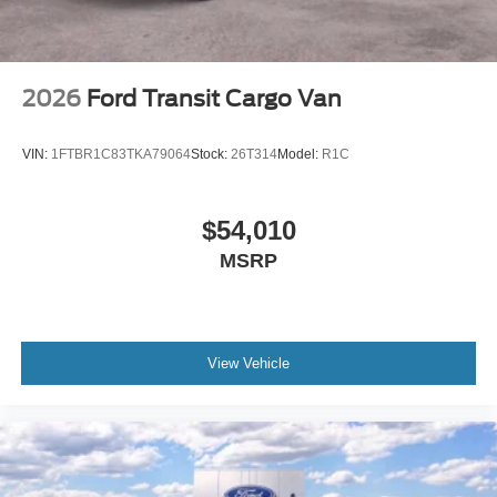
2026
Ford Transit Cargo Van
VIN:
1FTBR1C83TKA79064
Stock:
26T314
Model:
R1C
$54,010
MSRP
View Vehicle