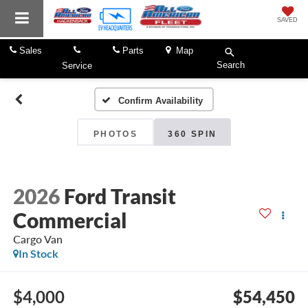
SAVED
Sales
Parts
Map
Search
Service
Confirm Availability
PHOTOS
360 SPIN
2026
Ford Transit
Commercial
Cargo Van
In Stock
$4,000
$54,450