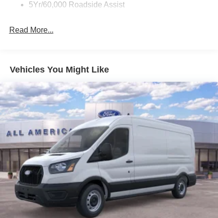
5Yr/60,000 Roadside Assist
Read More...
Vehicles You Might Like