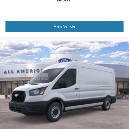
View Vehicle