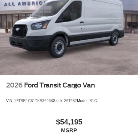
2026
Ford Transit Cargo Van
VIN:
1FTBR1C81TKB36068
Stock:
26T682
Model:
R1C
$54,195
MSRP