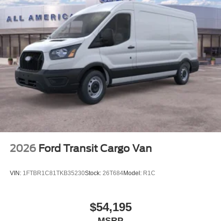
2026
Ford Transit Cargo Van
VIN:
1FTBR1C81TKB35230
Stock:
26T684
Model:
R1C
$54,195
MSRP