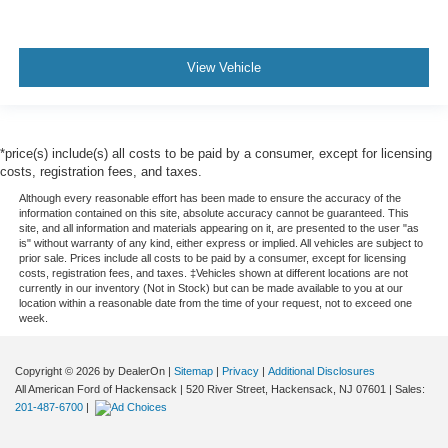
View Vehicle
*price(s) include(s) all costs to be paid by a consumer, except for licensing
costs, registration fees, and taxes.
Although every reasonable effort has been made to ensure the accuracy of the
information contained on this site, absolute accuracy cannot be guaranteed. This
site, and all information and materials appearing on it, are presented to the user "as
is" without warranty of any kind, either express or implied. All vehicles are subject to
prior sale. Prices include all costs to be paid by a consumer, except for licensing
costs, registration fees, and taxes. ‡Vehicles shown at different locations are not
currently in our inventory (Not in Stock) but can be made available to you at our
location within a reasonable date from the time of your request, not to exceed one
week.
Copyright © 2026
by DealerOn
|
Sitemap
|
Privacy
|
Additional Disclosures
All American Ford of Hackensack
|
520 River Street,
Hackensack,
NJ
07601
| Sales:
201-487-6700
|