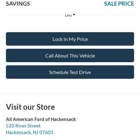
SAVINGS
SALE PRICE
Less
Lock In My Price
Call About This Vehicle
Schedule Test Drive
Visit our Store
All American Ford of Hackensack
520 River Street
Hackensack
,
NJ
07601