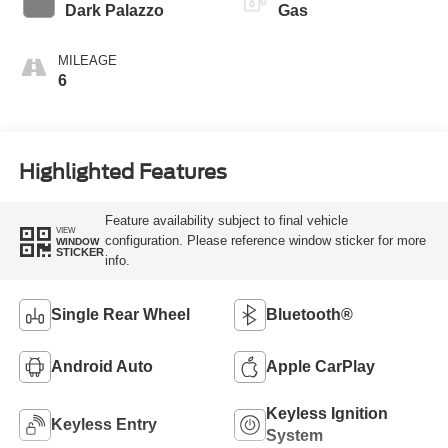
Transmission
Dark Palazzo
Gas
MILEAGE
6
Highlighted Features
Feature availability subject to final vehicle
VIEW
configuration. Please reference window sticker for more
WINDOW
STICKER
info.
Single Rear Wheel
Bluetooth®
Android Auto
Apple CarPlay
Keyless Ignition
Keyless Entry
System