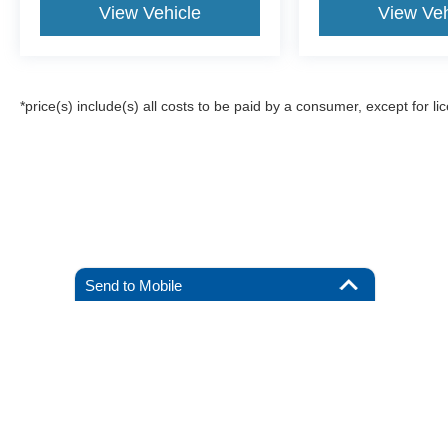
View Vehicle
View Veh
*price(s) include(s) all costs to be paid by a consumer, except for li
Send to Mobile
Although every reasonable effort has been made to ensure the a
on it, are presented to the user "as is" without warranty of any k
registration fees, and taxes. ‡Vehicles shown at different locat
request, not to exceed one week.