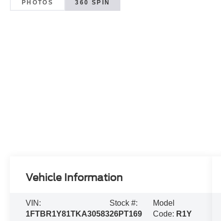
PHOTOS
360 SPIN
Vehicle Information
VIN:
Stock #:
Model
1FTBR1Y81TKA30583
26PT169
Code:
R1Y