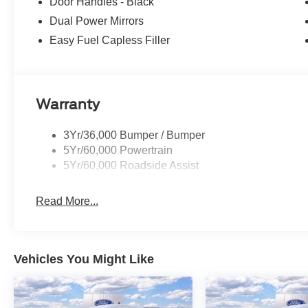
Door Handles - Black
Dual Power Mirrors
Easy Fuel Capless Filler
Warranty
3Yr/36,000 Bumper / Bumper
5Yr/60,000 Powertrain
5Yr/60,000 Roadside Assist
Read More...
Vehicles You Might Like