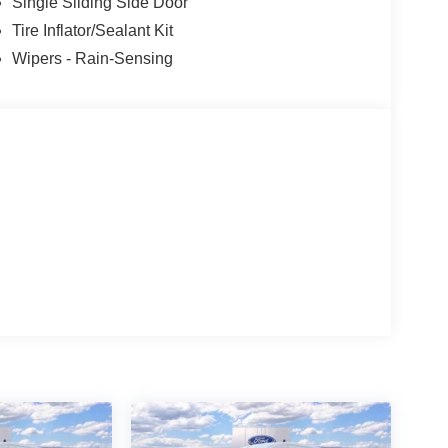
Single Sliding Side Door
Tire Inflator/Sealant Kit
Wipers - Rain-Sensing