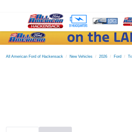
All American Ford of Hackensack
New Vehicles
2026
Ford
Tr