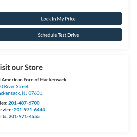
Lock In My Price
Schedule Test Drive
isit our Store
l American Ford of Hackensack
0 River Street
ckensack
,
NJ
07601
les:
201-487-6700
rvice:
201-971-6444
rts:
201-971-4555