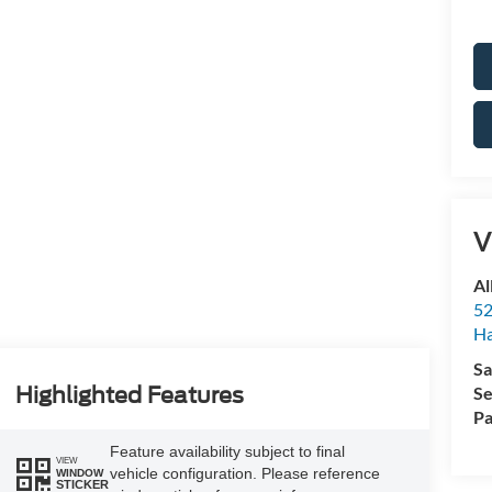
V
Al
52
Ha
Sa
Se
Highlighted Features
Pa
Feature availability subject to final
VIEW
vehicle configuration. Please reference
WINDOW
STICKER