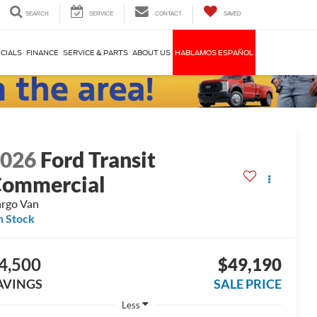
SEARCH
SERVICE
CONTACT
SAVED
CIALS
FINANCE
SERVICE & PARTS
ABOUT US
HABLAMOS ESPAÑOL
2026
Ford Transit
ommercial
rgo Van
n Stock
4,500
$49,190
AVINGS
SALE PRICE
Less