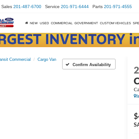
Sales
201-487-6700
Service
201-971-6444
Parts
201-971-4555
NEW
USED
COMMERCIAL
GOVERNMENT
CUSTOM VEHICLES
SPE
ansit Commercial
Cargo Van
Confirm Availability
C
Ca
I
$
S