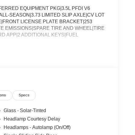
ERRED EQUIPMENT PKG|3.5L PFDI V6
LL-SEASON|3.73 LIMITED SLIP AXLE|CV LOT
FRONT LICENSE PLATE BRACKET|253
E EMISSIONS|SPARE TIRE AND WHEEL|TIRE
RD APP|2 ADDITIONAL KEYS|FUEL
ions
Specs
Glass - Solar-Tinted
Headlamp Courtesy Delay
Headlamps - Autolamp (On/Off)