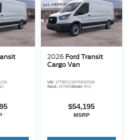
ansit
2026
Ford Transit
Cargo Van
5230
VIN:
1FTBR1C89TKB35508
1C
Stock:
26T685
Model:
R1C
95
$54,195
P
MSRP