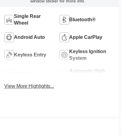
window sticker for more info.
Single Rear
Bluetooth®
Wheel
Android Auto
Apple CarPlay
Keyless Ignition
Keyless Entry
System
Automatic High
Wi-Fi Hotspot
Beams
View More Highlights...