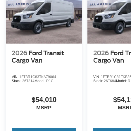
2026
Ford Transit
2026
Ford Tr
Cargo Van
Cargo Van
VIN:
1FTBR1C83TKA79064
VIN:
1FTBR1C81TKB3
Stock:
26T314
Model:
R1C
Stock:
26T684
Model:
R
$54,010
$54,1
MSRP
MSR