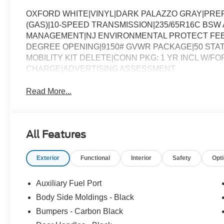
OXFORD WHITE|VINYL|DARK PALAZZO GRAY|PREF
(GAS)|10-SPEED TRANSMISSION|235/65R16C BSW A
MANAGEMENT|NJ ENVIRONMENTAL PROTECT FEE|
DEGREE OPENING|9150# GVWR PACKAGE|50 STAT
MOBILITY KIT DELETE|CONN PKG: 1 YR INCL W/FO
CHARGE|ADVERTISING ASSESSMENT
Read More...
All Features
Exterior
Functional
Interior
Safety
Opt
Auxiliary Fuel Port
Body Side Moldings - Black
Bumpers - Carbon Black