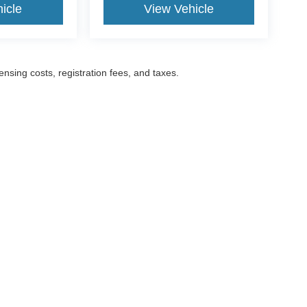
icle
View Vehicle
censing costs, registration fees, and taxes.
ccuracy of the information contained on this site, absolute accuracy cannot be gua
ind, either express or implied. All vehicles are subject to prior sale. Prices include a
ions are not currently in our inventory (Not in Stock) but can be made available to yo