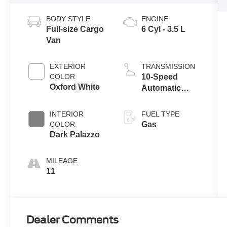
BODY STYLE
ENGINE
Full-size Cargo
6 Cyl - 3.5 L
Van
EXTERIOR
TRANSMISSION
COLOR
10-Speed
Oxford White
Automatic
Overdrive with
SelectShift®
INTERIOR
FUEL TYPE
Transmission
COLOR
Gas
Dark Palazzo
MILEAGE
11
Dealer Comments