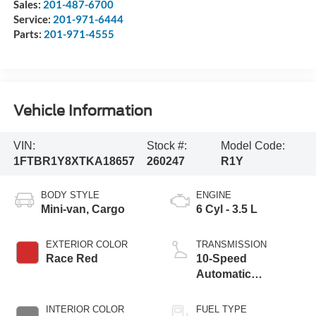
Sales:
201-487-6700
Service:
201-971-6444
Parts:
201-971-4555
Vehicle Information
VIN:
Stock #:
Model Code:
1FTBR1Y8XTKA18657
260247
R1Y
BODY STYLE
ENGINE
Mini-van, Cargo
6 Cyl - 3.5 L
EXTERIOR COLOR
TRANSMISSION
Race Red
10-Speed
Automatic
Overdrive with
SelectShift®
INTERIOR COLOR
FUEL TYPE