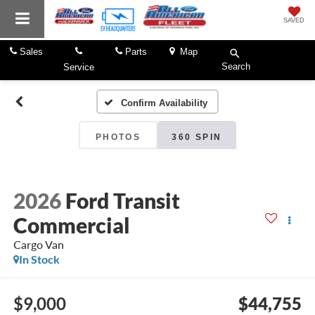
SAVED
Sales
Parts
Map
Search
Service
Confirm Availability
PHOTOS
360 SPIN
2026
Ford Transit
Commercial
Cargo Van
In Stock
$9,000
$44,755