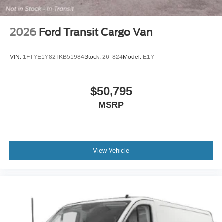
2026
Ford Transit Cargo Van
VIN:
1FTYE1Y82TKB51984
Stock:
26T824
Model:
E1Y
$50,795
MSRP
View Vehicle