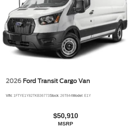
2026
Ford Transit Cargo Van
VIN:
1FTYE1Y82TKB36773
Stock:
26T844
Model:
E1Y
$50,910
MSRP