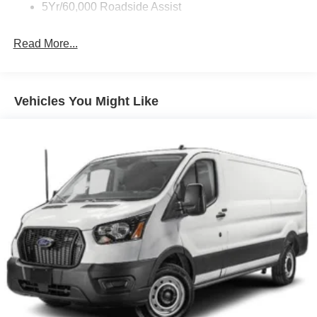
5Yr/60,000 Roadside Assist
Read More...
Vehicles You Might Like