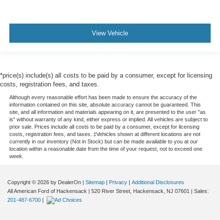
View Vehicle
*price(s) include(s) all costs to be paid by a consumer, except for licensing
costs, registration fees, and taxes.
Although every reasonable effort has been made to ensure the accuracy of the
information contained on this site, absolute accuracy cannot be guaranteed. This
site, and all information and materials appearing on it, are presented to the user "as
is" without warranty of any kind, either express or implied. All vehicles are subject to
prior sale. Prices include all costs to be paid by a consumer, except for licensing
costs, registration fees, and taxes. ‡Vehicles shown at different locations are not
currently in our inventory (Not in Stock) but can be made available to you at our
location within a reasonable date from the time of your request, not to exceed one
week.
Copyright © 2026
by DealerOn
|
Sitemap
|
Privacy
|
Additional Disclosures
All American Ford of Hackensack
|
520 River Street,
Hackensack,
NJ
07601
| Sales:
201-487-6700
|