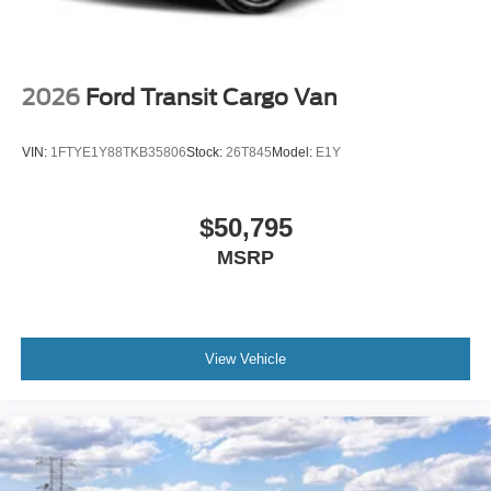
2026
Ford Transit Cargo Van
VIN:
1FTYE1Y88TKB35806
Stock:
26T845
Model:
E1Y
$50,795
MSRP
View Vehicle