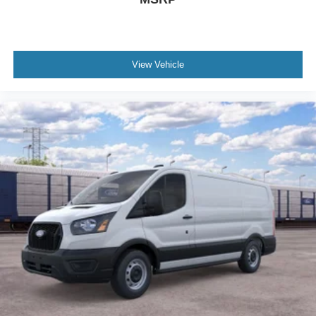
View Vehicle