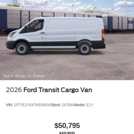
2026
Ford Transit Cargo Van
VIN:
1FTYE1Y8XTKB36858
Stock:
26T846
Model:
E1Y
$50,795
MSRP