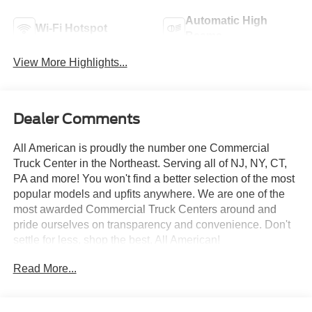
Automatic High
Wi-Fi Hotspot
Beams
View More Highlights...
Dealer Comments
All American is proudly the number one Commercial
Truck Center in the Northeast. Serving all of NJ, NY, CT,
PA and more! You won't find a better selection of the most
popular models and upfits anywhere. We are one of the
most awarded Commercial Truck Centers around and
pride ourselves on transparency and convenience. Don't
settle for less, shop the best, All American!
Read More...