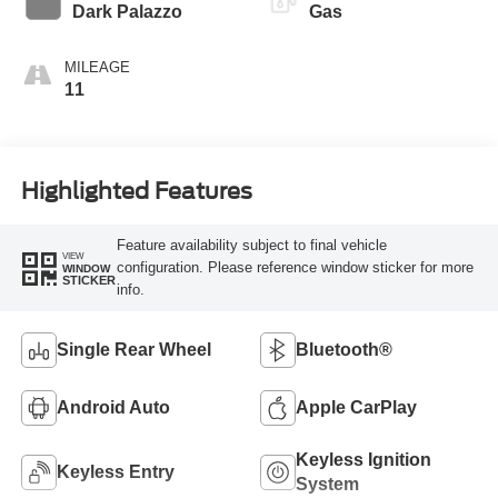
Transmission
Dark Palazzo
Gas
MILEAGE
11
Highlighted Features
Feature availability subject to final vehicle
VIEW
configuration. Please reference window sticker for more
WINDOW
STICKER
info.
Single Rear Wheel
Bluetooth®
Android Auto
Apple CarPlay
Keyless Ignition
Keyless Entry
System