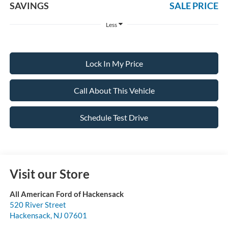
SAVINGS
SALE PRICE
Less
Lock In My Price
Call About This Vehicle
Schedule Test Drive
Visit our Store
All American Ford of Hackensack
520 River Street
Hackensack
,
NJ
07601