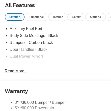
All Features
Exterior
Functional
Interior
Safety
Options
Auxiliary Fuel Port
Body Side Moldings - Black
Bumpers - Carbon Black
Door Handles - Black
Dual Power Mirrors
Easy Fuel Capless Filler
Glass - Solar-Tinted
Read More...
Headlamp Courtesy Delay
Headlamps - Autolamp (On/Off)
Warranty
Single Sliding Side Door
Tire Inflator/Sealant Kit
3Yr/36,000 Bumper / Bumper
Wipers - Rain-Sensing
5Yr/60,000 Powertrain