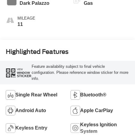
Transmission
Dark Palazzo
Gas
MILEAGE
11
Highlighted Features
Feature availability subject to final vehicle
VIEW
configuration. Please reference window sticker for more
WINDOW
STICKER
info.
Single Rear Wheel
Bluetooth®
Android Auto
Apple CarPlay
Keyless Ignition
Keyless Entry
System