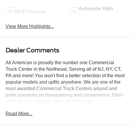
Automatic High
Wi-Fi Hotspot
Beams
View More Highlights...
Dealer Comments
All American is proudly the number one Commercial
Truck Center in the Northeast. Serving all of NJ, NY, CT,
PA and more! You won't find a better selection of the most
popular models and upfits anywhere. We are one of the
most awarded Commercial Truck Centers around and
pride ourselves on transparency and convenience. Don't
settle for less, shop the best, All American!
Read More...