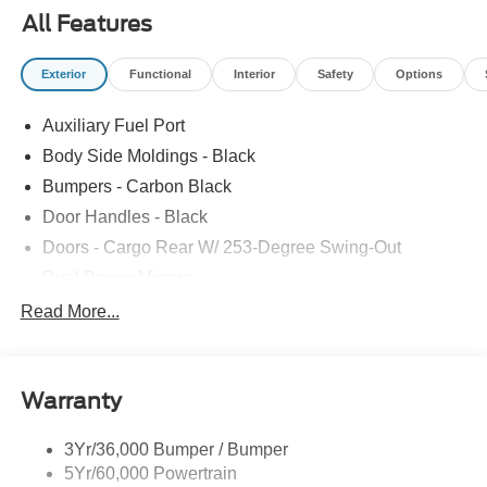
All Features
Exterior
Functional
Interior
Safety
Options
Auxiliary Fuel Port
Body Side Moldings - Black
Bumpers - Carbon Black
Door Handles - Black
Doors - Cargo Rear W/ 253-Degree Swing-Out
Dual Power Mirrors
Easy Fuel Capless Filler
Read More...
Glass - Solar-Tinted
Headlamp Courtesy Delay
Warranty
Headlamps - Auto On/Off
Single Sliding Side Door
3Yr/36,000 Bumper / Bumper
Tire Inflator/Sealant Kit
5Yr/60,000 Powertrain