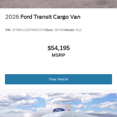
2026
Ford Transit Cargo Van
VIN:
1FTBR1C80TKB01070
Stock:
26T456
Model:
R1C
$54,195
MSRP
View Vehicle