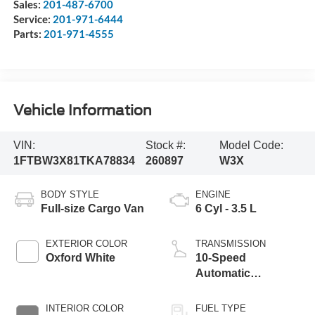
Sales:
201-487-6700
Service:
201-971-6444
Parts:
201-971-4555
Vehicle Information
VIN:
Stock #:
Model Code:
1FTBW3X81TKA78834
260897
W3X
BODY STYLE
ENGINE
Full-size Cargo Van
6 Cyl - 3.5 L
EXTERIOR COLOR
TRANSMISSION
Oxford White
10-Speed
Automatic
Overdrive with
SelectShift®
INTERIOR COLOR
FUEL TYPE