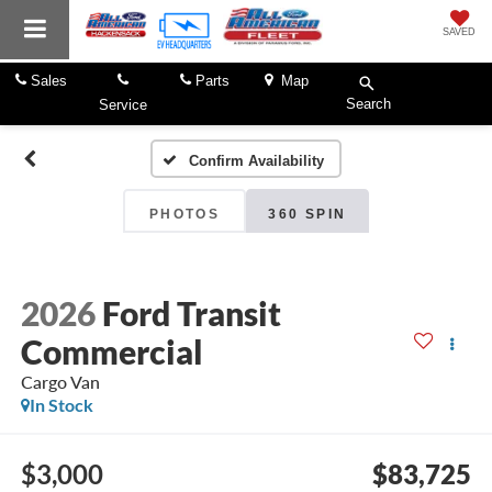
SAVED
Sales
Parts
Map
Search
Service
Confirm Availability
PHOTOS
360 SPIN
2026
Ford Transit
Commercial
Cargo Van
In Stock
$3,000
$83,725