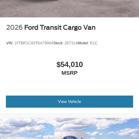
2026
Ford Transit Cargo Van
VIN:
1FTBR1C83TKA79064
Stock:
26T314
Model:
R1C
$54,010
MSRP
View Vehicle