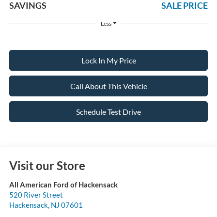
SAVINGS
SALE PRICE
Less
Lock In My Price
Call About This Vehicle
Schedule Test Drive
Visit our Store
All American Ford of Hackensack
520 River Street
Hackensack
,
NJ
07601