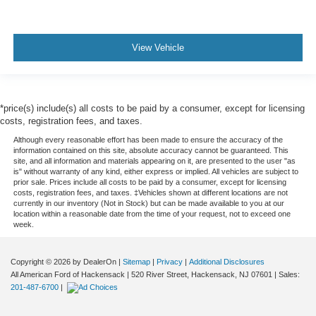
View Vehicle
*price(s) include(s) all costs to be paid by a consumer, except for licensing
costs, registration fees, and taxes.
Although every reasonable effort has been made to ensure the accuracy of the
information contained on this site, absolute accuracy cannot be guaranteed. This
site, and all information and materials appearing on it, are presented to the user "as
is" without warranty of any kind, either express or implied. All vehicles are subject to
prior sale. Prices include all costs to be paid by a consumer, except for licensing
costs, registration fees, and taxes. ‡Vehicles shown at different locations are not
currently in our inventory (Not in Stock) but can be made available to you at our
location within a reasonable date from the time of your request, not to exceed one
week.
Copyright © 2026
by DealerOn
|
Sitemap
|
Privacy
|
Additional Disclosures
All American Ford of Hackensack
|
520 River Street,
Hackensack,
NJ
07601
| Sales:
201-487-6700
|