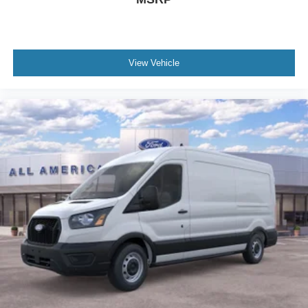
View Vehicle