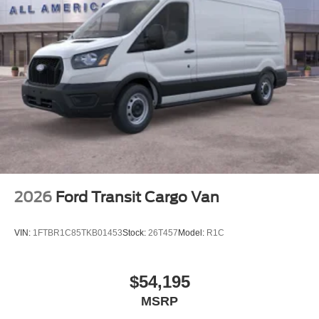
2026
Ford Transit Cargo Van
VIN:
1FTBR1C85TKB01453
Stock:
26T457
Model:
R1C
$54,195
MSRP