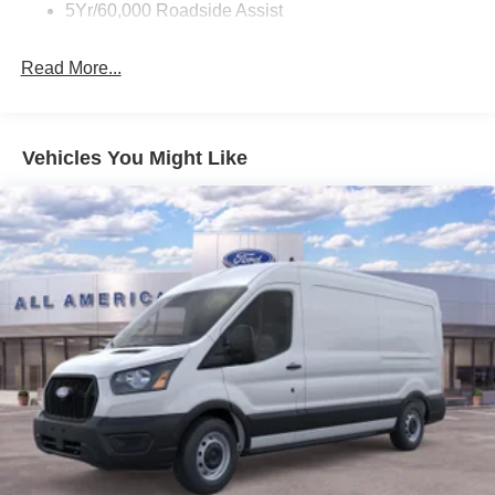
Wipers - Rain-Sensing
5Yr/60,000 Roadside Assist
Read More...
Vehicles You Might Like