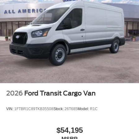
2026
Ford Transit Cargo Van
VIN:
1FTBR1C89TKB35508
Stock:
26T685
Model:
R1C
$54,195
MSRP