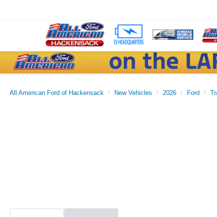
All American Ford of Hackensack
New Vehicles
2026
Ford
Tr