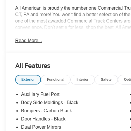
All American is proudly the number one Commercial Truck
CT, PA and more! You won't find a better selection of t
one of the most awarded Commercial Truck Centers aro
convenience. Don't settle for less, shop the best, All Am
Read More...
All Features
Exterior
Functional
Interior
Safety
Opt
Auxiliary Fuel Port
Body Side Moldings - Black
Bumpers - Carbon Black
Door Handles - Black
Dual Power Mirrors