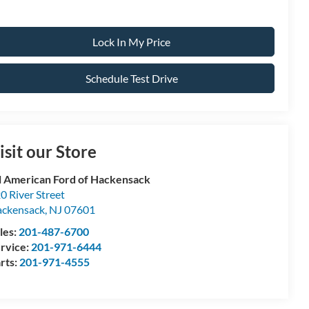
Lock In My Price
Schedule Test Drive
isit our Store
l American Ford of Hackensack
0 River Street
ckensack
,
NJ
07601
les:
201-487-6700
rvice:
201-971-6444
rts:
201-971-4555