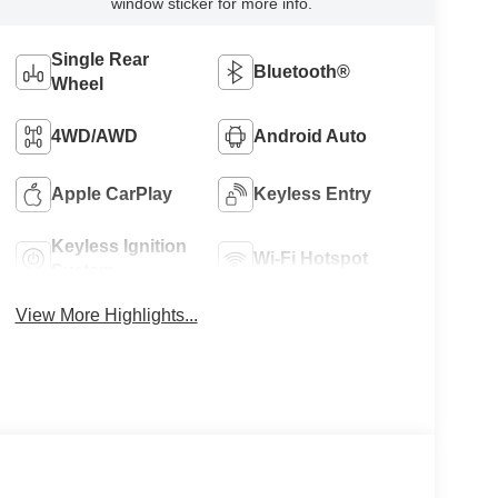
window sticker for more info.
Single Rear
Bluetooth®
Wheel
4WD/AWD
Android Auto
Apple CarPlay
Keyless Entry
Keyless Ignition
Wi-Fi Hotspot
System
View More Highlights...