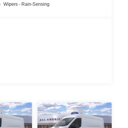
Wipers - Rain-Sensing