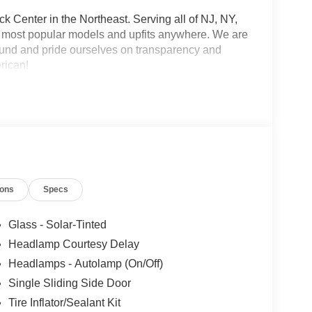
 Center in the Northeast. Serving all of NJ, NY,
he most popular models and upfits anywhere. We are
und and pride ourselves on transparency and
erican!
ions
Specs
Glass - Solar-Tinted
Headlamp Courtesy Delay
Headlamps - Autolamp (On/Off)
Single Sliding Side Door
Tire Inflator/Sealant Kit