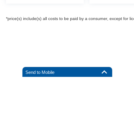
*price(s) include(s) all costs to be paid by a consumer, except for li
Send to Mobile
Although every reasonable effort has been made to ensure the a
on it, are presented to the user "as is" without warranty of any k
registration fees, and taxes. ‡Vehicles shown at different locat
request, not to exceed one week.
Copyright © 2026
by DealerOn
|
Sitemap
|
Privacy
|
Additional 
All American Ford of Hackensack
|
520 River Street,
Hackensack
By submitting your mobile phone number, you consent to