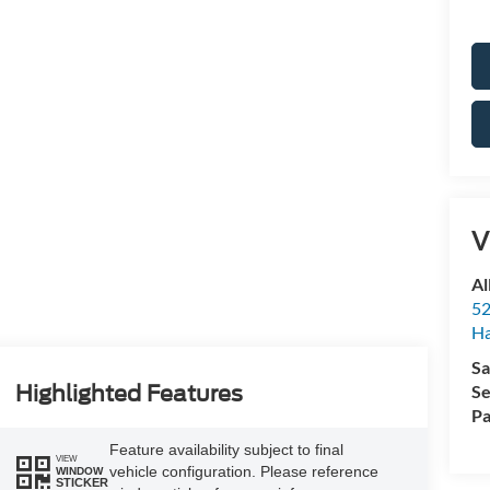
V
Al
52
Ha
Sa
Se
Highlighted Features
Pa
Feature availability subject to final
VIEW
vehicle configuration. Please reference
WINDOW
STICKER