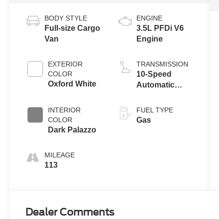
BODY STYLE
ENGINE
Full-size Cargo
3.5L PFDi V6
Van
Engine
EXTERIOR
TRANSMISSION
COLOR
10-Speed
Oxford White
Automatic
Overdrive with
SelectShift®
INTERIOR
FUEL TYPE
Transmission
COLOR
Gas
Dark Palazzo
MILEAGE
113
Dealer Comments