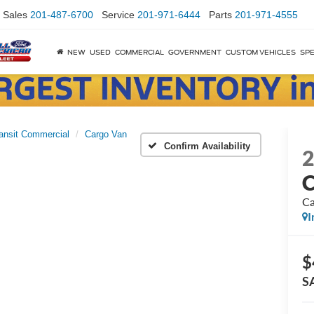
Sales
201-487-6700
Service
201-971-6444
Parts
201-971-4555
NEW
USED
COMMERCIAL
GOVERNMENT
CUSTOM VEHICLES
SPE
ansit Commercial
Cargo Van
Confirm Availability
C
Ca
I
$
S