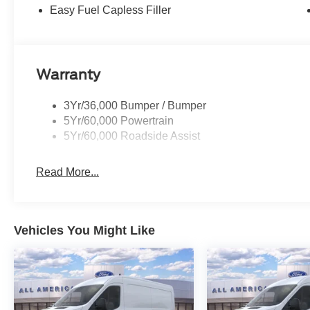
Easy Fuel Capless Filler
Warranty
3Yr/36,000 Bumper / Bumper
5Yr/60,000 Powertrain
5Yr/60,000 Roadside Assist
Read More...
Vehicles You Might Like