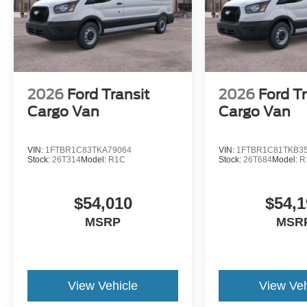
2026
Ford Transit
2026
Ford Tr
Cargo Van
Cargo Van
VIN:
1FTBR1C83TKA79064
VIN:
1FTBR1C81TKB3
Stock:
26T314
Model:
R1C
Stock:
26T684
Model:
R
$54,010
$54,1
MSRP
MSR
View Vehicle
View Veh