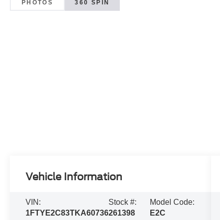
PHOTOS
360 SPIN
Vehicle Information
VIN:
Stock #:
Model Code:
1FTYE2C83TKA60736
261398
E2C