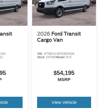
ansit
2026
Ford Transit
Cargo Van
5230
VIN:
1FTBR1C89TKB35508
1C
Stock:
26T685
Model:
R1C
95
$54,195
P
MSRP
icle
View Vehicle