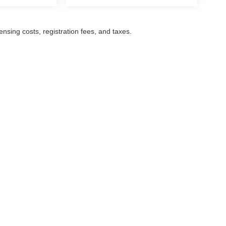
censing costs, registration fees, and taxes.
ccuracy of the information contained on this site, absolute accuracy cannot be gua
ind, either express or implied. All vehicles are subject to prior sale. Prices include a
ions are not currently in our inventory (Not in Stock) but can be made available to yo
Disclosures
Select Language
▼
,
NJ
07601
| Sales:
201-487-6700
|