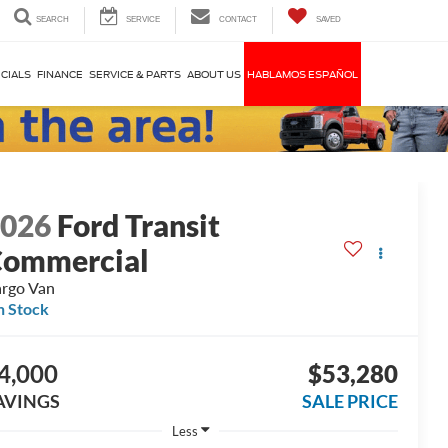
SEARCH
SERVICE
CONTACT
SAVED
CIALS
FINANCE
SERVICE & PARTS
ABOUT US
HABLAMOS ESPAÑOL
2026
Ford Transit
ommercial
rgo Van
n Stock
4,000
$53,280
AVINGS
SALE PRICE
Less