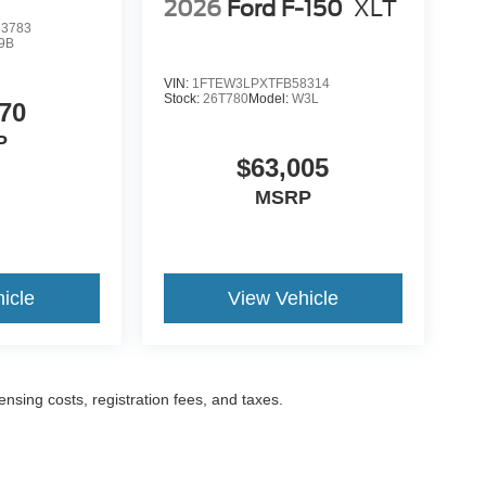
2026
Ford F-150
XLT
3783
9B
VIN:
1FTEW3LPXTFB58314
Stock:
26T780
Model:
W3L
70
P
$63,005
MSRP
icle
View Vehicle
censing costs, registration fees, and taxes.