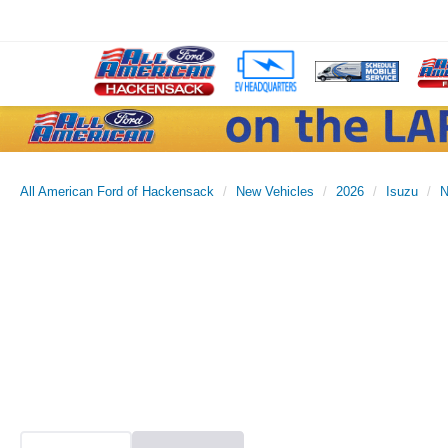
All American Ford of Hackensack
New Vehicles
2026
Isuzu