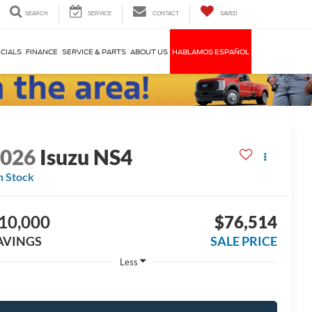
SEARCH
SERVICE
CONTACT
SAVED
CIALS
FINANCE
SERVICE & PARTS
ABOUT US
HABLAMOS ESPAÑOL
2026
Isuzu NS4
n Stock
10,000
$76,514
AVINGS
SALE PRICE
Less