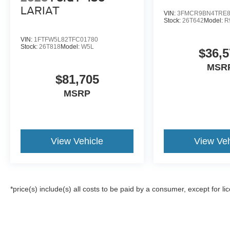
LARIAT
VIN:
3FMCR9BN4TRE8
Stock:
26T642
Model:
R
VIN:
1FTFW5L82TFC01780
Stock:
26T818
Model:
W5L
$36,5
MSR
$81,705
MSRP
View Vehicle
View Veh
*price(s) include(s) all costs to be paid by a consumer, except for li