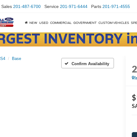
Sales
201-487-6700
Service
201-971-6444
Parts
201-971-4555
NEW
USED
COMMERCIAL
GOVERNMENT
CUSTOM VEHICLES
SPE
NS4
Base
Confirm Availability
I
$
S