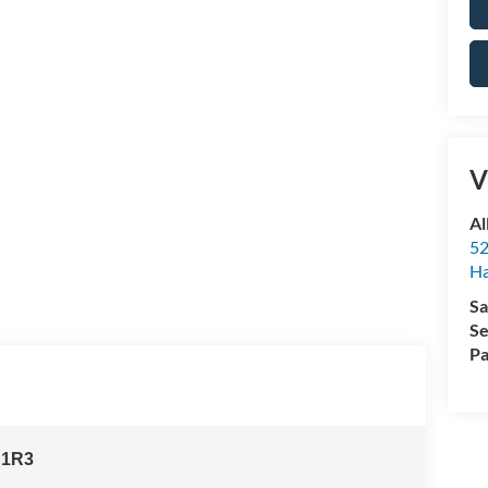
V
Al
52
Ha
Sa
Se
Pa
:
1R3