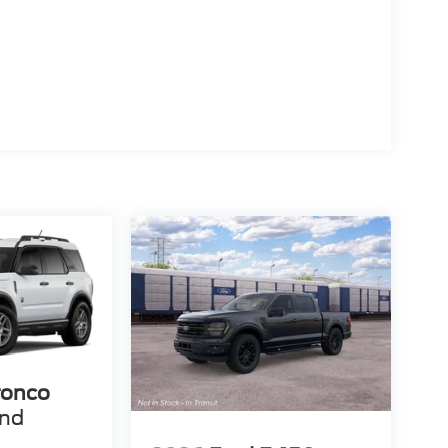
ronco
end