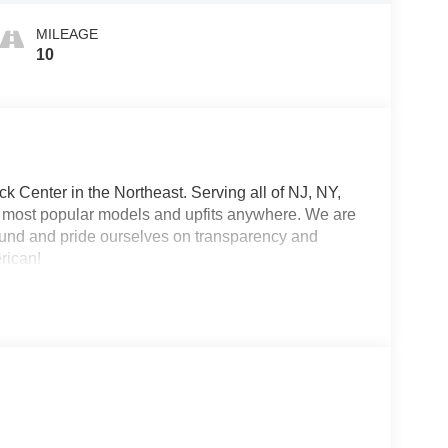
MILEAGE
10
 Center in the Northeast. Serving all of NJ, NY,
he most popular models and upfits anywhere. We are
und and pride ourselves on transparency and
erican!