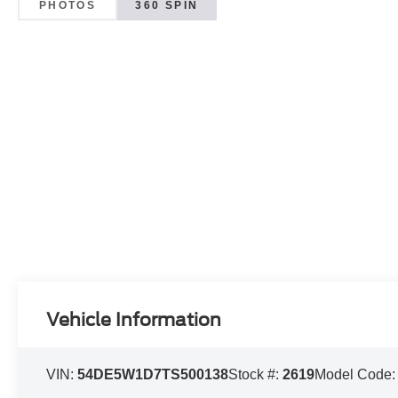
PHOTOS
360 SPIN
Vehicle Information
VIN:
54DE5W1D7TS500138
Stock #:
2619
Model Code