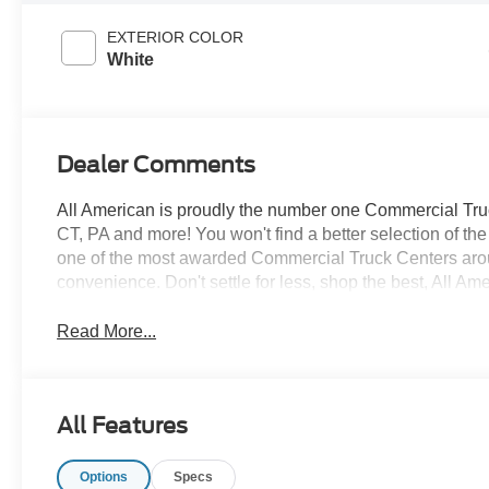
EXTERIOR COLOR
White
Dealer Comments
All American is proudly the number one Commercial Truck
CT, PA and more! You won't find a better selection of t
one of the most awarded Commercial Truck Centers aro
convenience. Don't settle for less, shop the best, All Am
Read More...
All Features
Options
Specs