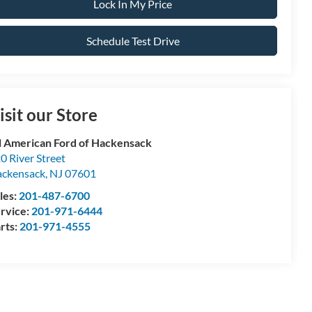
Lock In My Price
Schedule Test Drive
isit our Store
l American Ford of Hackensack
0 River Street
ckensack
,
NJ
07601
les:
201-487-6700
rvice:
201-971-6444
rts:
201-971-4555