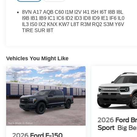
8VN A17 AQB C60 I1M I2V I41 I5H I6T I8B I8L
I9B IB1 IB9 IC1 IC6 ID2 ID3 ID8 ID9 IE1 IF6 IL0
IL3 IS0 IX2 KNX KW7 L8T R3M RQ2 S3M Y6V
TIRE SUR I8T
Vehicles You Might Like
2026
Ford B
Sport
Big B
2026
Ford F-150