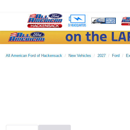
All American Ford of Hackensack
New Vehicles
2027
Ford
Ex