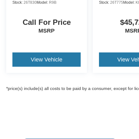
Stock:
26T830
Model:
R9B
Stock:
26T775
Model:
K
Call For Price
$45,7
MSRP
MSR
View Vehicle
View Veh
*price(s) include(s) all costs to be paid by a consumer, except for li