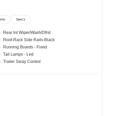
ions
Specs
Rear Int Wiper/Wash/Dfrst
Roof-Rack Side Rails-Black
Running Boards - Fixed
Tail Lamps - Led
Trailer Sway Control