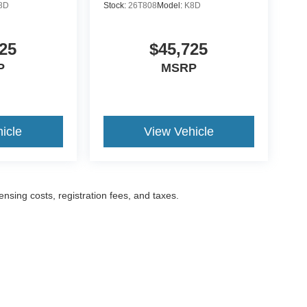
8D
Stock:
26T808
Model:
K8D
25
$45,725
P
MSRP
icle
View Vehicle
censing costs, registration fees, and taxes.