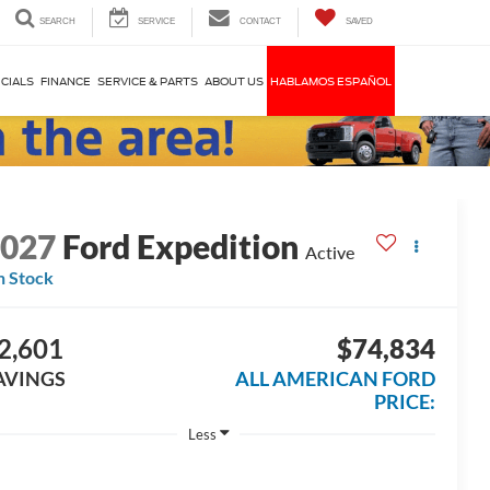
SEARCH
SERVICE
CONTACT
SAVED
CIALS
FINANCE
SERVICE & PARTS
ABOUT US
HABLAMOS ESPAÑOL
2027
Ford Expedition
Active
n Stock
2,601
$74,834
AVINGS
ALL AMERICAN FORD
PRICE:
Less