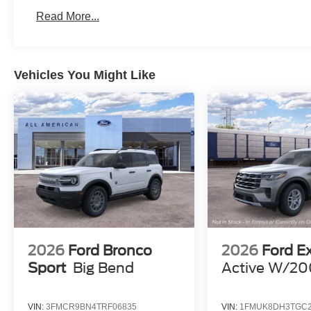
Read More...
Vehicles You Might Like
2026
Ford Bronco
2026
Ford E
Sport
Big Bend
Active W/20
VIN:
3FMCR9BN4TRF06835
VIN:
1FMUK8DH3TGC2