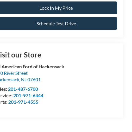
Lock In My Price
Schedule Test Drive
isit our Store
l American Ford of Hackensack
0 River Street
ckensack
,
NJ
07601
les:
201-487-6700
rvice:
201-971-6444
rts:
201-971-4555