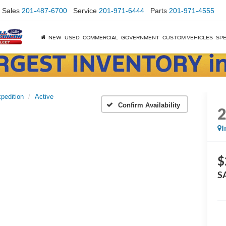
Sales
201-487-6700
Service
201-971-6444
Parts
201-971-4555
NEW
USED
COMMERCIAL
GOVERNMENT
CUSTOM VEHICLES
SPE
pedition
Active
Confirm Availability
I
$
S