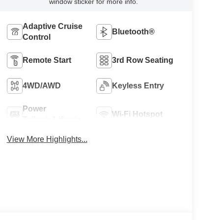
window sticker for more info.
Adaptive Cruise
Bluetooth®
Control
Remote Start
3rd Row Seating
4WD/AWD
Keyless Entry
Power
Wi-Fi Hotspot
Tailgate/Liftgate
View More Highlights...