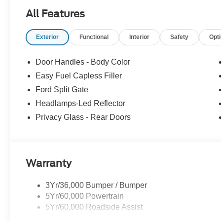
All Features
Exterior
Functional
Interior
Safety
Opt
Door Handles - Body Color
Easy Fuel Capless Filler
Ford Split Gate
Headlamps-Led Reflector
Privacy Glass - Rear Doors
Warranty
3Yr/36,000 Bumper / Bumper
5Yr/60,000 Powertrain
5Yr/60,000 Roadside Assist