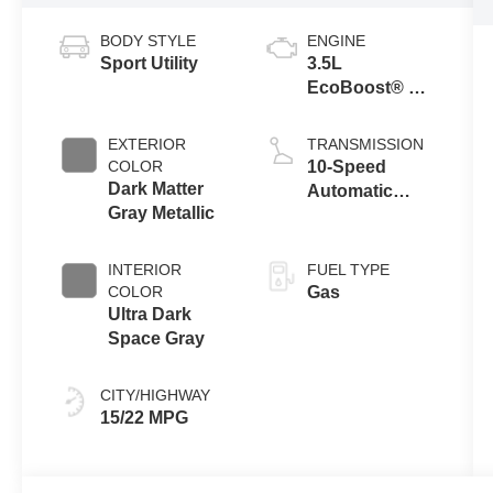
BODY STYLE
ENGINE
Sport Utility
3.5L
EcoBoost® V6
Engine
EXTERIOR
TRANSMISSION
COLOR
10-Speed
Dark Matter
Automatic
Gray Metallic
Transmission
with
SelectShift®
INTERIOR
FUEL TYPE
Capability
COLOR
Gas
Ultra Dark
Space Gray
CITY/HIGHWAY
15/22 MPG