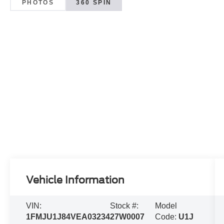
PHOTOS
360 SPIN
Vehicle Information
VIN:
Stock #:
Model
1FMJU1J84VEA03234
27W0007
Code:
U1J