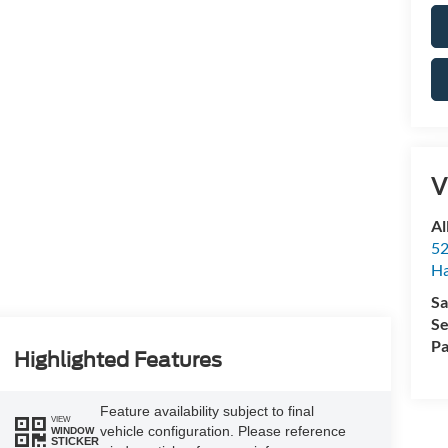
V
Al
52
Ha
Sa
Se
Pa
Highlighted Features
Feature availability subject to final
VIEW
vehicle configuration. Please reference
WINDOW
STICKER