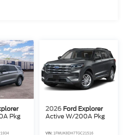
xplorer
2026
Ford Explorer
0A Pkg
Active W/200A Pkg
1934
VIN:
1FMUK8DH7TGC21516