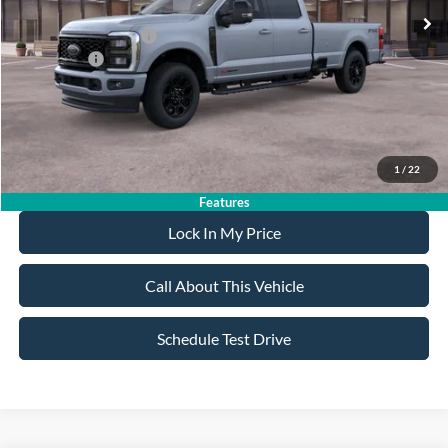
All American Discount:
-$500
Ford Bonus Discount:
-$550
Ford Offers:
-$1,000
Sale Price:
$92,275
Dealer Doc Fee:
+$699
1
/
22
Features
Lock In My Price
Call About This Vehicle
Schedule Test Drive