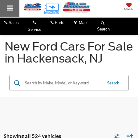
SAVED
Sales
Parts
Map
Search
Service
New Ford Cars For Sale
in Hackensack, NJ
Search
Showing all 524 vehicles