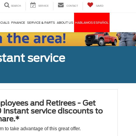
SEARCH
SERVICE
CONTACT
SAVED
CIALS
FINANCE
SERVICE & PARTS
ABOUT US
HABLAMOS ESPAÑOL
tant service
ployees and Retirees - Get
 instant service discounts to
hare.*
orm to take advantage of this great offer.