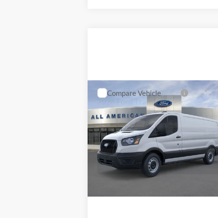
Schedule Test Drive
Compare Vehicle
MSRP
Call For 
2026
Ford Transit Cargo
Van
VIN:
1FTBR1Y89TKA18469
Stock:
26T046
Model:
R1Y
Lock In My Price
Ext.
In Stock
Schedule Test Drive