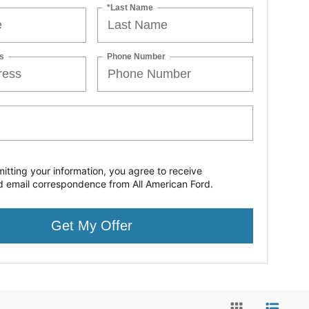
*Last Name
s
Phone Number
itting your information, you agree to receive
d email correspondence from All American Ford.
Get My Offer