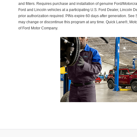
and filters. Requires purchase and installation of genuine Ford/Motorcra
Ford and Lincoln vehicles at a participating U.S. Ford Dealer, Lincoln D
prior authorization required. PINs expire 60 days after generation. See Se
may change or discontinue this program at any time. Quick Lane®, Mot
of Ford Motor Company.