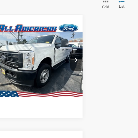
List
Grid
Compare Vehicle
P
Call For Price
23
Ford Super Duty F-
0 SRW
XL
1FT8W3BA8PED05817
Stock:
23T569
l:
W3B
Lock In My Price
Ext.
Int.
Stock
Schedule Test Drive