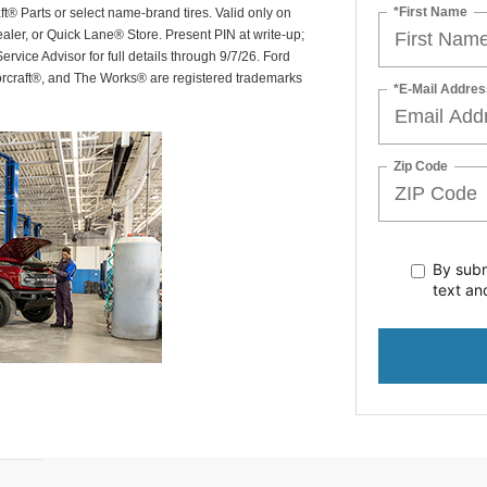
*First Name
ft® Parts or select name-brand tires. Valid only on
ealer, or Quick Lane® Store. Present PIN at write-up;
rvice Advisor for full details through 9/7/26. Ford
orcraft®, and The Works® are registered trademarks
*E-Mail Addres
Zip Code
By subm
text
an