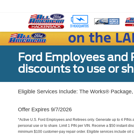
Ford Employees and Re
discounts to use or sh
Eligible Services Include: The Works® Package, 
Offer Expires 9/7/2026
*Active U.S. Ford Employees and Retirees only. Generate up to 4 PINs 
personal use or to share. Limit 1 PIN per VIN. Receive a $50 instant di
minimum $100 customer-pay repair order. Eligible services include oil c