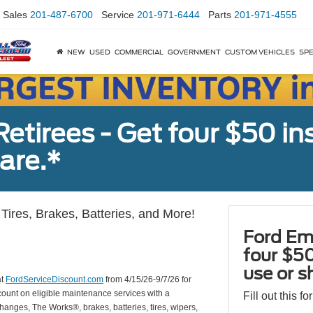
Sales
201-487-6700
Service
201-971-6444
Parts
201-971-4555
NEW
USED
COMMERCIAL
GOVERNMENT
CUSTOM VEHICLES
SPE
tirees - Get four $50 ins
are.*
Tires, Brakes, Batteries, and More!
Ford Em
four $50
use or s
at
FordServiceDiscount.com
from 4/15/26-9/7/26 for
scount on eligible maintenance services with a
Fill out this f
hanges, The Works®, brakes, batteries, tires, wipers,